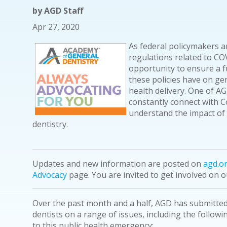
by
AGD Staff
Apr 27, 2020
As federal policymakers an
regulations related to COV
opportunity to ensure a f
these policies have on gen
health delivery. One of AGD
constantly connect with 
understand the impact of 
dentistry.
Updates and new information are posted on
agd.o
Advocacy
page. You are invited to get involved on 
Over the past month and a half, AGD has submitte
dentists on a range of issues, including the follow
to this public health emergency: