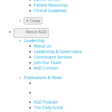
Patient Resources
Clinical Guidelines
✕
Close
About AGD
Leadership
About Us
Leadership & Governance
Constituent Services
Join Our Team
AGD Connect
Publications & News
AGD Podcast
The Daily Grind