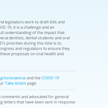
d legislators work to draft bills and
ID-19, it is a challenge and an
ull understanding of the impact that
eral dentists, dental students and oral
’s priorities during this time is to
Congress and regulators to ensure they
these proposals on oral health and
rg/coronavirus
and the
COVID-19
our
Take Action
page.
d comments and advocated for general
ing letters that have been sent in response