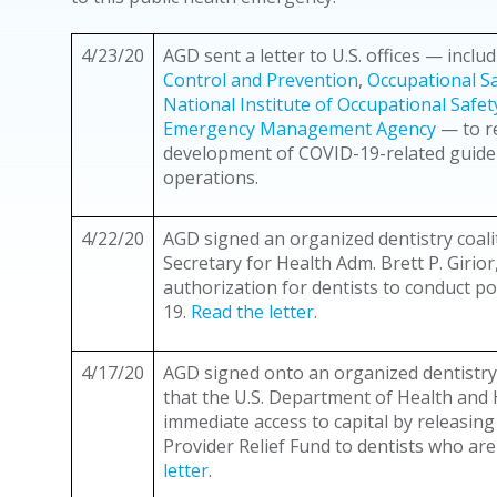
4/23/20
AGD sent a letter to U.S. offices — inclu
Control and Prevention
,
Occupational Sa
National Institute of Occupational Safe
Emergency Management Agency
— to r
development of COVID-19-related guidel
operations.
4/22/20
AGD signed an organized dentistry coalit
Secretary for Health Adm. Brett P. Girio
authorization for dentists to conduct po
19.
Read the letter
.
4/17/20
AGD signed onto an organized dentistry
that the U.S. Department of Health and
immediate access to capital by releasin
Provider Relief Fund to dentists who ar
letter
.