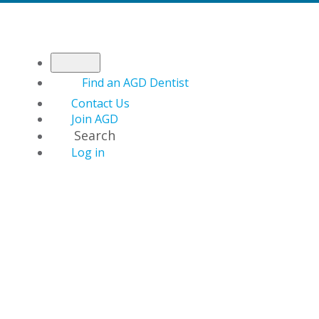
Find an AGD Dentist
Contact Us
Join AGD
Search
Log in