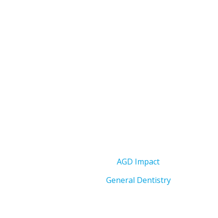
AGD Impact
General Dentistry