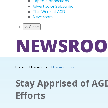
Capitol Connections
Advertise or Subscribe
This Week at AGD
Newsroom
✕
Close
NEWSRO
Home
Newsroom
Newsroom List
Stay Apprised of AG
Efforts