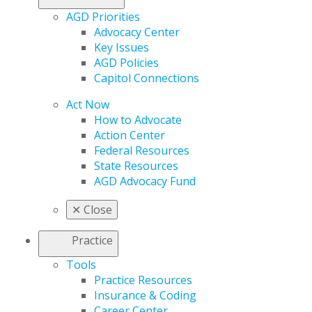
AGD Priorities
Advocacy Center
Key Issues
AGD Policies
Capitol Connections
Act Now
How to Advocate
Action Center
Federal Resources
State Resources
AGD Advocacy Fund
✕
Close
Practice
Tools
Practice Resources
Insurance & Coding
Career Center