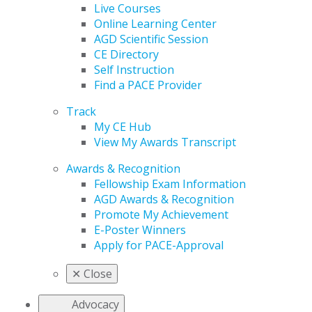
Live Courses
Online Learning Center
AGD Scientific Session
CE Directory
Self Instruction
Find a PACE Provider
Track
My CE Hub
View My Awards Transcript
Awards & Recognition
Fellowship Exam Information
AGD Awards & Recognition
Promote My Achievement
E-Poster Winners
Apply for PACE-Approval
✕
Close
Advocacy