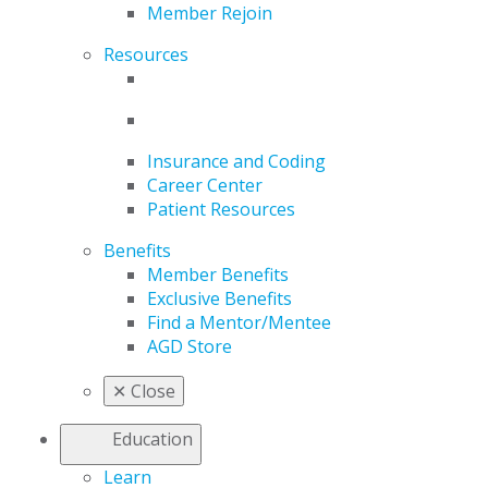
Member Rejoin
Resources
Insurance and Coding
Career Center
Patient Resources
Benefits
Member Benefits
Exclusive Benefits
Find a Mentor/Mentee
AGD Store
✕
Close
Education
Learn