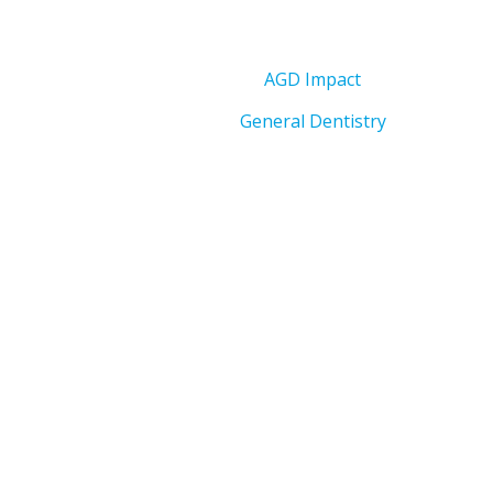
AGD Impact
General Dentistry