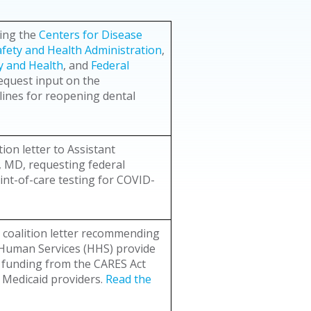
ding the
Centers for Disease
fety and Health Administration
,
ty and Health
, and
Federal
equest input on the
ines for reopening dental
ion letter to Assistant
r, MD, requesting federal
int-of-care testing for COVID-
 coalition letter recommending
 Human Services (HHS) provide
g funding from the CARES Act
e Medicaid providers.
Read the