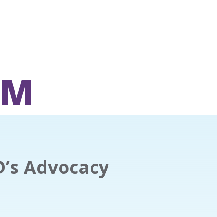
OM
D’s Advocacy