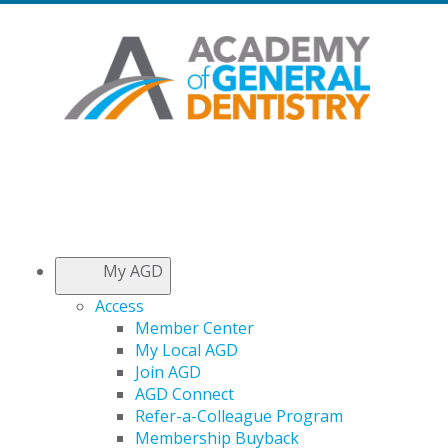
My AGD
Access
Member Center
My Local AGD
Join AGD
AGD Connect
Refer-a-Colleague Program
Membership Buyback