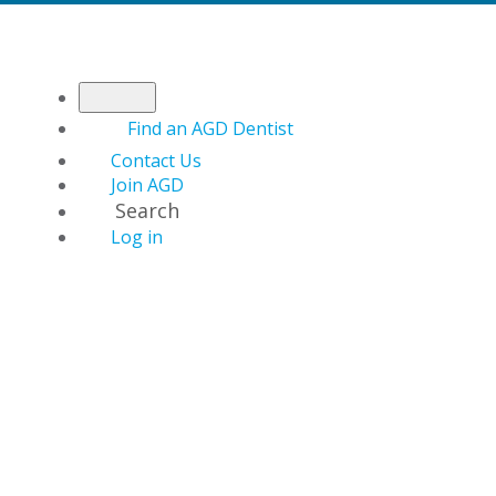
Find an AGD Dentist
Contact Us
Join AGD
Search
Log in