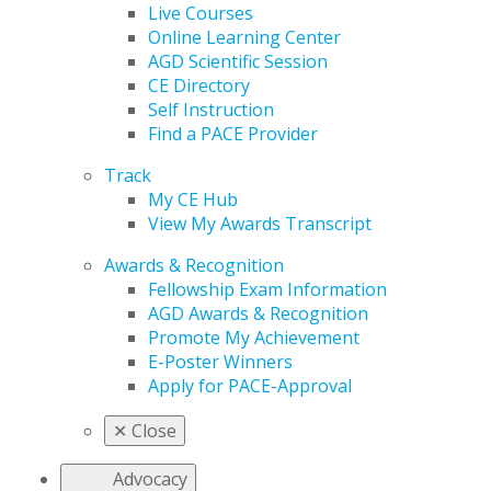
Live Courses
Online Learning Center
AGD Scientific Session
CE Directory
Self Instruction
Find a PACE Provider
Track
My CE Hub
View My Awards Transcript
Awards & Recognition
Fellowship Exam Information
AGD Awards & Recognition
Promote My Achievement
E-Poster Winners
Apply for PACE-Approval
✕
Close
Advocacy