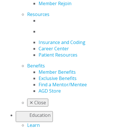
Member Rejoin
Resources
Insurance and Coding
Career Center
Patient Resources
Benefits
Member Benefits
Exclusive Benefits
Find a Mentor/Mentee
AGD Store
✕
Close
Education
Learn