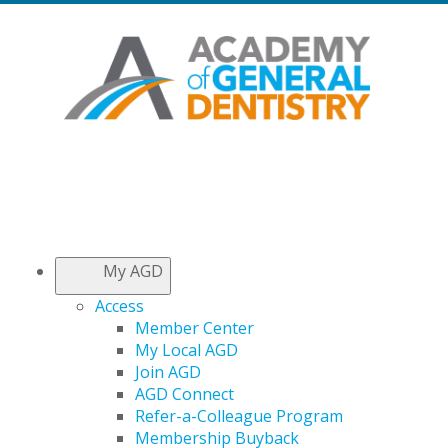
My AGD
Access
Member Center
My Local AGD
Join AGD
AGD Connect
Refer-a-Colleague Program
Membership Buyback