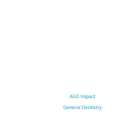
AGD Impact
General Dentistry