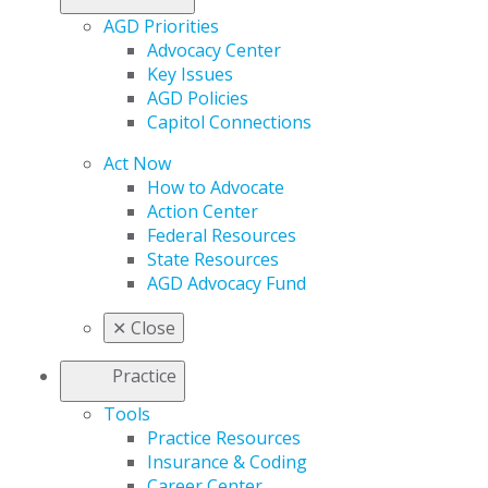
AGD Priorities
Advocacy Center
Key Issues
AGD Policies
Capitol Connections
Act Now
How to Advocate
Action Center
Federal Resources
State Resources
AGD Advocacy Fund
✕
Close
Practice
Tools
Practice Resources
Insurance & Coding
Career Center