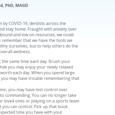
SEd, PhD, MAGD
 by COVID-19, dentists across the
nd stay home. Fraught with anxiety over
sebound and low on resources, we could
t’s remember that we have the tools we
lthy ourselves, but to help others do the
overall wellness.
 the same time each day. Brush your
While you may enjoy your newly relaxed
lf-worth each day. When you spend large
, you may have trouble remembering that
ic, you may have lost control over
d to commanding. You can no longer take
r loved ones or playing on a sports team.
at you can control. Pick up that book
expected time you have with your