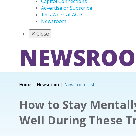
Capitol Connections
Advertise or Subscribe
This Week at AGD
Newsroom
✕
Close
NEWSRO
Home
Newsroom
Newsroom List
How to Stay Mentall
Well During These T