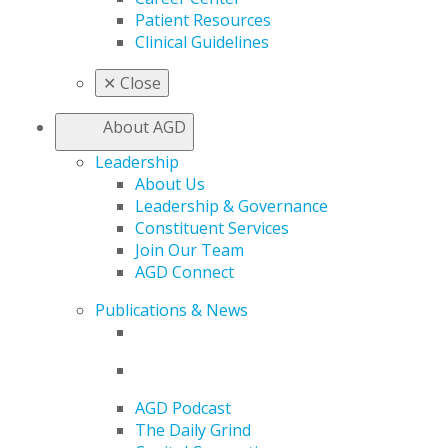
Patient Resources
Clinical Guidelines
✕
Close
About AGD
Leadership
About Us
Leadership & Governance
Constituent Services
Join Our Team
AGD Connect
Publications & News
AGD Podcast
The Daily Grind