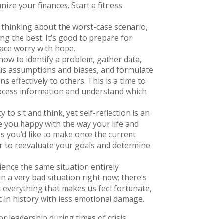
nize your finances. Start a fitness
thinking about the worst-case scenario,
ng the best. It’s good to prepare for
lace worry with hope.
ow to identify a problem, gather data,
ous assumptions and biases, and formulate
effectively to others. This is a time to
rocess information and understand which
to sit and think, yet self-reflection is an
e you happy with the way your life and
s you’d like to make once the current
er to reevaluate your goals and determine
ence the same situation entirely
in a very bad situation right now; there’s
 everything that makes us feel fortunate,
in history with less emotional damage.
or leadership during times of crisis.