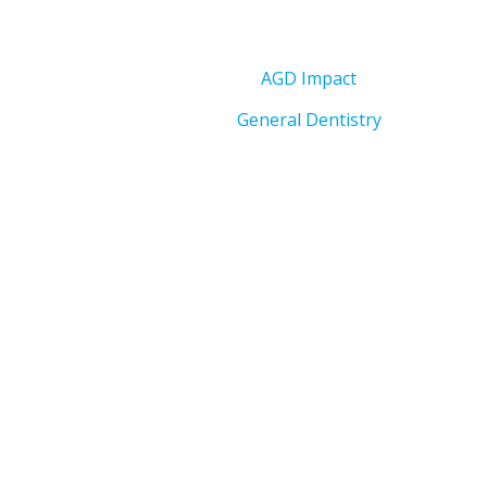
AGD Impact
General Dentistry