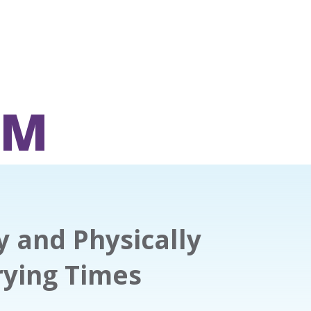
OM
y and Physically
rying Times