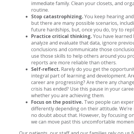
immediate family. Clean your closets, and orga
routine.
Stop catastrophizing.
You keep hearing and 
but there are many possible scenarios, includi
future hardships, but, once you do, try to rep
Practice critical thinking.
You have learned h
analyze and evaluate that data, ignore previ
conclusions and communicate those conclusions 
use those skills to help others around you p
reports are more reliable than others.
Self-reflect.
Rarely do you get the opportunity 
integral part of learning and development. Ar
career are progressing? Are there any change
crisis has ended? Use this pause in your care
whether you are achieving them.
Focus on the positive.
Two people can experi
differently depending on their attitude. We’re 
no doubt about that. However, by focusing on
we can move past this uncomfortable moment 
Our patients, our staff and our families rely on us f