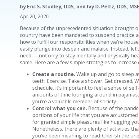
by
Eric S. Studley, DDS, and Ivy D. Peltz, DDS, M
Apr 20, 2020
Because of the unprecedented situation brought on
country have been mandated to suspend practice a
how to fulfill our responsibilities when we’re hou
easily plunge into despair and malaise. Instead, le
need — not only to stay mentally and physically hea
same. Here are a few simple strategies to increase 
Create a routine.
Wake up and go to sleep at
teeth. Exercise. Take a shower. Get dressed. 
schedule, it’s important to feel a sense of se
amounts of time lounging around in pajamas
you’re a valuable member of society.
Control what you can.
Because of the pandem
portions of your life that you are accustome
for granted simple pleasures like hugging you
Nonetheless, there are plenty of activities th
you’ve been meaning to read. Cherish the un