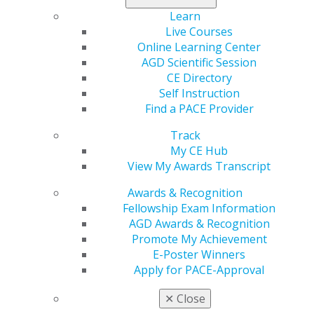
Learn
Facebook
Twitter
LinkedIn
YouTube
Instagram
Live Courses
Online Learning Center
Find an AGD Dentist
AGD Scientific Session
Contact Us
CE Directory
Join AGD
Self Instruction
Log in
Find a PACE Provider
Track
My AGD
My CE Hub
Access
View My Awards Transcript
Member Center
My Local AGD
Awards & Recognition
Join AGD
Fellowship Exam Information
AGD Connect
AGD Awards & Recognition
Refer-a-Colleague Program
Promote My Achievement
Membership Buyback
E-Poster Winners
Member Rejoin
Apply for PACE-Approval
Resources
AGD Impact
✕
Close
General Dentistry