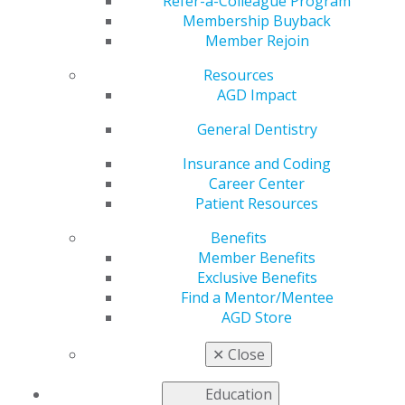
Association
Refer-a-Colleague Program
Membership Buyback
Member Rejoin
Resources
by
AGD Staff
AGD Impact
Apr 3, 2020
General Dentistry
Visit AGD's
COVID-19 resource webpage
to review
letter and other helpful material.
Insurance and Coding
Career Center
Patient Resources
Benefits
Member Benefits
Exclusive Benefits
Find a Mentor/Mentee
AGD Store
✕
Close
560 W. Lake St., Sixth Floor
Chicago, IL 60661-6600
Education
888.AGD.DENT