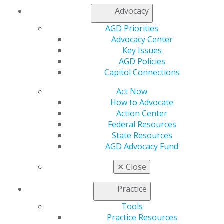
Insurance and Coding
Advocacy
Career Center
AGD Priorities
Patient Resources
Advocacy Center
Benefits
Key Issues
Member Benefits
AGD Policies
Exclusive Benefits
Capitol Connections
Find a Mentor/Mentee
AGD Store
Act Now
How to Advocate
Education
Action Center
Learn
Federal Resources
Live Courses
State Resources
Online Learning Center
AGD Advocacy Fund
AGD Scientific Session
CE Directory
✕
Close
Self Instruction
Find a PACE Provider
Practice
Track
My CE Hub
Tools
View My Awards Transcript
Practice Resources