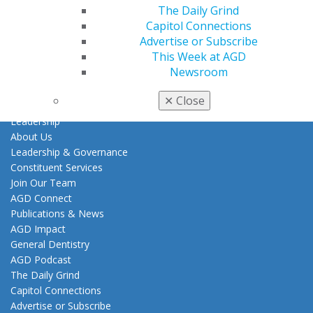
Tools
The Daily Grind
Practice Resources
Capitol Connections
Insurance & Coding
Advertise or Subscribe
Career Center
This Week at AGD
Patient Resources
Newsroom
Clinical Guidelines
✕
Close
About AGD
Leadership
About Us
Leadership & Governance
Constituent Services
Join Our Team
AGD Connect
Publications & News
AGD Impact
General Dentistry
AGD Podcast
The Daily Grind
Capitol Connections
Advertise or Subscribe