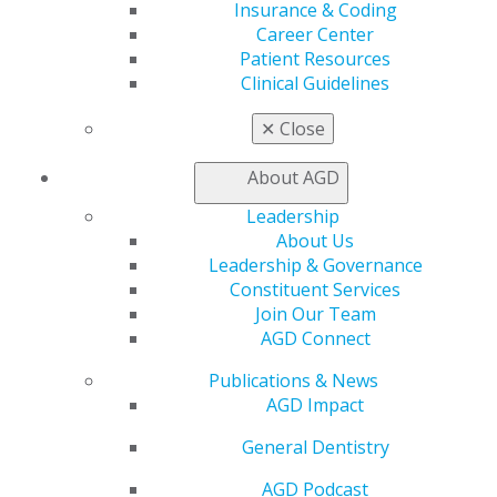
Awards & Recognition
Insurance & Coding
Fellowship Exam Information
Career Center
AGD Awards & Recognition
Patient Resources
Promote My Achievement
Clinical Guidelines
E-Poster Winners
Apply for PACE-Approval
✕
Close
Advocacy
About AGD
AGD Priorities
Advocacy Center
Leadership
Key Issues
About Us
AGD Policies
Leadership & Governance
Capitol Connections
Constituent Services
Act Now
Join Our Team
How to Advocate
AGD Connect
Action Center
Publications & News
Federal Resources
AGD Impact
State Resources
AGD Advocacy Fund
General Dentistry
Practice
AGD Podcast