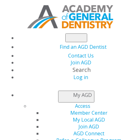
Find an AGD Dentist
Contact Us
Join AGD
Search
Log in
NEWSROOM
My AGD
Access
AGD Sends Letter to
Member Center
My Local AGD
National Governors
Join AGD
AGD Connect