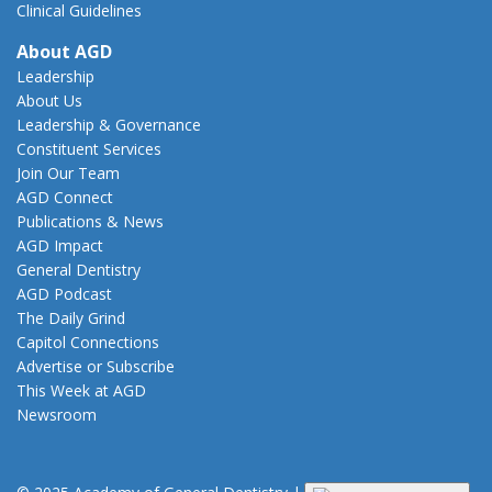
Clinical Guidelines
About AGD
Leadership
About Us
Leadership & Governance
Constituent Services
Join Our Team
AGD Connect
Publications & News
AGD Impact
General Dentistry
AGD Podcast
The Daily Grind
Capitol Connections
Advertise or Subscribe
This Week at AGD
Newsroom