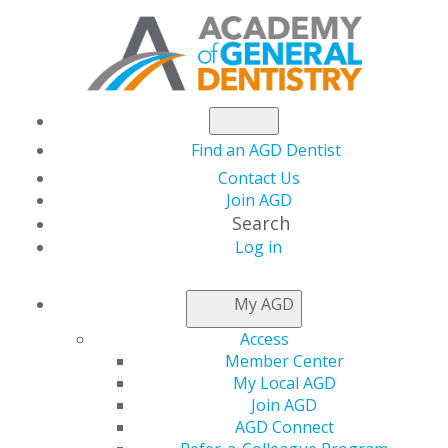
Find an AGD Dentist
Contact Us
Join AGD
Search
Log in
NEWSROOM
My AGD
Access
Supreme Court to
Member Center
My Local AGD
Hear Affordable Care
Join AGD
AGD Connect