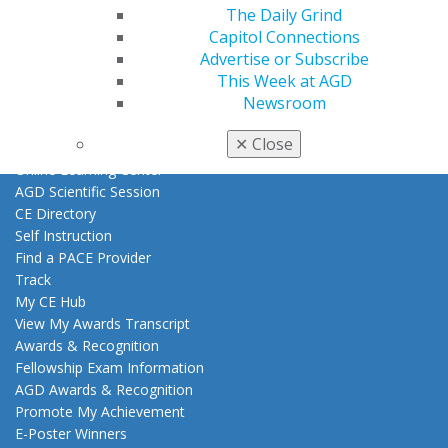
The Daily Grind
Exclusive Benefits
Capitol Connections
Find a Mentor/Mentee
Advertise or Subscribe
AGD Store
This Week at AGD
Education
Newsroom
Learn
✕
Close
Live Courses
Online Learning Center
AGD Scientific Session
CE Directory
Self Instruction
Find a PACE Provider
Track
My CE Hub
View My Awards Transcript
Awards & Recognition
Fellowship Exam Information
AGD Awards & Recognition
Promote My Achievement
E-Poster Winners