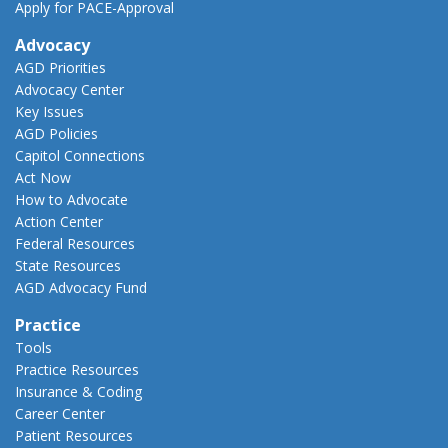
Apply for PACE-Approval
Advocacy
AGD Priorities
Advocacy Center
Key Issues
AGD Policies
Capitol Connections
Act Now
How to Advocate
Action Center
Federal Resources
State Resources
AGD Advocacy Fund
Practice
Tools
Practice Resources
Insurance & Coding
Career Center
Patient Resources