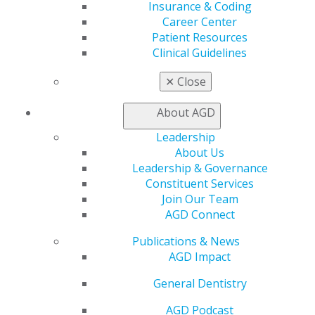
Insurance & Coding
Join AGD
Career Center
Log in
Patient Resources
Clinical Guidelines
My AGD
✕
Close
Access
Member Center
About AGD
My Local AGD
Join AGD
Leadership
AGD Connect
About Us
Refer-a-Colleague Program
Leadership & Governance
Membership Buyback
Constituent Services
Member Rejoin
Join Our Team
Resources
AGD Connect
AGD Impact
General Dentistry
Publications & News
Insurance and Coding
AGD Impact
Career Center
General Dentistry
Patient Resources
Benefits
AGD Podcast
Member Benefits