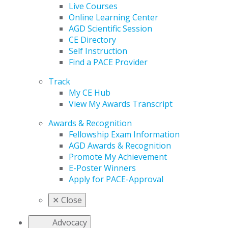
Live Courses
Online Learning Center
AGD Scientific Session
CE Directory
Self Instruction
Find a PACE Provider
Track
My CE Hub
View My Awards Transcript
Awards & Recognition
Fellowship Exam Information
AGD Awards & Recognition
Promote My Achievement
E-Poster Winners
Apply for PACE-Approval
✕
Close
Advocacy