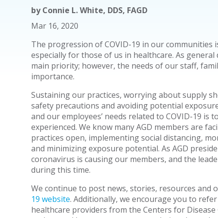
by
Connie L. White, DDS, FAGD
Mar 16, 2020
The progression of COVID-19 in our communities i
especially for those of us in healthcare. As general 
main priority; however, the needs of our staff, famil
importance.
Sustaining our practices, worrying about supply s
safety precautions and avoiding potential exposure
and our employees’ needs related to COVID-19 is t
experienced. We know many AGD members are facin
practices open, implementing social distancing, mon
and minimizing exposure potential. As AGD presiden
coronavirus is causing our members, and the leade
during this time.
We continue to post news, stories, resources and 
19 website
. Additionally, we encourage you to refer
healthcare providers from the Centers for Disease