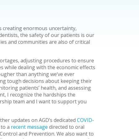
s creating enormous uncertainty,
dentists, the safety of our patients is our
ies and communities are also of critical
hortages, adjusting procedures to ensure
s while dealing with the economic effects
ougher than anything we’ve ever
g tough decisions about keeping their
itoring patients’ health, and assessing
t, I recognize the hardships the
rship team and I want to support you
other updates on AGD’s dedicated
COVID-
 to a
recent message
directed to oral
 Control and Prevention. We also want to