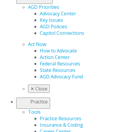
AGD Priorities
Advocacy Center
Key Issues
AGD Policies
Capitol Connections
Act Now
How to Advocate
Action Center
Federal Resources
State Resources
AGD Advocacy Fund
✕
Close
Practice
Tools
Practice Resources
Insurance & Coding
Career Center