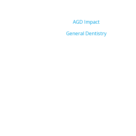
AGD Impact
General Dentistry