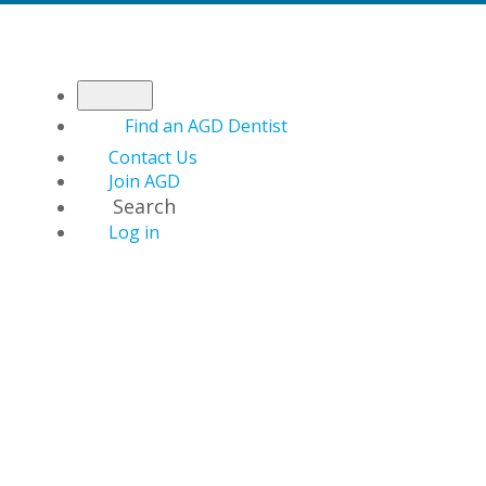
Find an AGD Dentist
Contact Us
Join AGD
Search
Log in