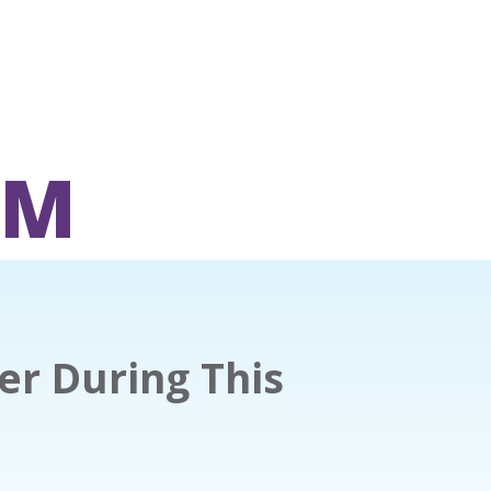
OM
er During This