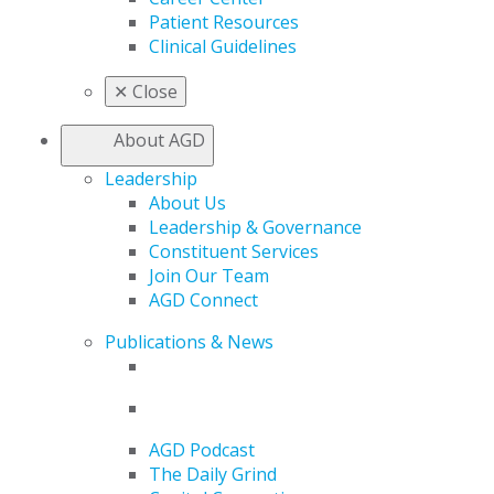
Patient Resources
Clinical Guidelines
✕
Close
About AGD
Leadership
About Us
Leadership & Governance
Constituent Services
Join Our Team
AGD Connect
Publications & News
AGD Podcast
The Daily Grind