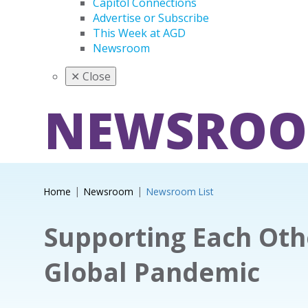
Capitol Connections
Advertise or Subscribe
This Week at AGD
Newsroom
✕
Close
NEWSRO
Home
Newsroom
Newsroom List
Supporting Each Oth
Global Pandemic