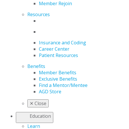
Member Rejoin
Resources
Insurance and Coding
Career Center
Patient Resources
Benefits
Member Benefits
Exclusive Benefits
Find a Mentor/Mentee
AGD Store
✕
Close
Education
Learn