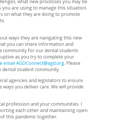
llenges, what new processes you may be
s you are using to manage this situation.
s on what they are doing to promote
ts.
out ways they are navigating this new
that you can share information and
a community for our dental students
ruptive as you try to complete your
se email
AGDConnect@agd.org
. Please
he dental student community.
ral agencies and legislators to ensure
e ways you deliver care. We will provide
tal profession and your communities. I
upporting each other and maintaining open
 of this pandemic together.