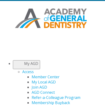
My AGD
Access
Member Center
My Local AGD
Join AGD
AGD Connect
Refer-a-Colleague Program
Membership Buyback