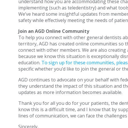
understand how you are accommodating these cha
implementing (such as teledentistry) and what tool
We’ve heard some insightful updates from member
safety while effectively meeting the needs of patien
Join an AGD Online Community
To help you connect with other general dentists ab
territory, AGD has created online communities so 
connect with other members. We are also creating 
because we know this situation is exceptionally dis
education.
To sign up for these communities, plea
specific whether you’d like to join the general or t
AGD continues to advocate on your behalf with fede
they understand the impact of this situation and th
updates as more information becomes available.
Thank you for all you do for your patients, the den
know this is a difficult time, and I know that by s
lines of communication, we can face the challenges
Sincerely,