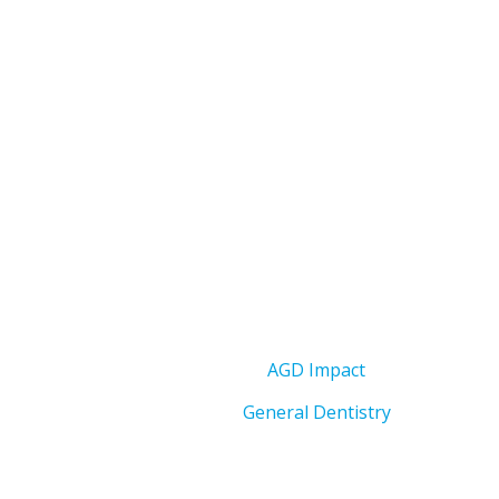
AGD Impact
General Dentistry