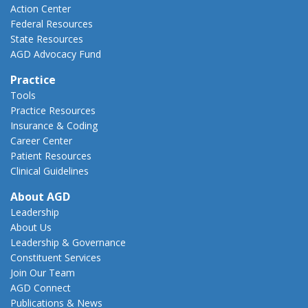
Action Center
Federal Resources
State Resources
AGD Advocacy Fund
Practice
Tools
Practice Resources
Insurance & Coding
Career Center
Patient Resources
Clinical Guidelines
About AGD
Leadership
About Us
Leadership & Governance
Constituent Services
Join Our Team
AGD Connect
Publications & News