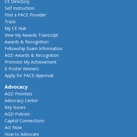
CE Directory
Self Instruction
Find a PACE Provider
Track
My CE Hub
View My Awards Transcript
Awards & Recognition
Fellowship Exam Information
AGD Awards & Recognition
Promote My Achievement
E-Poster Winners
Apply for PACE-Approval
Advocacy
AGD Priorities
Advocacy Center
Key Issues
AGD Policies
Capitol Connections
Act Now
How to Advocate