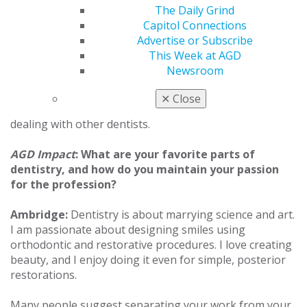
your knowledge by taking CE from a variety of
The Daily Grind
disciplines. It’s really easy to focus on one thing that
Capitol Connections
you’re comfortable with, but this process forces me to
Advertise or Subscribe
broaden my knowledge so I can help patients in a
This Week at AGD
variety of ways. It’s important to maintain a
Newsroom
comprehensive understanding of dentistry. Having
“FAGD” or “MAGD” says a lot about your level of dental
✕
Close
knowledge and experience. It carries weight when
dealing with other dentists.
AGD Impact
: What are your favorite parts of
dentistry, and how do you maintain your passion
for the profession?
Ambridge:
Dentistry is about marrying science and art.
I am passionate about designing smiles using
orthodontic and restorative procedures. I love creating
beauty, and I enjoy doing it even for simple, posterior
restorations.
Many people suggest separating your work from your