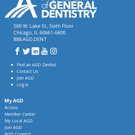
560 W. Lake St., Sixth Floor
Chicago, IL 60661-6600
888.AGD.DENT
Facebook
Twitter
LinkedIn
YouTube
Instagram
Find an AGD Dentist
Contact Us
Join AGD
Log in
My AGD
Access
Member Center
My Local AGD
Join AGD
AGD Connect