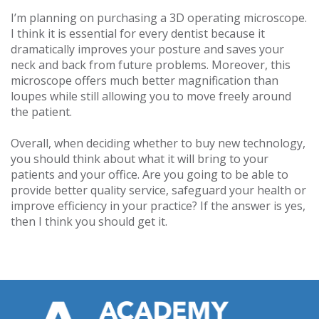
I’m planning on purchasing a 3D operating microscope.
I think it is essential for every dentist because it
dramatically improves your posture and saves your
neck and back from future problems. Moreover, this
microscope offers much better magnification than
loupes while still allowing you to move freely around
the patient.
Overall, when deciding whether to buy new technology,
you should think about what it will bring to your
patients and your office. Are you going to be able to
provide better quality service, safeguard your health or
improve efficiency in your practice? If the answer is yes,
then I think you should get it.