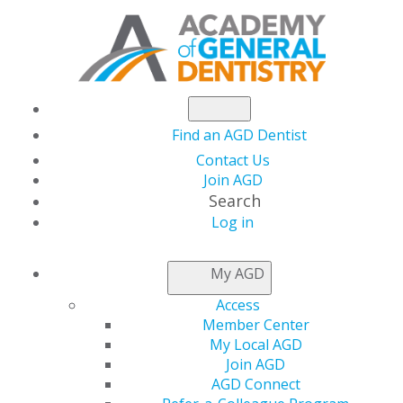
Find an AGD Dentist
Contact Us
Join AGD
Search
Log in
NEWSROOM
My AGD
Access
Dr. Ambridge Creates
Member Center
My Local AGD
Art with Smiles
Join AGD
AGD Connect