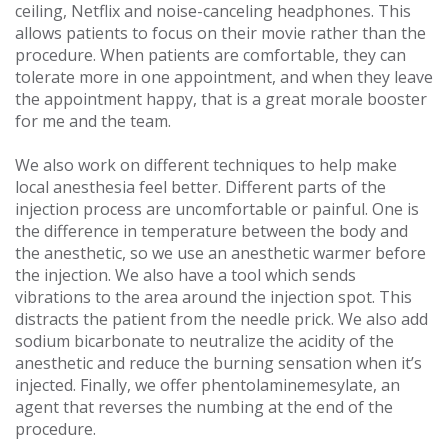
ceiling, Netflix and noise-canceling headphones. This
allows patients to focus on their movie rather than the
procedure. When patients are comfortable, they can
tolerate more in one appointment, and when they leave
the appointment happy, that is a great morale booster
for me and the team.
We also work on different techniques to help make
local anesthesia feel better. Different parts of the
injection process are uncomfortable or painful. One is
the difference in temperature between the body and
the anesthetic, so we use an anesthetic warmer before
the injection. We also have a tool which sends
vibrations to the area around the injection spot. This
distracts the patient from the needle prick. We also add
sodium bicarbonate to neutralize the acidity of the
anesthetic and reduce the burning sensation when it’s
injected. Finally, we offer phentolaminemesylate, an
agent that reverses the numbing at the end of the
procedure.