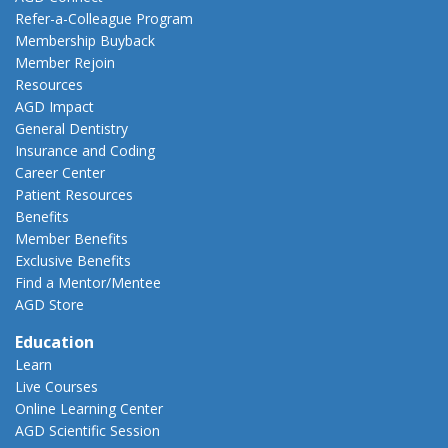
Refer-a-Colleague Program
Membership Buyback
Member Rejoin
Resources
AGD Impact
General Dentistry
Insurance and Coding
Career Center
Patient Resources
Benefits
Member Benefits
Exclusive Benefits
Find a Mentor/Mentee
AGD Store
Education
Learn
Live Courses
Online Learning Center
AGD Scientific Session