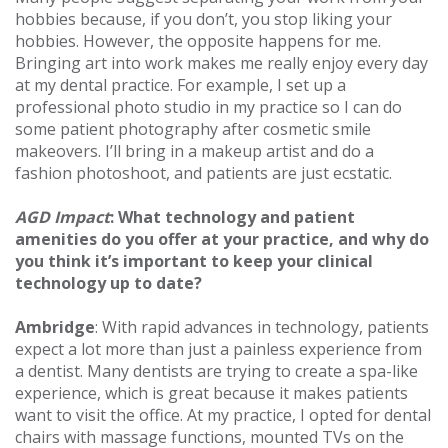
hobbies because, if you don’t, you stop liking your
hobbies. However, the opposite happens for me.
Bringing art into work makes me really enjoy every day
at my dental practice. For example, I set up a
professional photo studio in my practice so I can do
some patient photography after cosmetic smile
makeovers. I’ll bring in a makeup artist and do a
fashion photoshoot, and patients are just ecstatic.
AGD Impact
: What technology and patient
amenities do you offer at your practice, and why do
you think it’s important to keep your clinical
technology up to date?
Ambridge
: With rapid advances in technology, patients
expect a lot more than just a painless experience from
a dentist. Many dentists are trying to create a spa-like
experience, which is great because it makes patients
want to visit the office. At my practice, I opted for dental
chairs with massage functions, mounted TVs on the