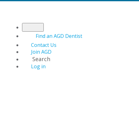
Find an AGD Dentist
Contact Us
Join AGD
Search
Log in