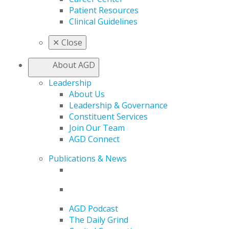
Patient Resources
Clinical Guidelines
✕
Close
About AGD
Leadership
About Us
Leadership & Governance
Constituent Services
Join Our Team
AGD Connect
Publications & News
AGD Podcast
The Daily Grind