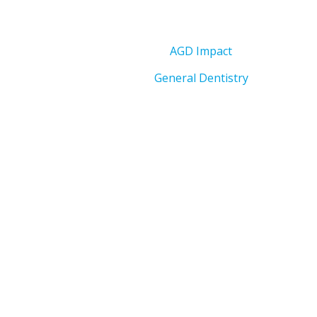
AGD Impact
General Dentistry