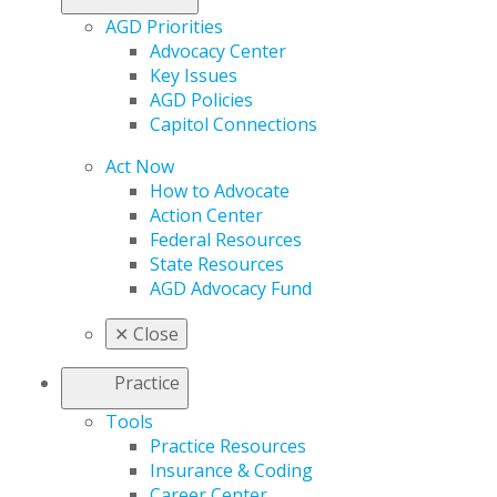
AGD Priorities
Advocacy Center
Key Issues
AGD Policies
Capitol Connections
Act Now
How to Advocate
Action Center
Federal Resources
State Resources
AGD Advocacy Fund
✕
Close
Practice
Tools
Practice Resources
Insurance & Coding
Career Center