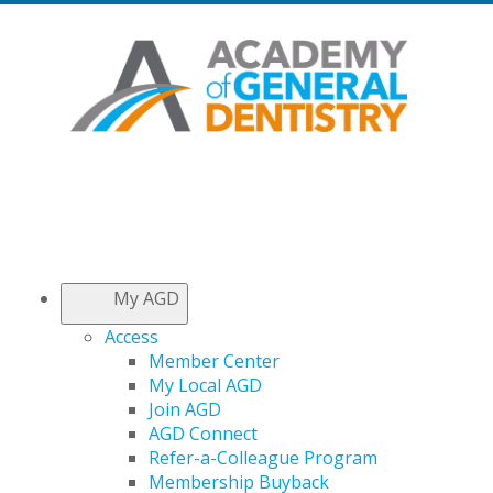
My AGD
Access
Member Center
My Local AGD
Join AGD
AGD Connect
Refer-a-Colleague Program
Membership Buyback