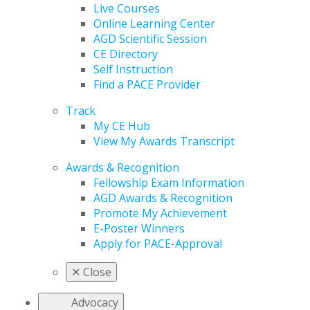
Live Courses
Online Learning Center
AGD Scientific Session
CE Directory
Self Instruction
Find a PACE Provider
Track
My CE Hub
View My Awards Transcript
Awards & Recognition
Fellowship Exam Information
AGD Awards & Recognition
Promote My Achievement
E-Poster Winners
Apply for PACE-Approval
✕
Close
Advocacy