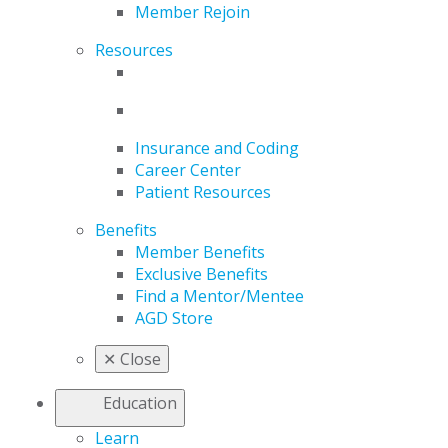
Member Rejoin
Resources
Insurance and Coding
Career Center
Patient Resources
Benefits
Member Benefits
Exclusive Benefits
Find a Mentor/Mentee
AGD Store
✕
Close
Education
Learn