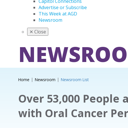
Capitol Connections
Advertise or Subscribe
This Week at AGD
Newsroom
✕
Close
NEWSRO
Home
Newsroom
Newsroom List
Over 53,000 People 
with Oral Cancer Pe