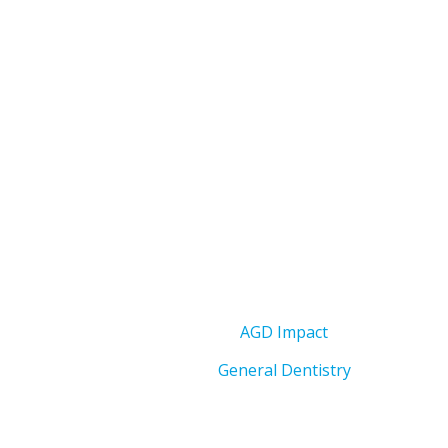
AGD Impact
General Dentistry