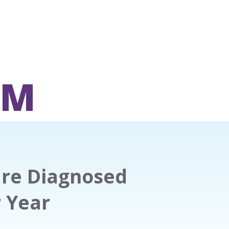
OM
are Diagnosed
r Year