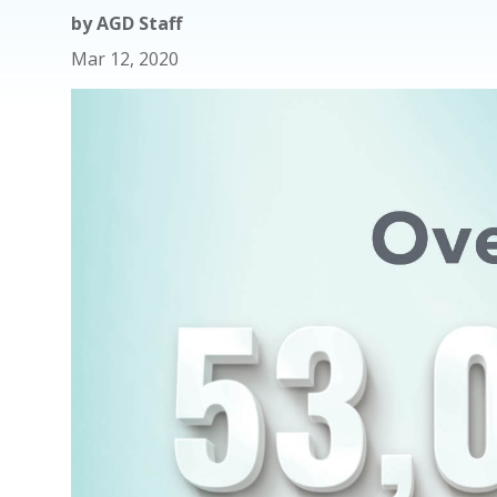
by
AGD Staff
Mar 12, 2020