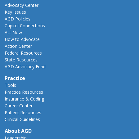
Advocacy Center
Key Issues
AGD Policies
Capitol Connections
Act Now
How to Advocate
Action Center
Federal Resources
State Resources
AGD Advocacy Fund
Practice
Tools
Practice Resources
Insurance & Coding
Career Center
Patient Resources
Clinical Guidelines
About AGD
Leadership