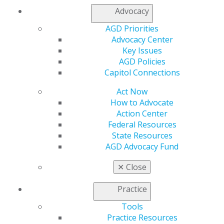
President, Academy of General Dentistry
Advocacy
AGD Priorities
Advocacy Center
Key Issues
AGD Policies
Capitol Connections
Act Now
How to Advocate
560 W. Lake St., Sixth Floor
Action Center
Chicago, IL 60661-6600
Federal Resources
888.AGD.DENT
State Resources
AGD Advocacy Fund
Facebook
Twitter
LinkedIn
YouTube
Instagram
✕
Close
Find an AGD Dentist
Contact Us
Practice
Join AGD
Tools
Log in
Practice Resources