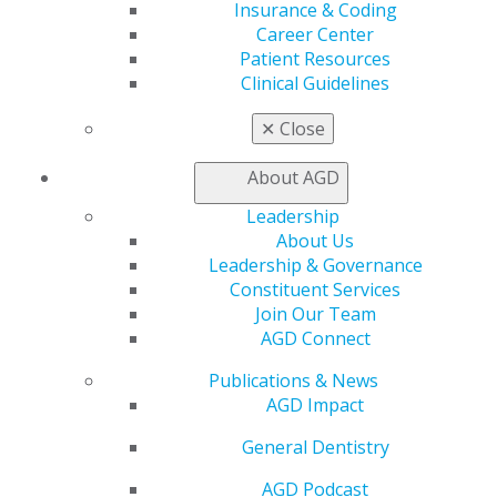
Insurance & Coding
My AGD
Career Center
Access
Patient Resources
Member Center
Clinical Guidelines
My Local AGD
Join AGD
✕
Close
AGD Connect
Refer-a-Colleague Program
About AGD
Membership Buyback
Leadership
Member Rejoin
About Us
Resources
Leadership & Governance
AGD Impact
Constituent Services
General Dentistry
Join Our Team
Insurance and Coding
AGD Connect
Career Center
Patient Resources
Publications & News
Benefits
AGD Impact
Member Benefits
Exclusive Benefits
General Dentistry
Find a Mentor/Mentee
AGD Podcast
AGD Store