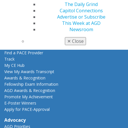
The Daily Grind
Education
Capitol Connections
Learn
Advertise or Subscribe
Live Courses
This Week at AGD
Online Learning Center
Newsroom
AGD Scientific Session
CE Directory
✕
Close
Self Instruction
Find a PACE Provider
Track
My CE Hub
View My Awards Transcript
Awards & Recognition
Fellowship Exam Information
AGD Awards & Recognition
Promote My Achievement
E-Poster Winners
Apply for PACE-Approval
Advocacy
AGD Priorities