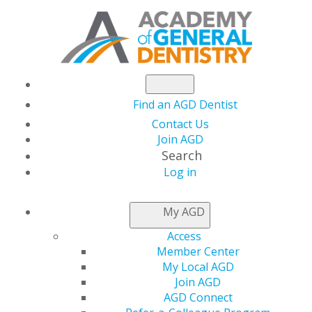
Find an AGD Dentist
Contact Us
Join AGD
Search
Log in
NEWSROOM
My AGD
Access
AGD President Connie
Member Center
My Local AGD
White, DDS, FAGD
Join AGD
AGD Connect