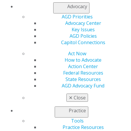
Log in
Advocacy
AGD Priorities
My AGD
Advocacy Center
Access
Key Issues
Member Center
AGD Policies
My Local AGD
Capitol Connections
Join AGD
AGD Connect
Act Now
Refer-a-Colleague Program
How to Advocate
Membership Buyback
Action Center
Member Rejoin
Federal Resources
Resources
State Resources
AGD Impact
AGD Advocacy Fund
General Dentistry
Insurance and Coding
✕
Close
Career Center
Patient Resources
Practice
Benefits
Tools
Member Benefits
Practice Resources
Exclusive Benefits