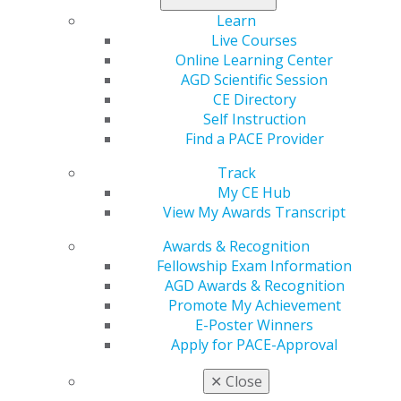
that all dentists become familiar and continue to follow
Learn
the protective standards recommended by the Center
Live Courses
for Disease Control.
Read more.
Online Learning Center
AGD Scientific Session
CE Directory
Self Instruction
Find a PACE Provider
Track
My CE Hub
View My Awards Transcript
560 W. Lake St., Sixth Floor
Awards & Recognition
Chicago, IL 60661-6600
Fellowship Exam Information
888.AGD.DENT
AGD Awards & Recognition
Facebook
Twitter
LinkedIn
YouTube
Instagram
Promote My Achievement
E-Poster Winners
Apply for PACE-Approval
Find an AGD Dentist
Contact Us
✕
Close
Join AGD