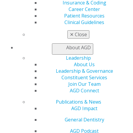
Insurance & Coding
Find a Mentor/Mentee
Career Center
AGD Store
Patient Resources
Education
Clinical Guidelines
Learn
Live Courses
✕
Close
Online Learning Center
AGD Scientific Session
About AGD
CE Directory
Leadership
Self Instruction
About Us
Find a PACE Provider
Leadership & Governance
Track
Constituent Services
My CE Hub
Join Our Team
View My Awards Transcript
AGD Connect
Awards & Recognition
Fellowship Exam Information
Publications & News
AGD Awards & Recognition
AGD Impact
Promote My Achievement
E-Poster Winners
General Dentistry
Apply for PACE-Approval
AGD Podcast