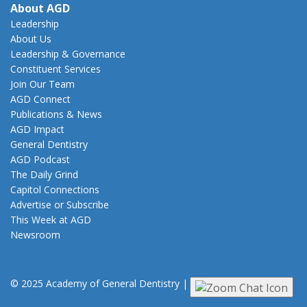
About AGD
Leadership
About Us
Leadership & Governance
Constituent Services
Join Our Team
AGD Connect
Publications & News
AGD Impact
General Dentistry
AGD Podcast
The Daily Grind
Capitol Connections
Advertise or Subscribe
This Week at AGD
Newsroom
© 2025 Academy of General Dentistry
|
Privacy
|
Terms of Use