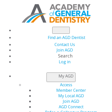
Find an AGD Dentist
Contact Us
Join AGD
Search
Log in
NEWSROOM
My AGD
Access
AGD Spokesperson
Member Center
My Local AGD
Discusses Coronavirus
Join AGD
AGD Connect