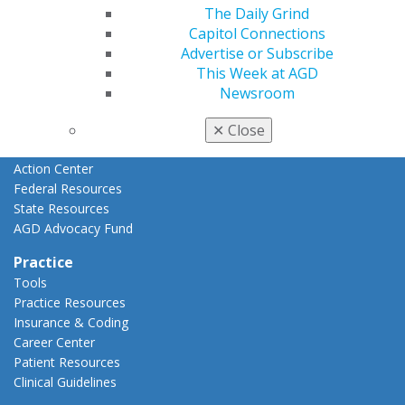
Advocacy
The Daily Grind
AGD Priorities
Capitol Connections
Advocacy Center
Advertise or Subscribe
Key Issues
This Week at AGD
AGD Policies
Newsroom
Capitol Connections
Act Now
✕
Close
How to Advocate
Action Center
Federal Resources
State Resources
AGD Advocacy Fund
Practice
Tools
Practice Resources
Insurance & Coding
Career Center
Patient Resources
Clinical Guidelines