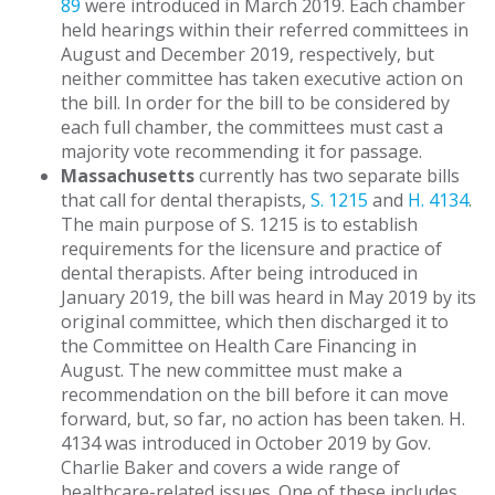
89
were introduced in March 2019. Each chamber
held hearings within their referred committees in
August and December 2019, respectively, but
neither committee has taken executive action on
the bill. In order for the bill to be considered by
each full chamber, the committees must cast a
majority vote recommending it for passage.
Massachusetts
currently has two separate bills
that call for dental therapists,
S. 1215
and
H. 4134
.
The main purpose of S. 1215 is to establish
requirements for the licensure and practice of
dental therapists. After being introduced in
January 2019, the bill was heard in May 2019 by its
original committee, which then discharged it to
the Committee on Health Care Financing in
August. The new committee must make a
recommendation on the bill before it can move
forward, but, so far, no action has been taken. H.
4134 was introduced in October 2019 by Gov.
Charlie Baker and covers a wide range of
healthcare-related issues. One of these includes