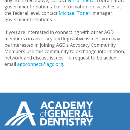
any not listed above, contact
Ninia Linero
, coordinator,
government relations. For information on activities at
the federal level, contact
Michael Toner
, manager,
government relations.
If you are interested in connecting with other AGD
members on advocacy and legislative issues, you may
be interested in joining AGD’s Advocacy Community.
Members use this community to exchange information,
network and discuss issues. To request to be added,
email
agdconnect@agd.org
.