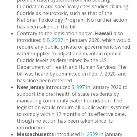
fluoridation and specifically cites studies claiming
fluoride as neurotoxic, such as that of the
National Toxicology Program. No further action
has been taken on the bill.
Contrary to the legislation above,
Hawaii
also
introduced
S.B. 2997
in January 2020, which would
require any public, private or government-owned
water supplier to adjust and maintain optimal
fluoride levels as determined by the U.S.
Department of Health and Human Services. The
bill was heard by committee on Feb. 7, 2020, and
has since been deferred.
New Jersey
introduced
S. 997
in January 2020 to
support the oral health of state residents by
mandating community water fluoridation. The
legislation would require all public water systems
to comply within 12 months of its effective date,
though no action has been taken since its
introduction.
Massachusetts
introduced
H. 2529
in January