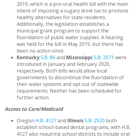
2019, which is a pro-oral health bill with the main
intent of imposing a sugary drink tax to promote
healthy alternatives for state residents.
Additionally, the legislation establishes a
municipal grant program to support the
fluoridation of public water supplies. A hearing
was held for the bill in May 2019, but there has
been no action since.
Kentucky
S.B. 86
and
Mississippi
S.B. 2071
were
introduced in January and February 2020,
respectively. Both bills would allow local
governments to discontinue the fluoridation of
their water systems and opt out of statewide
requirements. Neither has been scheduled for
further action.
Access to Care/Medicaid
Oregon
H.B. 4127
and
Illinois
S.B. 2520
both
establish school-based dental programs, with H.B.
4127 also requiring school districts to include oral