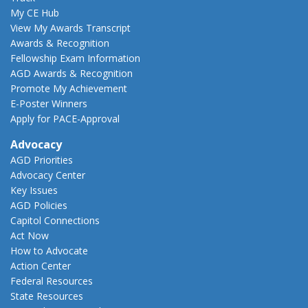
My CE Hub
View My Awards Transcript
Awards & Recognition
Fellowship Exam Information
AGD Awards & Recognition
Promote My Achievement
E-Poster Winners
Apply for PACE-Approval
Advocacy
AGD Priorities
Advocacy Center
Key Issues
AGD Policies
Capitol Connections
Act Now
How to Advocate
Action Center
Federal Resources
State Resources