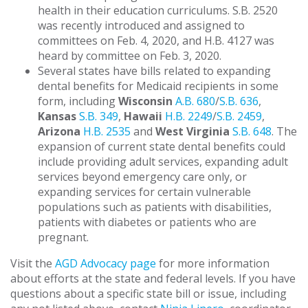
health in their education curriculums. S.B. 2520
was recently introduced and assigned to
committees on Feb. 4, 2020, and H.B. 4127 was
heard by committee on Feb. 3, 2020.
Several states have bills related to expanding
dental benefits for Medicaid recipients in some
form, including
Wisconsin
A.B. 680
/
S.B. 636
,
Kansas
S.B. 349
,
Hawaii
H.B. 2249
/
S.B. 2459
,
Arizona
H.B. 2535
and
West Virginia
S.B. 648
. The
expansion of current state dental benefits could
include providing adult services, expanding adult
services beyond emergency care only, or
expanding services for certain vulnerable
populations such as patients with disabilities,
patients with diabetes or patients who are
pregnant.
Visit the
AGD Advocacy page
for more information
about efforts at the state and federal levels. If you have
questions about a specific state bill or issue, including