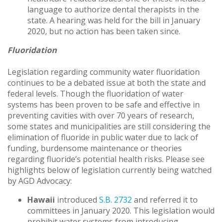
language to authorize dental therapists in the
state. A hearing was held for the bill in January
2020, but no action has been taken since.
Fluoridation
Legislation regarding community water fluoridation
continues to be a debated issue at both the state and
federal levels. Though the fluoridation of water
systems has been proven to be safe and effective in
preventing cavities with over 70 years of research,
some states and municipalities are still considering the
elimination of fluoride in public water due to lack of
funding, burdensome maintenance or theories
regarding fluoride’s potential health risks. Please see
highlights below of legislation currently being watched
by AGD Advocacy:
Hawaii
introduced
S.B. 2732
and referred it to
committees in January 2020. This legislation would
prohibit water systems from introducing