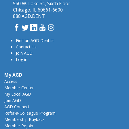
560 W. Lake St., Sixth Floor
Chicago, IL 60661-6600
888.AGD.DENT
Facebook
Twitter
LinkedIn
YouTube
Instagram
Find an AGD Dentist
Contact Us
Join AGD
Log in
My AGD
Access
Member Center
My Local AGD
Join AGD
AGD Connect
Refer-a-Colleague Program
Membership Buyback
Member Rejoin