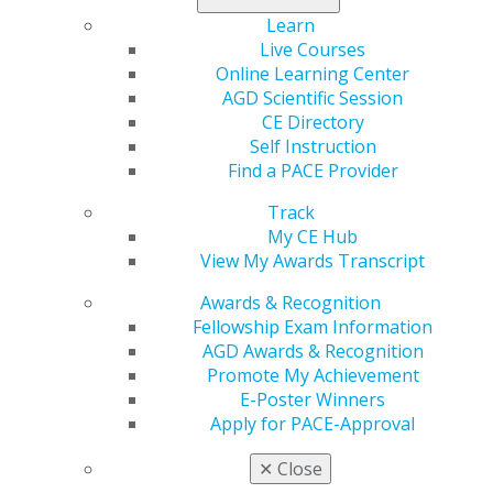
actively watching a dental therapy bill introduced in the
Learn
Florida State Senate and have already taken action by
Live Courses
sending letters and meeting with their legislators on
Online Learning Center
this issue. Recently, S.B. 152 was temporarily delayed at
AGD Scientific Session
the committee level for the second time after being
CE Directory
placed on the agenda for a public hearing.
Self Instruction
Find a PACE Provider
Below is a list of state legislative updates reflecting
Track
nationwide trends. Knowing what’s happening in other
My CE Hub
parts of the country will help you prepare should
View My Awards Transcript
similar issues arise in your state. While this list does not
include all of the issues AGD is tracking, it highlights
Awards & Recognition
some that we believe will be useful for members to
Fellowship Exam Information
familiarize themselves with as they prepare to advocate
AGD Awards & Recognition
for oral healthcare.
Promote My Achievement
E-Poster Winners
Dental Therapy
Apply for PACE-Approval
Currently, eight states (Arizona, Connecticut, Maine,
✕
Close
Michigan, Minnesota, Nevada, New Mexico and