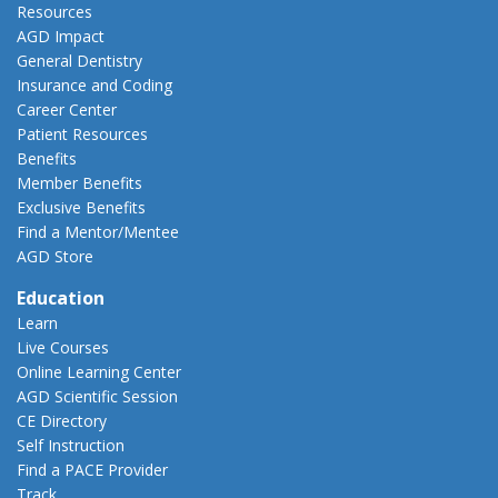
Resources
AGD Impact
General Dentistry
Insurance and Coding
Career Center
Patient Resources
Benefits
Member Benefits
Exclusive Benefits
Find a Mentor/Mentee
AGD Store
Education
Learn
Live Courses
Online Learning Center
AGD Scientific Session
CE Directory
Self Instruction
Find a PACE Provider
Track