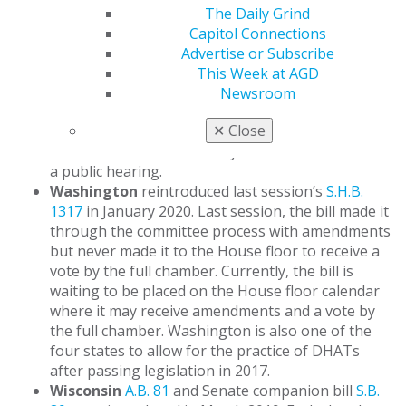
committee decided to discontinue efforts on the
The Daily Grind
bill this session. Oregon is one of the four states
Capitol Connections
that allow for the licensure of DHATs and is the
Advertise or Subscribe
only state participating in a DHAT pilot program
This Week at AGD
established in 2016.
Newsroom
Hawaii
introduced
H.B. 1806
and referred the bill
✕
Close
to committees in January 2020. The bill has since
remained inactive and has yet to be scheduled for
a public hearing.
Washington
reintroduced last session’s
S.H.B.
1317
in January 2020. Last session, the bill made it
through the committee process with amendments
but never made it to the House floor to receive a
vote by the full chamber. Currently, the bill is
waiting to be placed on the House floor calendar
where it may receive amendments and a vote by
the full chamber. Washington is also one of the
four states to allow for the practice of DHATs
after passing legislation in 2017.
Wisconsin
A.B. 81
and Senate companion bill
S.B.