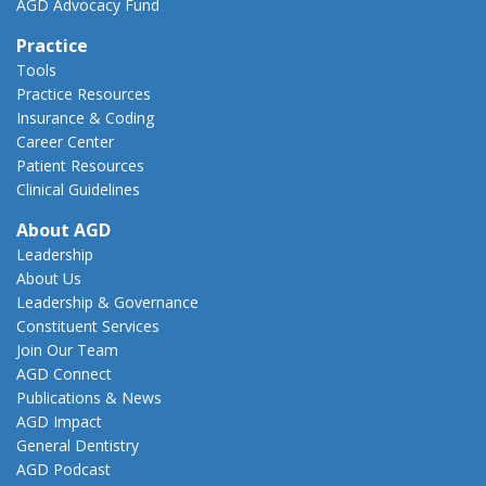
AGD Advocacy Fund
Practice
Tools
Practice Resources
Insurance & Coding
Career Center
Patient Resources
Clinical Guidelines
About AGD
Leadership
About Us
Leadership & Governance
Constituent Services
Join Our Team
AGD Connect
Publications & News
AGD Impact
General Dentistry
AGD Podcast