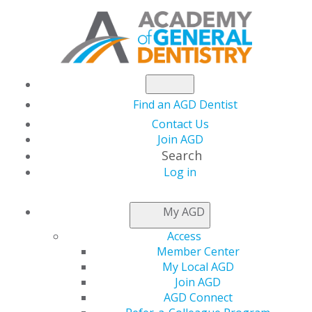
Find an AGD Dentist
Contact Us
Join AGD
Search
Log in
NEWSROOM
My AGD
Access
Advocating for Oral
Member Center
My Local AGD
Healthcare: What’s
Join AGD
AGD Connect