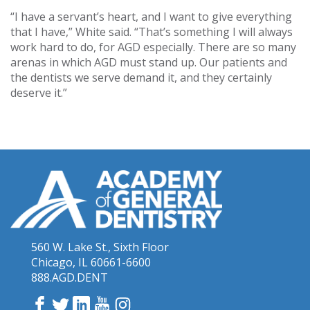
“I have a servant’s heart, and I want to give everything
that I have,” White said. “That’s something I will always
work hard to do, for AGD especially. There are so many
arenas in which AGD must stand up. Our patients and
the dentists we serve demand it, and they certainly
deserve it.”
560 W. Lake St., Sixth Floor
Chicago, IL 60661-6600
888.AGD.DENT
Facebook
Twitter
LinkedIn
YouTube
Instagram