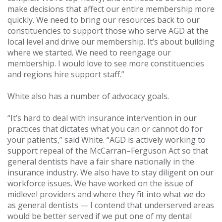
make decisions that affect our entire membership more
quickly. We need to bring our resources back to our
constituencies to support those who serve AGD at the
local level and drive our membership. It’s about building
where we started. We need to reengage our
membership. I would love to see more constituencies
and regions hire support staff.”
White also has a number of advocacy goals.
“It’s hard to deal with insurance intervention in our
practices that dictates what you can or cannot do for
your patients,” said White. “AGD is actively working to
support repeal of the McCarran–Ferguson Act so that
general dentists have a fair share nationally in the
insurance industry. We also have to stay diligent on our
workforce issues. We have worked on the issue of
midlevel providers and where they fit into what we do
as general dentists — I contend that underserved areas
would be better served if we put one of my dental