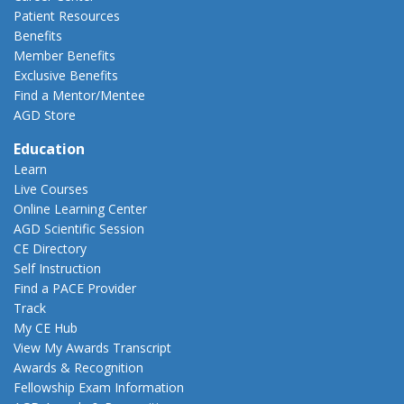
Patient Resources
Benefits
Member Benefits
Exclusive Benefits
Find a Mentor/Mentee
AGD Store
Education
Learn
Live Courses
Online Learning Center
AGD Scientific Session
CE Directory
Self Instruction
Find a PACE Provider
Track
My CE Hub
View My Awards Transcript
Awards & Recognition
Fellowship Exam Information