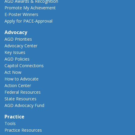
AGD Awards & Recognition
Promote My Achievement
E-Poster Winners
Apply for PACE-Approval
Advocacy
AGD Priorities
Advocacy Center
Key Issues
AGD Policies
Capitol Connections
Act Now
How to Advocate
Action Center
Federal Resources
State Resources
AGD Advocacy Fund
Practice
Tools
Practice Resources