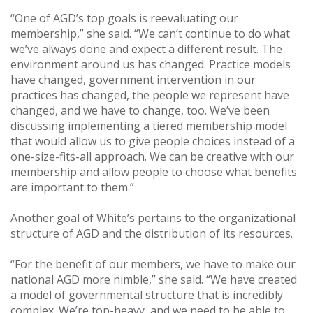
“One of AGD’s top goals is reevaluating our
membership,” she said. “We can’t continue to do what
we’ve always done and expect a different result. The
environment around us has changed. Practice models
have changed, government intervention in our
practices has changed, the people we represent have
changed, and we have to change, too. We’ve been
discussing implementing a tiered membership model
that would allow us to give people choices instead of a
one-size-fits-all approach. We can be creative with our
membership and allow people to choose what benefits
are important to them.”
Another goal of White’s pertains to the organizational
structure of AGD and the distribution of its resources.
“For the benefit of our members, we have to make our
national AGD more nimble,” she said. “We have created
a model of governmental structure that is incredibly
complex. We’re top-heavy, and we need to be able to