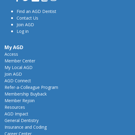
Find an AGD Dentist
Contact Us
Join AGD
Log in
My AGD
Access
Member Center
My Local AGD
Join AGD
AGD Connect
Refer-a-Colleague Program
Membership Buyback
Member Rejoin
Resources
AGD Impact
General Dentistry
Insurance and Coding
Career Center