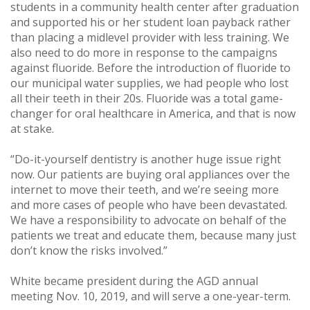
students in a community health center after graduation
and supported his or her student loan payback rather
than placing a midlevel provider with less training. We
also need to do more in response to the campaigns
against fluoride. Before the introduction of fluoride to
our municipal water supplies, we had people who lost
all their teeth in their 20s. Fluoride was a total game-
changer for oral healthcare in America, and that is now
at stake.
“Do-it-yourself dentistry is another huge issue right
now. Our patients are buying oral appliances over the
internet to move their teeth, and we’re seeing more
and more cases of people who have been devastated.
We have a responsibility to advocate on behalf of the
patients we treat and educate them, because many just
don’t know the risks involved.”
White became president during the AGD annual
meeting Nov. 10, 2019, and will serve a one-year-term.