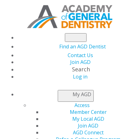
Find an AGD Dentist
Contact Us
Join AGD
Search
Log in
NEWSROOM
My AGD
Access
Dr. White Lead AGD
Member Center
My Local AGD
with a ‘Servant’s
Join AGD
AGD Connect