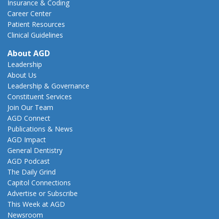
Insurance & Coding
Career Center
Patient Resources
Clinical Guidelines
About AGD
Leadership
About Us
Leadership & Governance
Constituent Services
Join Our Team
AGD Connect
Publications & News
AGD Impact
General Dentistry
AGD Podcast
The Daily Grind
Capitol Connections
Advertise or Subscribe
This Week at AGD
Newsroom