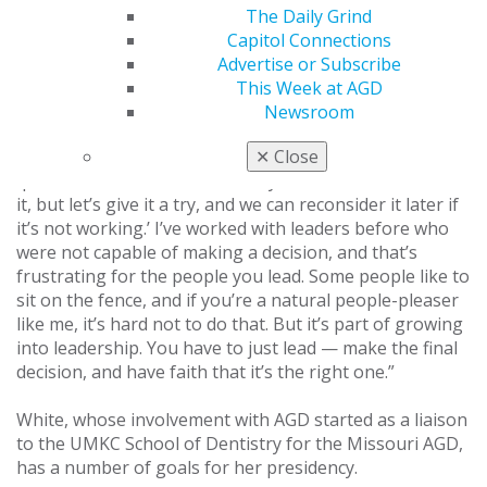
“You have to talk it out and find pieces of solutions that
The Daily Grind
work for everyone, then turn those into a kind of
Capitol Connections
mosaic. The solution has to be something that
Advertise or Subscribe
everyone has had a part in and can at least be willing to
This Week at AGD
work with. Sometimes — as leaders and especially as
Newsroom
dentists — we are frozen in indecision because we want
to make something perfect, but we don’t have every
✕
Close
question answered. I’ll often say, ‘We’re not married to
it, but let’s give it a try, and we can reconsider it later if
it’s not working.’ I’ve worked with leaders before who
were not capable of making a decision, and that’s
frustrating for the people you lead. Some people like to
sit on the fence, and if you’re a natural people-pleaser
like me, it’s hard not to do that. But it’s part of growing
into leadership. You have to just lead — make the final
decision, and have faith that it’s the right one.”
White, whose involvement with AGD started as a liaison
to the UMKC School of Dentistry for the Missouri AGD,
has a number of goals for her presidency.