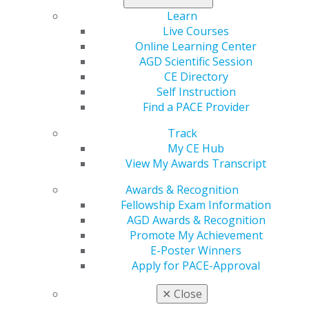
When she was in the seventh grade, her mother,
Learn
unable to afford the orthodontic work White needed,
Live Courses
negotiated a deal with the local general dentist —
Online Learning Center
White would do odd jobs around the clinic after school
AGD Scientific Session
like cleaning floors, and, in return, he would provide
CE Directory
her orthodontic care for free. Even after her treatment
Self Instruction
was complete, White continued working part time
Find a PACE Provider
through high school and every summer break during
college, graduating from floors to front desk work and,
Track
later, chairside assisting. After finishing her bachelor’s
My CE Hub
degree in chemistry at the University of Missouri-
View My Awards Transcript
Kansas City (UMKC), she immediately enrolled in the
Awards & Recognition
UMKC School of Dentistry.
Fellowship Exam Information
AGD Awards & Recognition
“I really loved the interactions with people, and that’s
Promote My Achievement
what drove me to be a dentist,” White said. “Plus, that’s
E-Poster Winners
how I grew up — in a dental office. I really haven’t
Apply for PACE-Approval
known anything else in my adult life other than
dentistry, and it all happened because of my
✕
Close
malocclusion.”