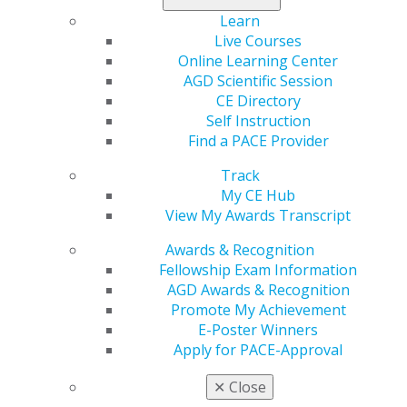
Learn
Live Courses
Online Learning Center
AGD Scientific Session
CE Directory
560 W. Lake St., Sixth Floor
Self Instruction
Chicago, IL 60661-6600
Find a PACE Provider
888.AGD.DENT
Track
Facebook
Twitter
LinkedIn
YouTube
Instagram
My CE Hub
View My Awards Transcript
Find an AGD Dentist
Contact Us
Awards & Recognition
Join AGD
Fellowship Exam Information
Log in
AGD Awards & Recognition
Promote My Achievement
E-Poster Winners
My AGD
Apply for PACE-Approval
Access
Member Center
✕
Close
My Local AGD