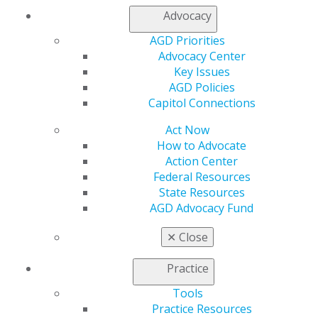
Join AGD
Advocacy
AGD Connect
Refer-a-Colleague Program
AGD Priorities
Membership Buyback
Advocacy Center
Member Rejoin
Key Issues
Resources
AGD Policies
AGD Impact
Capitol Connections
General Dentistry
Act Now
Insurance and Coding
How to Advocate
Career Center
Action Center
Patient Resources
Federal Resources
Benefits
State Resources
Member Benefits
AGD Advocacy Fund
Exclusive Benefits
Find a Mentor/Mentee
✕
Close
AGD Store
Education
Practice
Learn
Tools
Live Courses
Practice Resources
Online Learning Center