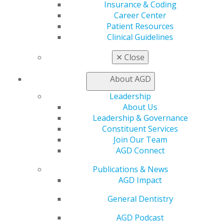
Insurance & Coding
AGD Scientific Session
Career Center
CE Directory
Patient Resources
Self Instruction
Clinical Guidelines
Find a PACE Provider
Track
✕
Close
My CE Hub
View My Awards Transcript
About AGD
Awards & Recognition
Fellowship Exam Information
Leadership
AGD Awards & Recognition
About Us
Promote My Achievement
Leadership & Governance
E-Poster Winners
Constituent Services
Apply for PACE-Approval
Join Our Team
AGD Connect
Advocacy
AGD Priorities
Publications & News
Advocacy Center
AGD Impact
Key Issues
General Dentistry
AGD Policies
Capitol Connections
AGD Podcast