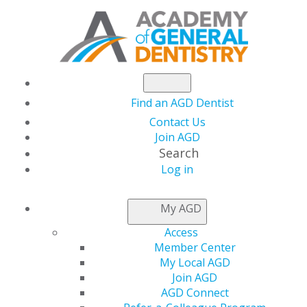
Find an AGD Dentist
Contact Us
Join AGD
Search
Log in
NEWSROOM
My AGD
Access
Financial Conflicts of
Member Center
My Local AGD
Interest in Dentistry
Join AGD
AGD Connect