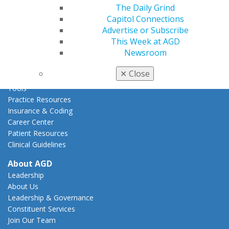
Act Now
The Daily Grind
How to Advocate
Capitol Connections
Action Center
Advertise or Subscribe
Federal Resources
This Week at AGD
State Resources
Newsroom
AGD Advocacy Fund
✕
Close
Practice
Tools
Practice Resources
Insurance & Coding
Career Center
Patient Resources
Clinical Guidelines
About AGD
Leadership
About Us
Leadership & Governance
Constituent Services
Join Our Team