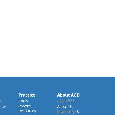
Practice
About AGD
s
Tools
Leadership
Practice
nter
About Us
Resources
Leadership &