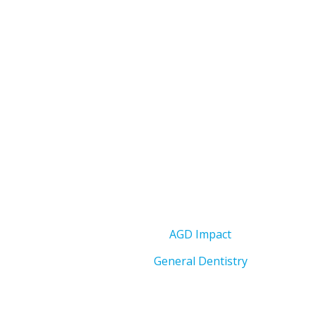
AGD Impact
General Dentistry