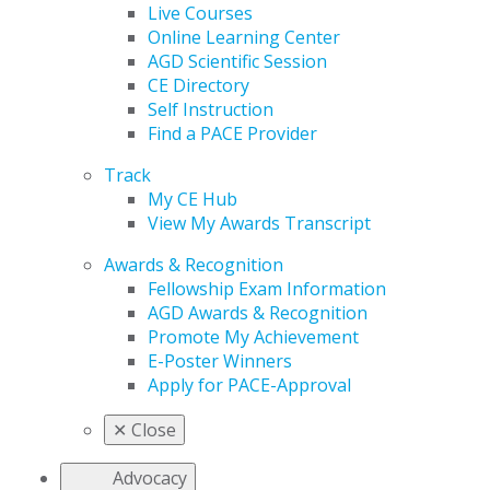
Live Courses
Online Learning Center
AGD Scientific Session
CE Directory
Self Instruction
Find a PACE Provider
Track
My CE Hub
View My Awards Transcript
Awards & Recognition
Fellowship Exam Information
AGD Awards & Recognition
Promote My Achievement
E-Poster Winners
Apply for PACE-Approval
✕
Close
Advocacy