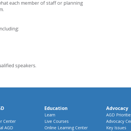
hat each member of staff or planning
m.
ncluding:
alified speakers.
GD
Education
Advocacy
Learn
AGD Prioritie
 Center
Live Courses
Advocacy Ce
al AGD
Online Learning Center
Key Issues