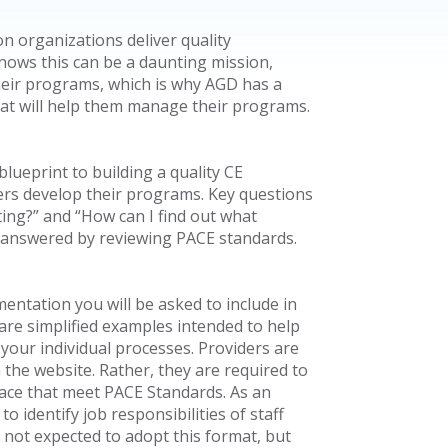
n organizations deliver quality
nows this can be a daunting mission,
 their programs, which is why AGD has a
hat will help them manage their programs.
lueprint to building a quality CE
ers develop their programs. Key questions
ng?” and “How can I find out what
e answered by reviewing PACE standards.
entation you will be asked to include in
 are simplified examples intended to help
our individual processes. Providers are
the website. Rather, they are required to
lace that meet PACE Standards. As an
 identify job responsibilities of staff
not expected to adopt this format, but