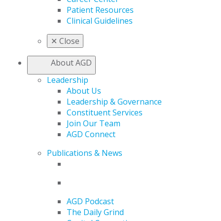
Patient Resources
Clinical Guidelines
✕
Close
About AGD
Leadership
About Us
Leadership & Governance
Constituent Services
Join Our Team
AGD Connect
Publications & News
AGD Podcast
The Daily Grind