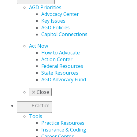
AGD Priorities
Advocacy Center
Key Issues
AGD Policies
Capitol Connections
Act Now
How to Advocate
Action Center
Federal Resources
State Resources
AGD Advocacy Fund
✕
Close
Practice
Tools
Practice Resources
Insurance & Coding
Career Center