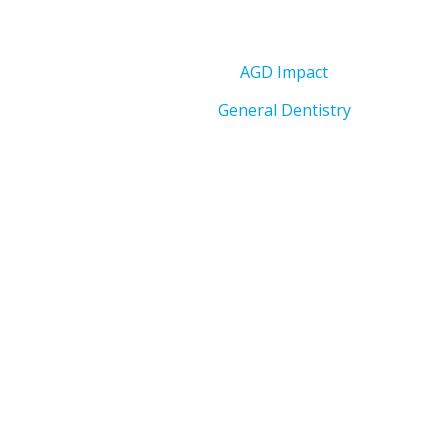
AGD Impact
General Dentistry