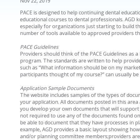
Nov 22, 2019
PACE is designed to help continuing dental educatio
educational courses to dental professionals. AGD k
especially for organizations just starting to build
number of tools available to approved providers t
PACE Guidelines
Providers should think of the PACE Guidelines as a b
program. The standards are written to help provid
such as “What information should be on my marketi
participants thought of my course?” can usually b
Application Sample Documents
The website includes samples of the types of docum
your application. All documents posted in this area
you develop your own documents that will support y
not required to use any of the documents found on 
be able to document that they have processes in p
example, AGD provides a basic layout showing how to
and/or planning committee members;providers are 