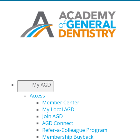
My AGD
Access
Member Center
My Local AGD
Join AGD
AGD Connect
Refer-a-Colleague Program
Membership Buyback