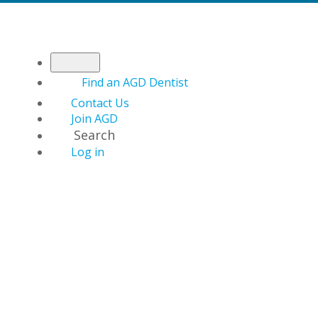
Find an AGD Dentist
Contact Us
Join AGD
Search
Log in