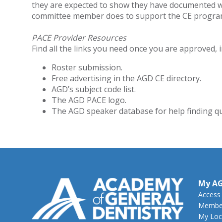
they are expected to show they have documented w
committee member does to support the CE progra
PACE Provider Resources
Find all the links you need once you are approved, i
Roster submission.
Free advertising in the AGD CE directory.
AGD’s subject code list.
The AGD PACE logo.
The AGD speaker database for help finding qu
My A
Access
Member
My Loc