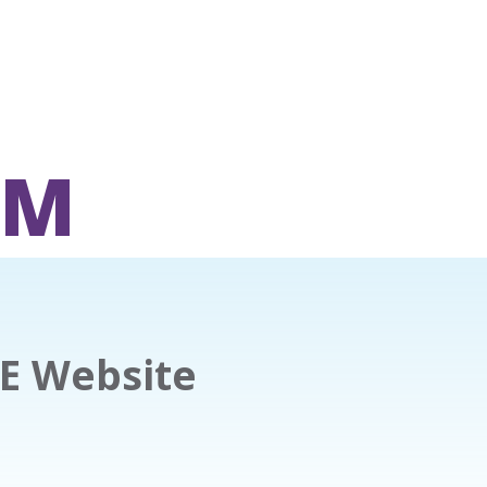
OM
E Website