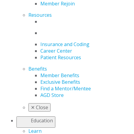
Member Rejoin
Resources
Insurance and Coding
Career Center
Patient Resources
Benefits
Member Benefits
Exclusive Benefits
Find a Mentor/Mentee
AGD Store
✕
Close
Education
Learn