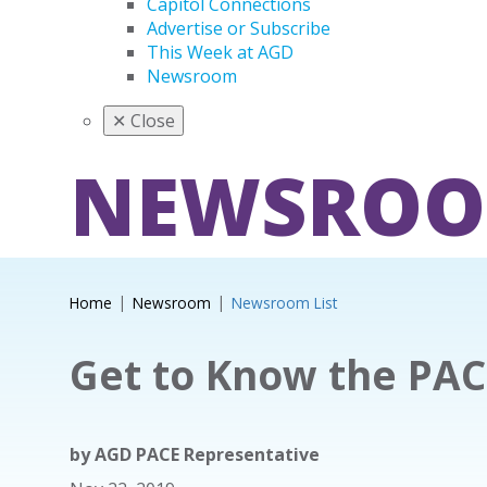
Capitol Connections
Advertise or Subscribe
This Week at AGD
Newsroom
✕
Close
NEWSRO
Home
Newsroom
Newsroom List
Get to Know the PAC
by
AGD PACE Representative