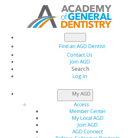
Find an AGD Dentist
Contact Us
Join AGD
Search
Log in
NEWSROOM
My AGD
Access
CST Brings STAR
Member Center
My Local AGD
Power to Iowa AGD
Join AGD
AGD Connect