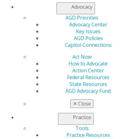
Advocacy
AGD Priorities
Advocacy Center
Key Issues
AGD Policies
Capitol Connections
Act Now
How to Advocate
Action Center
Federal Resources
State Resources
AGD Advocacy Fund
✕
Close
Practice
Tools
Practice Resources