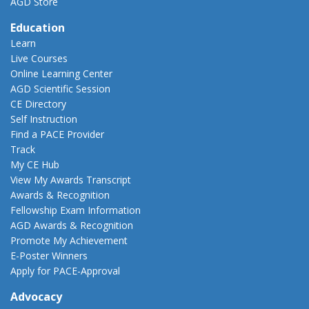
AGD Store
Education
Learn
Live Courses
Online Learning Center
AGD Scientific Session
CE Directory
Self Instruction
Find a PACE Provider
Track
My CE Hub
View My Awards Transcript
Awards & Recognition
Fellowship Exam Information
AGD Awards & Recognition
Promote My Achievement
E-Poster Winners
Apply for PACE-Approval
Advocacy