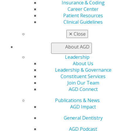
Insurance & Coding
Career Center
Patient Resources
Clinical Guidelines
✕
Close
About AGD
Leadership
About Us
560 W. Lake St., Sixth Floor
Leadership & Governance
Chicago, IL 60661-6600
Constituent Services
888.AGD.DENT
Join Our Team
AGD Connect
Facebook
Twitter
LinkedIn
YouTube
Instagram
Publications & News
Find an AGD Dentist
AGD Impact
Contact Us
General Dentistry
Join AGD
Log in
AGD Podcast