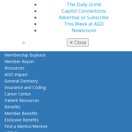
The Daily Grind
My AGD
Capitol Connections
Access
Advertise or Subscribe
Member Center
This Week at AGD
My Local AGD
Newsroom
Join AGD
AGD Connect
✕
Close
Refer-a-Colleague Program
Membership Buyback
Member Rejoin
Resources
AGD Impact
General Dentistry
Insurance and Coding
Career Center
Patient Resources
Benefits
Member Benefits
Exclusive Benefits
Find a Mentor/Mentee