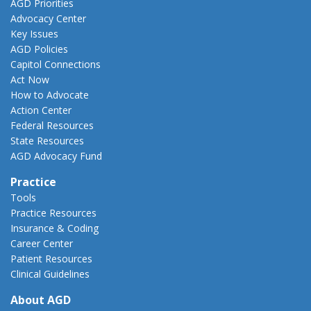
AGD Priorities
Advocacy Center
Key Issues
AGD Policies
Capitol Connections
Act Now
How to Advocate
Action Center
Federal Resources
State Resources
AGD Advocacy Fund
Practice
Tools
Practice Resources
Insurance & Coding
Career Center
Patient Resources
Clinical Guidelines
About AGD