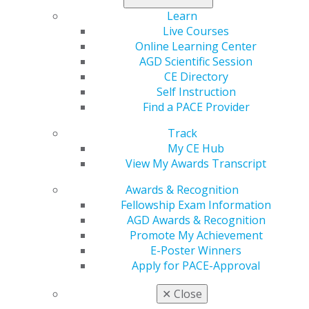
Learn
Live Courses
560 W. Lake St., Sixth Floor
Online Learning Center
Chicago, IL 60661-6600
AGD Scientific Session
888.AGD.DENT
CE Directory
Self Instruction
Facebook
Twitter
LinkedIn
YouTube
Instagram
Find a PACE Provider
Find an AGD Dentist
Track
Contact Us
My CE Hub
Join AGD
View My Awards Transcript
Log in
Awards & Recognition
Fellowship Exam Information
My AGD
AGD Awards & Recognition
Access
Promote My Achievement
Member Center
E-Poster Winners
My Local AGD
Apply for PACE-Approval
Join AGD
AGD Connect
✕
Close
Refer-a-Colleague Program