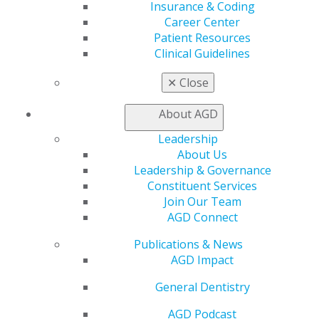
Self Instruction
Insurance & Coding
Find a PACE Provider
Career Center
Track
Patient Resources
My CE Hub
Clinical Guidelines
View My Awards Transcript
Awards & Recognition
✕
Close
Fellowship Exam Information
AGD Awards & Recognition
About AGD
Promote My Achievement
Leadership
E-Poster Winners
About Us
Apply for PACE-Approval
Leadership & Governance
Advocacy
Constituent Services
AGD Priorities
Join Our Team
Advocacy Center
AGD Connect
Key Issues
Publications & News
AGD Policies
AGD Impact
Capitol Connections
Act Now
General Dentistry
How to Advocate
Action Center
AGD Podcast