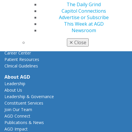
Federal Resources
The Daily Grind
State Resources
Capitol Connections
AGD Advocacy Fund
Advertise or Subscribe
This Week at AGD
Practice
Newsroom
Tools
Practice Resources
✕
Close
Insurance & Coding
Career Center
Patient Resources
Clinical Guidelines
About AGD
Leadership
About Us
Leadership & Governance
Constituent Services
Join Our Team
AGD Connect
Publications & News
AGD Impact