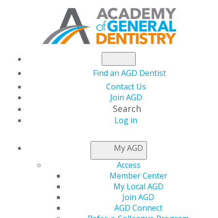
Find an AGD Dentist
Contact Us
Join AGD
Search
Log in
NEWSROOM
My AGD
Access
AGD2020 Housing
Member Center
My Local AGD
Block is Now
Join AGD
AGD Connect