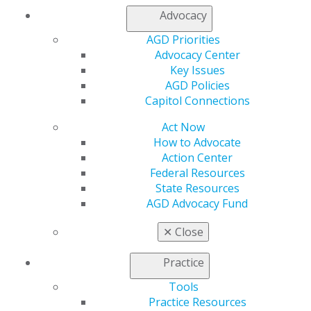
Membership Buyback
Advocacy
Member Rejoin
AGD Priorities
Resources
Advocacy Center
AGD Impact
Key Issues
General Dentistry
AGD Policies
Insurance and Coding
Capitol Connections
Career Center
Patient Resources
Act Now
Benefits
How to Advocate
Member Benefits
Action Center
Exclusive Benefits
Federal Resources
Find a Mentor/Mentee
State Resources
AGD Store
AGD Advocacy Fund
Education
✕
Close
Learn
Live Courses
Practice
Online Learning Center
AGD Scientific Session
Tools
CE Directory
Practice Resources