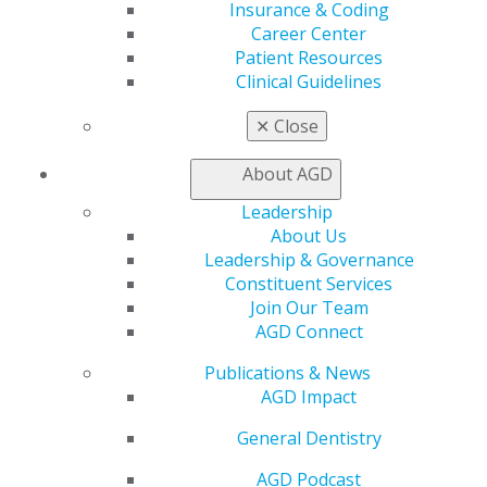
Insurance & Coding
Member Rejoin
Career Center
Resources
Patient Resources
AGD Impact
Clinical Guidelines
General Dentistry
Insurance and Coding
✕
Close
Career Center
Patient Resources
About AGD
Benefits
Member Benefits
Leadership
Exclusive Benefits
About Us
Find a Mentor/Mentee
Leadership & Governance
AGD Store
Constituent Services
Join Our Team
Education
AGD Connect
Learn
Live Courses
Publications & News
Online Learning Center
AGD Impact
AGD Scientific Session
General Dentistry
CE Directory
Self Instruction
AGD Podcast