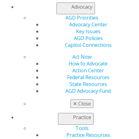
Advocacy
560 W. Lake St., Sixth Floor
AGD Priorities
Chicago, IL 60661-6600
Advocacy Center
888.AGD.DENT
Key Issues
Facebook
Twitter
LinkedIn
YouTube
Instagram
AGD Policies
Capitol Connections
Find an AGD Dentist
Act Now
Contact Us
How to Advocate
Join AGD
Action Center
Log in
Federal Resources
State Resources
My AGD
AGD Advocacy Fund
Access
Member Center
✕
Close
My Local AGD
Join AGD
Practice
AGD Connect
Tools
Refer-a-Colleague Program
Practice Resources
Membership Buyback