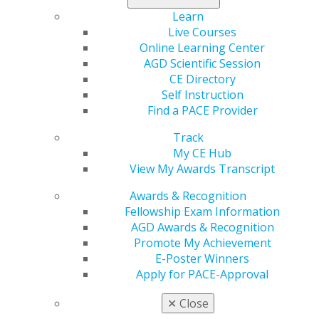
President, Dr. Lou Boryc, attended and testified in
opposition of the bill alongside AGD Advocacy staff.
Learn
Similar legislation was attempted last session but failed.
Live Courses
The Wisconsin Dental Association and Marquette
Online Learning Center
University, who houses the state’s only dental school,
AGD Scientific Session
are also both opposing the bill. Additionally,
CE Directory
Massachusetts
continues to move
H.1916
through the
Self Instruction
legislature, which would also allow for the practice and
Find a PACE Provider
licensure of dental therapists. H.1916 differs from the
Track
Wisconsin legislation in that it requires applicants to
My CE Hub
complete a higher education in dental therapy and
View My Awards Transcript
dental hygiene and serve an underserved population of
no less than 50%, among other things.
Awards & Recognition
Fellowship Exam Information
AGD Awards & Recognition
Promote My Achievement
E-Poster Winners
Apply for PACE-Approval
✕
Close