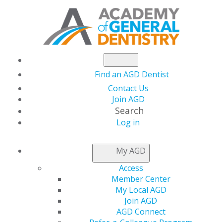
Find an AGD Dentist
Contact Us
Join AGD
Search
Log in
NEWSROOM
My AGD
Access
In The States
Member Center
My Local AGD
Join AGD
AGD Connect
by
AGD Washington Advocacy Representative