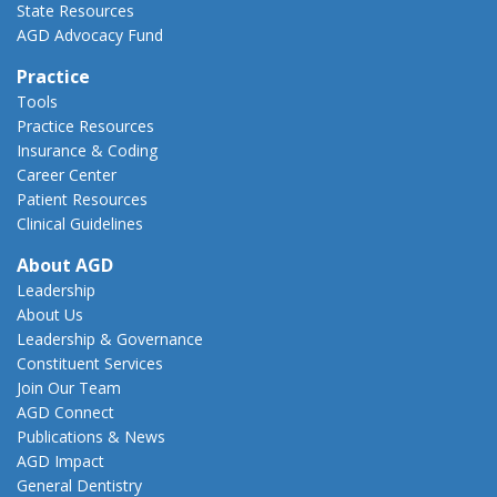
State Resources
AGD Advocacy Fund
Practice
Tools
Practice Resources
Insurance & Coding
Career Center
Patient Resources
Clinical Guidelines
About AGD
Leadership
About Us
Leadership & Governance
Constituent Services
Join Our Team
AGD Connect
Publications & News
AGD Impact
General Dentistry