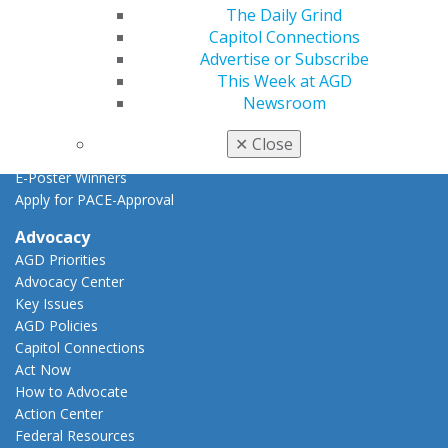
Find a PACE Provider
The Daily Grind
Track
Capitol Connections
My CE Hub
Advertise or Subscribe
View My Awards Transcript
This Week at AGD
Awards & Recognition
Newsroom
Fellowship Exam Information
AGD Awards & Recognition
✕
Close
Promote My Achievement
E-Poster Winners
Apply for PACE-Approval
Advocacy
AGD Priorities
Advocacy Center
Key Issues
AGD Policies
Capitol Connections
Act Now
How to Advocate
Action Center
Federal Resources