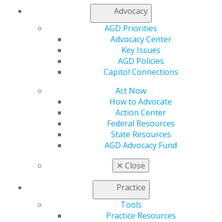
Facebook
Twitter
LinkedIn
YouTube
Instagram
Advocacy
Find an AGD Dentist
AGD Priorities
Contact Us
Advocacy Center
Join AGD
Key Issues
Log in
AGD Policies
Capitol Connections
My AGD
Act Now
Access
How to Advocate
Member Center
Action Center
My Local AGD
Federal Resources
Join AGD
State Resources
AGD Connect
AGD Advocacy Fund
Refer-a-Colleague Program
Membership Buyback
✕
Close
Member Rejoin
Resources
Practice
AGD Impact
Tools
General Dentistry
Practice Resources
Insurance and Coding