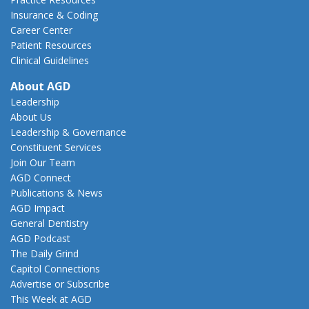
Insurance & Coding
Career Center
Patient Resources
Clinical Guidelines
About AGD
Leadership
About Us
Leadership & Governance
Constituent Services
Join Our Team
AGD Connect
Publications & News
AGD Impact
General Dentistry
AGD Podcast
The Daily Grind
Capitol Connections
Advertise or Subscribe
This Week at AGD