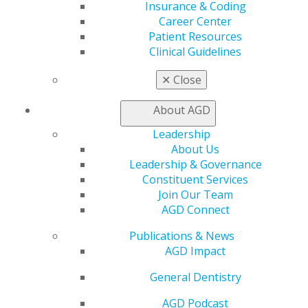
Insurance & Coding
Career Center
Career Center
Patient Resources
Patient Resources
Benefits
Clinical Guidelines
Member Benefits
Exclusive Benefits
✕
Close
Find a Mentor/Mentee
AGD Store
About AGD
Education
Leadership
Learn
About Us
Live Courses
Leadership & Governance
Online Learning Center
Constituent Services
AGD Scientific Session
Join Our Team
CE Directory
AGD Connect
Self Instruction
Find a PACE Provider
Publications & News
Track
AGD Impact
My CE Hub
View My Awards Transcript
General Dentistry
Awards & Recognition
AGD Podcast
Fellowship Exam Information