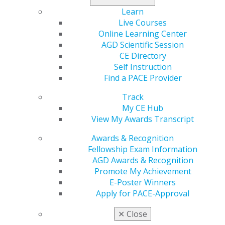
memorabilia. Auction items are due June 7, 2019.
Learn
Live Courses
For more information about the AGD Foundation’s oral
Online Learning Center
cancer awareness efforts or to access the auction
AGD Scientific Session
donor form, visit
www.agd.org/agd-
CE Directory
foundation/fundraising
, or email the AGD Foundation
Self Instruction
at
foundation@agd.org
. Help make this our best
Find a PACE Provider
auction yet!
Track
My CE Hub
View My Awards Transcript
Awards & Recognition
Fellowship Exam Information
AGD Awards & Recognition
Promote My Achievement
E-Poster Winners
560 W. Lake St., Sixth Floor
Apply for PACE-Approval
Chicago, IL 60661-6600
888.AGD.DENT
✕
Close