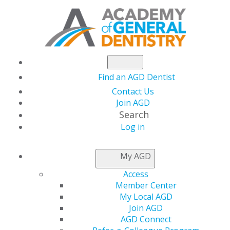
Find an AGD Dentist
Contact Us
Join AGD
Search
Log in
NEWSROOM
My AGD
Access
AGD Foundation
Member Center
My Local AGD
Seeks Auction
Join AGD
AGD Connect