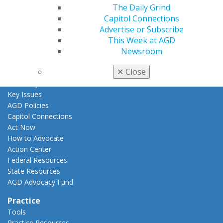
The Daily Grind
AGD Awards & Recognition
Capitol Connections
Promote My Achievement
Advertise or Subscribe
E-Poster Winners
This Week at AGD
Apply for PACE-Approval
Newsroom
Advocacy
✕
Close
AGD Priorities
Advocacy Center
Key Issues
AGD Policies
Capitol Connections
Act Now
How to Advocate
Action Center
Federal Resources
State Resources
AGD Advocacy Fund
Practice
Tools
Practice Resources