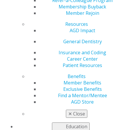
Donations
Refer-a-Colleague Program
Membership Buyback
Member Rejoin
Resources
by
AGD Constituent Services
AGD Impact
Mar 22, 2019
General Dentistry
The annual auction held during AGD2019 helps
support many of our constituents’ community outreach
Insurance and Coding
programs — programs that provide quality oral
Career Center
healthcare, including oral cancer screenings and risk-
Patient Resources
factor prevention education, for underserved
Benefits
populations.
Member Benefits
The AGD Foundation is asking AGD members,
Exclusive Benefits
constituents, regions and dental companies to donate
Find a Mentor/Mentee
items for its 2019 Electronic Silent Auction Fundraiser,
AGD Store
which will be held in Connecticut during AGD2019, July
18–20. The foundation is seeking new items, such as
✕
Close
electronics, jewelry, artwork, vacation getaways, tickets
to professional events and autographed sports
Education