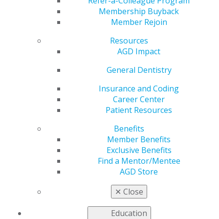
includes Technology,
Refer-a-Colleague Program
Membership Buyback
Member Rejoin
Automation and Real-
Resources
Time Processes for
AGD Impact
General Dentistry
the Organization
Insurance and Coding
Career Center
Patient Resources
by
AGD News
Benefits
Nov 7, 2018
Member Benefits
Chicago, IL (11/05/2018)
— The
Exclusive Benefits
Academy of General Dentistry has
Find a Mentor/Mentee
installed Neil Gajjar, DDS, MAGD, of
AGD Store
Mississaugua, Ontario as the
✕
Close
organization’s new president. Dr.
Gajjar is the second Canadian and the
Education
youngest AGD member elected to the seat of president.