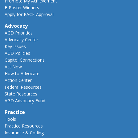
Promote My Achievement
E-Poster Winners
Apply for PACE-Approval
Advocacy
AGD Priorities
Advocacy Center
Key Issues
AGD Policies
Capitol Connections
Act Now
How to Advocate
Action Center
Federal Resources
State Resources
AGD Advocacy Fund
Practice
Tools
Practice Resources
Insurance & Coding