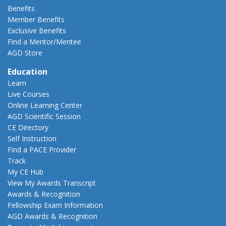
Benefits
Member Benefits
Exclusive Benefits
Find a Mentor/Mentee
AGD Store
Education
Learn
Live Courses
Online Learning Center
AGD Scientific Session
CE Directory
Self Instruction
Find a PACE Provider
Track
My CE Hub
View My Awards Transcript
Awards & Recognition
Fellowship Exam Information
AGD Awards & Recognition