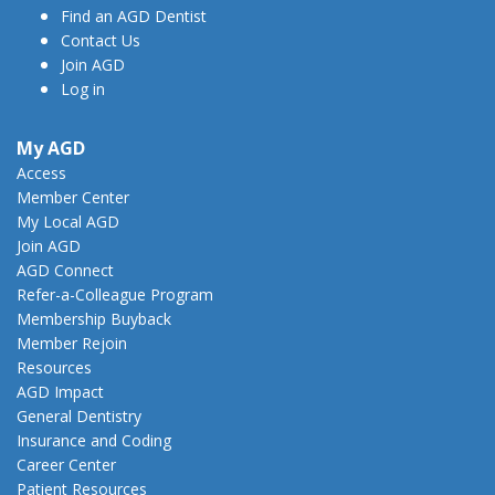
Find an AGD Dentist
Contact Us
Join AGD
Log in
My AGD
Access
Member Center
My Local AGD
Join AGD
AGD Connect
Refer-a-Colleague Program
Membership Buyback
Member Rejoin
Resources
AGD Impact
General Dentistry
Insurance and Coding
Career Center
Patient Resources