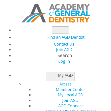
Find an AGD Dentist
Contact Us
Join AGD
Search
Log in
NEWSROOM
My AGD
Access
AGD President Dr.
Member Center
My Local AGD
Neil Gajjar’s Vision
Join AGD
AGD Connect