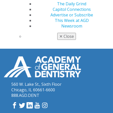
The Daily Grind
at the University of Toronto, Faculty of Dentistry.
Capitol Connections
Dr. Gajjar lives in Mississauga, Ontario, with his wife
Advertise or Subscribe
and two children.
This Week at AGD
Newsroom
# # # #
✕
Close
560 W. Lake St., Sixth Floor
Chicago, IL 60661-6600
888.AGD.DENT
Facebook
Twitter
LinkedIn
YouTube
Instagram