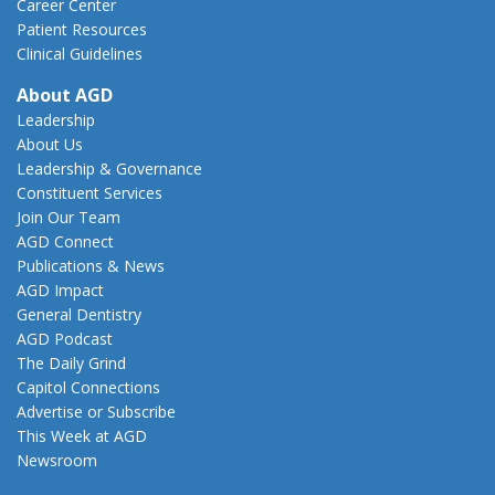
Career Center
Patient Resources
Clinical Guidelines
About AGD
Leadership
About Us
Leadership & Governance
Constituent Services
Join Our Team
AGD Connect
Publications & News
AGD Impact
General Dentistry
AGD Podcast
The Daily Grind
Capitol Connections
Advertise or Subscribe
This Week at AGD
Newsroom