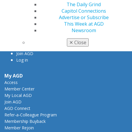
560 W. Lake St., Sixth Floor
The Daily Grind
Chicago, IL 60661-6600
Capitol Connections
888.AGD.DENT
Advertise or Subscribe
This Week at AGD
Facebook
Twitter
LinkedIn
YouTube
Instagram
Newsroom
Find an AGD Dentist
✕
Close
Contact Us
Join AGD
Log in
My AGD
Access
Member Center
My Local AGD
Join AGD
AGD Connect
Refer-a-Colleague Program
Membership Buyback
Member Rejoin