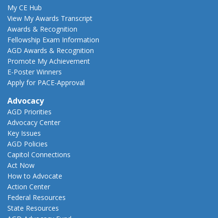
My CE Hub
View My Awards Transcript
Awards & Recognition
Fellowship Exam Information
AGD Awards & Recognition
Promote My Achievement
E-Poster Winners
Apply for PACE-Approval
Advocacy
AGD Priorities
Advocacy Center
Key Issues
AGD Policies
Capitol Connections
Act Now
How to Advocate
Action Center
Federal Resources
State Resources