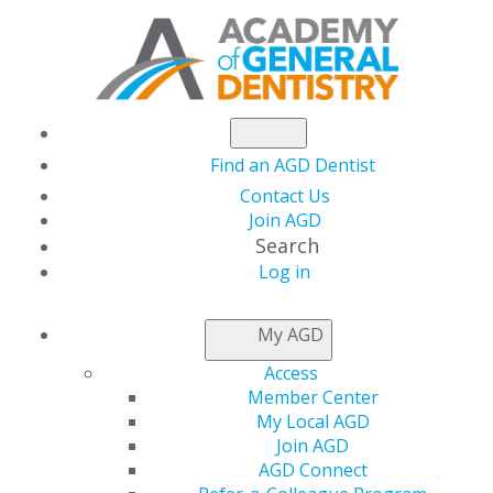
Find an AGD Dentist
Contact Us
Join AGD
Search
Log in
NEWSROOM
My AGD
Access
Connie L. White, DDS,
Member Center
My Local AGD
FAGD, installed as
Join AGD
AGD Connect