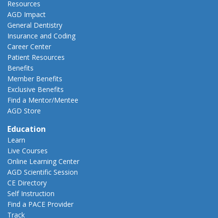
Resources
AGD Impact
General Dentistry
Insurance and Coding
Career Center
Patient Resources
Benefits
Member Benefits
Exclusive Benefits
Find a Mentor/Mentee
AGD Store
Education
Learn
Live Courses
Online Learning Center
AGD Scientific Session
CE Directory
Self Instruction
Find a PACE Provider
Track