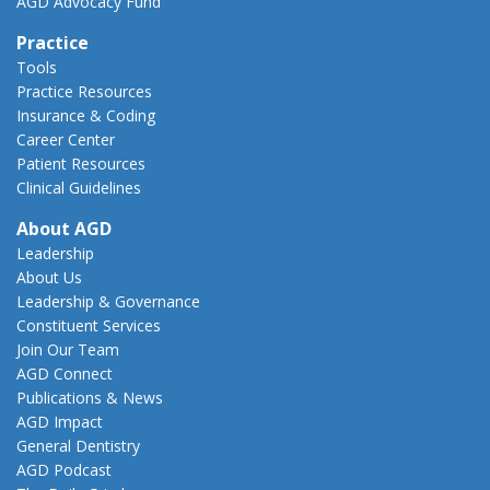
AGD Advocacy Fund
Practice
Tools
Practice Resources
Insurance & Coding
Career Center
Patient Resources
Clinical Guidelines
About AGD
Leadership
About Us
Leadership & Governance
Constituent Services
Join Our Team
AGD Connect
Publications & News
AGD Impact
General Dentistry
AGD Podcast