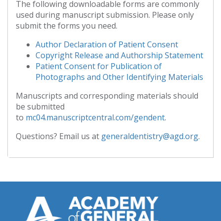
The following downloadable forms are commonly
used during manuscript submission. Please only
submit the forms you need.
Author Declaration of Patient Consent
Copyright Release and Authorship Statement
Patient Consent for Publication of
Photographs and Other Identifying Materials
Manuscripts and corresponding materials should
be submitted
to
mc04.manuscriptcentral.com/gendent
.
Questions? Email us at
generaldentistry@agd.org
.