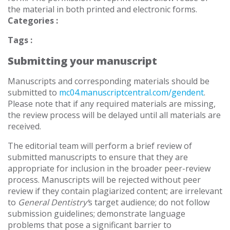
the material in both printed and electronic forms.
Categories :
Tags :
Submitting your manuscript
Manuscripts and corresponding materials should be
submitted to
mc04.manuscriptcentral.com/gendent
.
Please note that if any required materials are missing,
the review process will be delayed until all materials are
received.
The editorial team will perform a brief review of
submitted manuscripts to ensure that they are
appropriate for inclusion in the broader peer-review
process. Manuscripts will be rejected without peer
review if they contain plagiarized content; are irrelevant
to
General Dentistry
’
s target audience; do not follow
submission guidelines; demonstrate language
problems that pose a significant barrier to