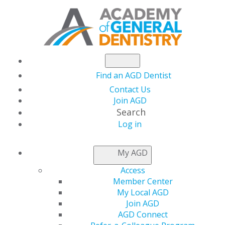
Find an AGD Dentist
Contact Us
Join AGD
Search
Log in
INFORMATION FOR
My AGD
AUTHORS
Access
Member Center
My Local AGD
Updated January 2026
.
This update includes
Join AGD
guidelines for the use of AI chatbots in submitted
AGD Connect
manuscripts.