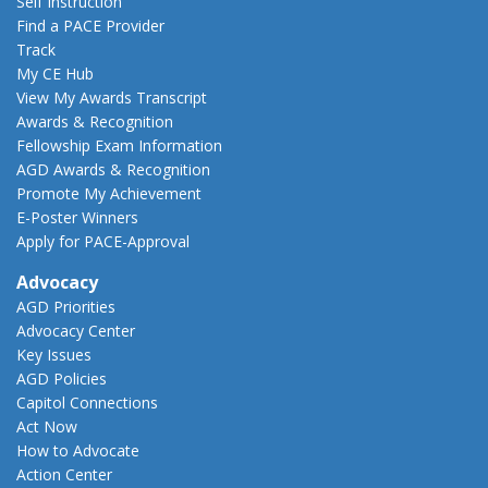
Self Instruction
Find a PACE Provider
Track
My CE Hub
View My Awards Transcript
Awards & Recognition
Fellowship Exam Information
AGD Awards & Recognition
Promote My Achievement
E-Poster Winners
Apply for PACE-Approval
Advocacy
AGD Priorities
Advocacy Center
Key Issues
AGD Policies
Capitol Connections
Act Now
How to Advocate
Action Center