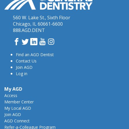
560 W. Lake St., Sixth Floor
Chicago, IL 60661-6600
888.AGD.DENT
Facebook
Twitter
LinkedIn
YouTube
Instagram
Find an AGD Dentist
Contact Us
Join AGD
Log in
My AGD
Access
Member Center
My Local AGD
Join AGD
AGD Connect
Refer-a-Colleague Program