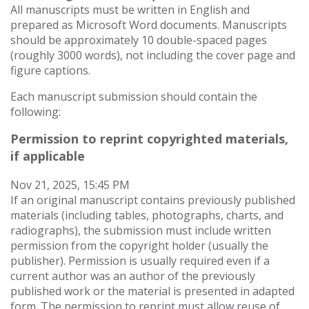
All manuscripts must be written in English and
prepared as Microsoft Word documents. Manuscripts
should be approximately 10 double-spaced pages
(roughly 3000 words), not including the cover page and
figure captions.
Each manuscript submission should contain the
following:
Permission to reprint copyrighted materials,
if applicable
Nov 21, 2025, 15:45 PM
If an original manuscript contains previously published
materials (including tables, photographs, charts, and
radiographs), the submission must include written
permission from the copyright holder (usually the
publisher). Permission is usually required even if a
current author was an author of the previously
published work or the material is presented in adapted
form. The permission to reprint must allow reuse of