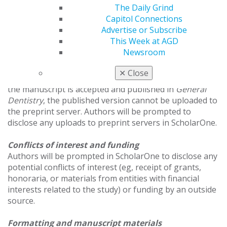
The Daily Grind
rejection.
Capitol Connections
Advertise or Subscribe
Using preprint servers
This Week at AGD
General Dentistry
accepts manuscripts that were
Newsroom
previously uploaded to a preprint server; however, no
updates or revisions to the preprint may be made once
✕
Close
the article has been submitted to
General Dentistry
. If
the manuscript is accepted and published in
General
Dentistry
, the published version cannot be uploaded to
the preprint server. Authors will be prompted to
disclose any uploads to preprint servers in ScholarOne.
Conflicts of interest and funding
Authors will be prompted in ScholarOne to disclose any
potential conflicts of interest (eg, receipt of grants,
honoraria, or materials from entities with financial
interests related to the study) or funding by an outside
source.
Formatting and manuscript materials