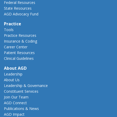
Federal Resources
State Resources
AGD Advocacy Fund
Practice
Tools
Practice Resources
Insurance & Coding
Career Center
Patient Resources
Clinical Guidelines
About AGD
Leadership
About Us
Leadership & Governance
Constituent Services
Join Our Team
AGD Connect
Publications & News
AGD Impact