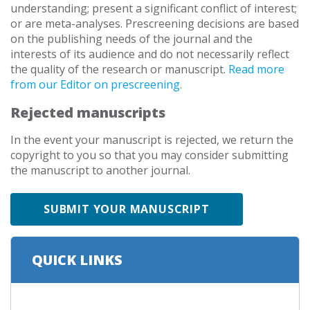
understanding; present a significant conflict of interest;
or are meta-analyses. Prescreening decisions are based
on the publishing needs of the journal and the
interests of its audience and do not necessarily reflect
the quality of the research or manuscript.
Read more
from our Editor on prescreening
.
Rejected manuscripts
In the event your manuscript is rejected, we return the
copyright to you so that you may consider submitting
the manuscript to another journal.
SUBMIT YOUR MANUSCRIPT
QUICK LINKS