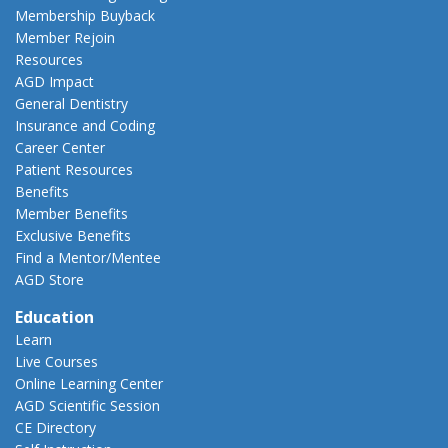
Membership Buyback
Member Rejoin
Resources
AGD Impact
General Dentistry
Insurance and Coding
Career Center
Patient Resources
Benefits
Member Benefits
Exclusive Benefits
Find a Mentor/Mentee
AGD Store
Education
Learn
Live Courses
Online Learning Center
AGD Scientific Session
CE Directory