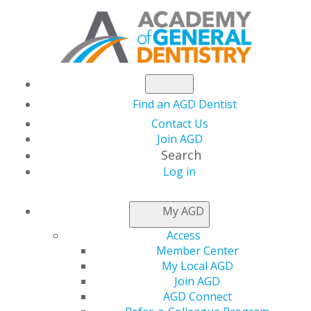
Find an AGD Dentist
Contact Us
Join AGD
Search
Log in
July/August 2011
My AGD
Access
Member Center
Table of Contents
My Local AGD
Join AGD
AGD Connect