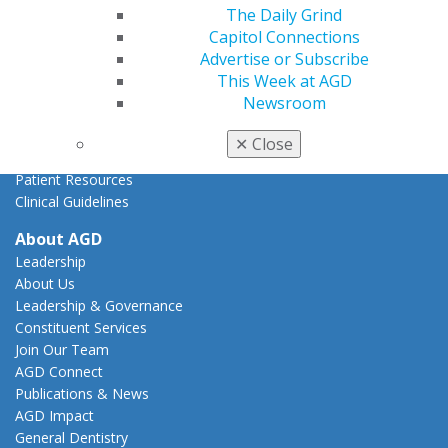
State Resources
The Daily Grind
AGD Advocacy Fund
Capitol Connections
Advertise or Subscribe
Practice
This Week at AGD
Tools
Newsroom
Practice Resources
Insurance & Coding
✕
Close
Career Center
Patient Resources
Clinical Guidelines
About AGD
Leadership
About Us
Leadership & Governance
Constituent Services
Join Our Team
AGD Connect
Publications & News
AGD Impact
General Dentistry