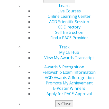
Learn
560 W. Lake St., Sixth Floor
Live Courses
Chicago, IL 60661-6600
Online Learning Center
888.AGD.DENT
AGD Scientific Session
CE Directory
Facebook
Twitter
LinkedIn
YouTube
Instagram
Self Instruction
Find a PACE Provider
Find an AGD Dentist
Contact Us
Track
Join AGD
My CE Hub
Log in
View My Awards Transcript
Awards & Recognition
My AGD
Fellowship Exam Information
Access
AGD Awards & Recognition
Member Center
Promote My Achievement
My Local AGD
E-Poster Winners
Join AGD
Apply for PACE-Approval
AGD Connect
Refer-a-Colleague Program
✕
Close
Membership Buyback