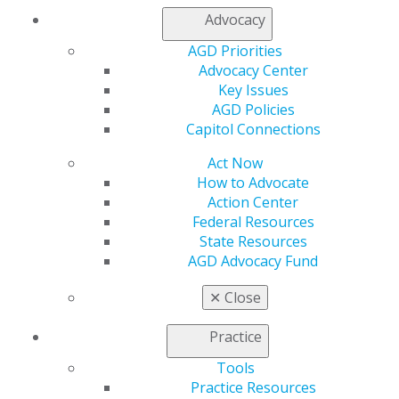
Member Rejoin
Advocacy
Resources
AGD Priorities
AGD Impact
Advocacy Center
General Dentistry
Key Issues
Insurance and Coding
AGD Policies
Career Center
Capitol Connections
Patient Resources
Benefits
Act Now
Member Benefits
How to Advocate
Exclusive Benefits
Action Center
Find a Mentor/Mentee
Federal Resources
AGD Store
State Resources
AGD Advocacy Fund
Education
Learn
✕
Close
Live Courses
Online Learning Center
Practice
AGD Scientific Session
CE Directory
Tools
Self Instruction
Practice Resources