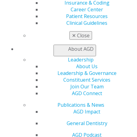
Find a PACE Provider
Insurance & Coding
Track
Career Center
My CE Hub
Patient Resources
View My Awards Transcript
Clinical Guidelines
Awards & Recognition
Fellowship Exam Information
✕
Close
AGD Awards & Recognition
Promote My Achievement
About AGD
E-Poster Winners
Leadership
Apply for PACE-Approval
About Us
Advocacy
Leadership & Governance
AGD Priorities
Constituent Services
Advocacy Center
Join Our Team
Key Issues
AGD Connect
AGD Policies
Publications & News
Capitol Connections
AGD Impact
Act Now
How to Advocate
General Dentistry
Action Center
Federal Resources
AGD Podcast