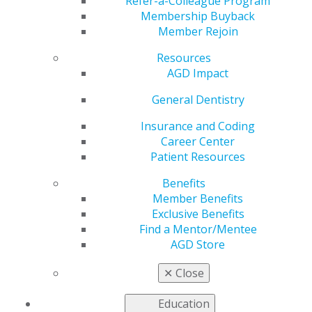
Refer-a-Colleague Program
Membership Buyback
Member Rejoin
Resources
AGD Impact
General Dentistry
Insurance and Coding
Career Center
Patient Resources
Benefits
Member Benefits
Full Issue (PDF)
Exclusive Benefits
Find a Mentor/Mentee
AGD Store
✕
Close
Education