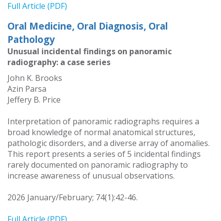
Full Article (PDF)
Oral Medicine, Oral Diagnosis, Oral
Pathology
Unusual incidental findings on panoramic
radiography: a case series
John K. Brooks
Azin Parsa
Jeffery B. Price
Interpretation of panoramic radiographs requires a
broad knowledge of normal anatomical structures,
pathologic disorders, and a diverse array of anomalies.
This report presents a series of 5 incidental findings
rarely documented on panoramic radiography to
increase awareness of unusual observations.
2026 January/February; 74(1):42-46.
Full Article (PDF)