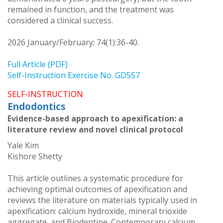
remained in function, and the treatment was
considered a clinical success.
2026 January/February; 74(1):36-40.
Full Article (PDF)
Self-Instruction Exercise No. GD557
SELF-INSTRUCTION
Endodontics
Evidence-based approach to apexification: a
literature review and novel clinical protocol
Yale Kim
Kishore Shetty
This article outlines a systematic procedure for
achieving optimal outcomes of apexification and
reviews the literature on materials typically used in
apexification: calcium hydroxide, mineral trioxide
aggregate, and Biodentine. Contemporary calcium