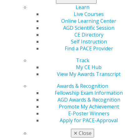
Learn
2026 January/February; 74(1):73-76.
Live Courses
Online Learning Center
Full Article (PDF)
AGD Scientific Session
CE Directory
Basic Science
Self Instruction
Influence of bioactive glass air abrasion on the
Find a PACE Provider
bond strength of adhesive to caries-affected
dentin
Track
My CE Hub
Zahra Fattah
View My Awards Transcript
Fereshteh Shafiei
Shiva Sobhani
Awards & Recognition
Fellowship Exam Information
This study investigated the effect of bioactive glass
AGD Awards & Recognition
(BAG) air abrasion on the microshear bond strength
Promote My Achievement
(μSBS) between caries-affected dentin and a universal
E-Poster Winners
adhesive used in etch-and-rinse (E&R) or self-etching
Apply for PACE-Approval
(SE) mode. The addition of BAG abrasion had no
adverse effects on μSBS when the adhesive was used in
✕
Close
E&R mode but significantly reduced the μSBS when the