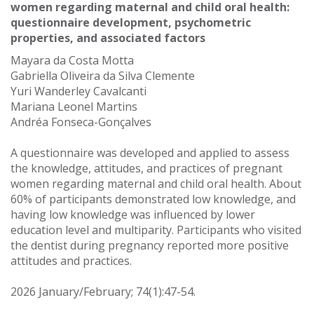
women regarding maternal and child oral health:
questionnaire development, psychometric
properties, and associated factors
Mayara da Costa Motta
Gabriella Oliveira da Silva Clemente
Yuri Wanderley Cavalcanti
Mariana Leonel Martins
Andréa Fonseca-Gonçalves
A questionnaire was developed and applied to assess
the knowledge, attitudes, and practices of pregnant
women regarding maternal and child oral health. About
60% of participants demonstrated low knowledge, and
having low knowledge was influenced by lower
education level and multiparity. Participants who visited
the dentist during pregnancy reported more positive
attitudes and practices.
2026 January/February; 74(1):47-54.