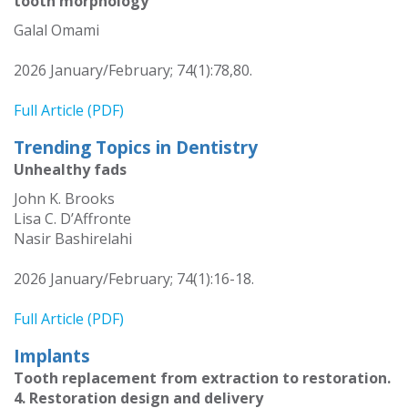
tooth morphology
Galal Omami
2026 January/February; 74(1):78,80.
Full Article (PDF)
Trending Topics in Dentistry
Unhealthy fads
John K. Brooks
Lisa C. D’Affronte
Nasir Bashirelahi
2026 January/February; 74(1):16-18.
Full Article (PDF)
Implants
Tooth replacement from extraction to restoration.
4. Restoration design and delivery