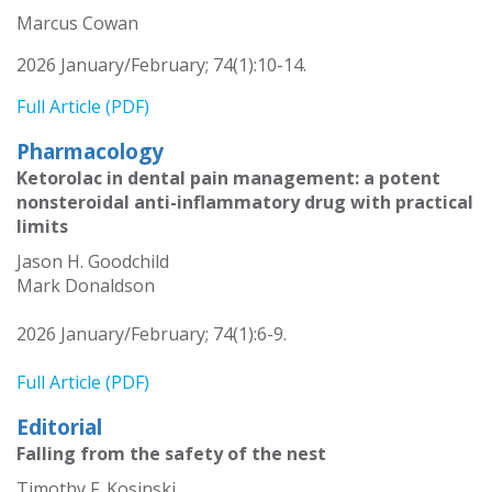
Marcus Cowan
2026 January/February; 74(1):10-14.
Full Article (PDF)
Pharmacology
Ketorolac in dental pain management: a potent
nonsteroidal anti-inflammatory drug with practical
limits
Jason H. Goodchild
Mark Donaldson
2026 January/February; 74(1):6-9.
Full Article (PDF)
Editorial
Falling from the safety of the nest
Timothy F. Kosinski