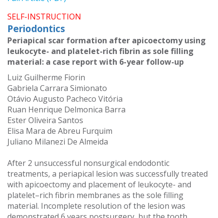
SELF-INSTRUCTION
Periodontics
Periapical scar formation after apicoectomy using
leukocyte- and platelet-rich fibrin as sole filling
material: a case report with 6-year follow-up
Luiz Guilherme Fiorin
Gabriela Carrara Simionato
Otávio Augusto Pacheco Vitória
Ruan Henrique Delmonica Barra
Ester Oliveira Santos
Elisa Mara de Abreu Furquim
Juliano Milanezi De Almeida
After 2 unsuccessful nonsurgical endodontic
treatments, a periapical lesion was successfully treated
with apicoectomy and placement of leukocyte- and
platelet–rich fibrin membranes as the sole filling
material. Incomplete resolution of the lesion was
demonstrated 6 years postsurgery, but the tooth