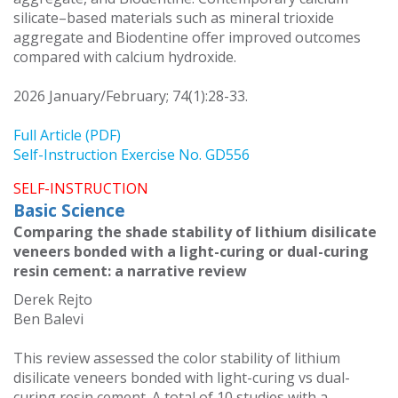
silicate–based materials such as mineral trioxide
aggregate and Biodentine offer improved outcomes
compared with calcium hydroxide.
2026 January/February; 74(1):28-33.
Full Article (PDF)
Self-Instruction Exercise No. GD556
SELF-INSTRUCTION
Basic Science
Comparing the shade stability of lithium disilicate
veneers bonded with a light-curing or dual-curing
resin cement: a narrative review
Derek Rejto
Ben Balevi
This review assessed the color stability of lithium
disilicate veneers bonded with light-curing vs dual-
curing resin cement. A total of 10 studies with a