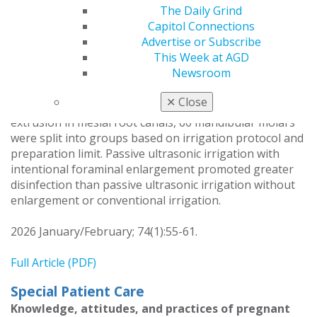
The Daily Grind
Cleonice da Silveira Teixeira
Capitol Connections
Eduardo Antunes Bortoluzzi
Advertise or Subscribe
Lucas da Fonseca Roberti Garcia
This Week at AGD
Josiane de Almeida
Newsroom
To assess the effects of intentional foraminal
✕
Close
enlargement on the disinfection of and apical bacterial
extrusion in mesial root canals, 60 mandibular molars
were split into groups based on irrigation protocol and
preparation limit. Passive ultrasonic irrigation with
intentional foraminal enlargement promoted greater
disinfection than passive ultrasonic irrigation without
enlargement or conventional irrigation.
2026 January/February; 74(1):55-61.
Full Article (PDF)
Special Patient Care
Knowledge, attitudes, and practices of pregnant