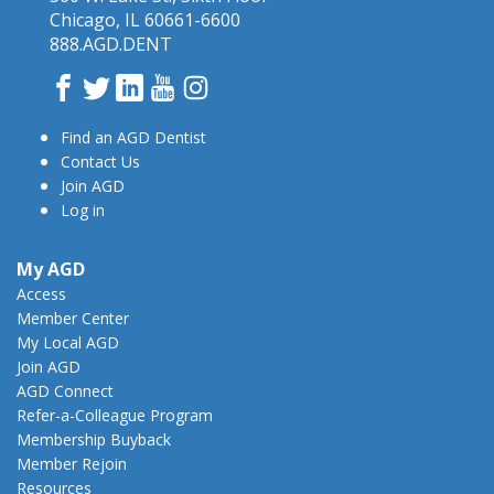
Chicago, IL 60661-6600
888.AGD.DENT
Facebook
Twitter
LinkedIn
YouTube
Instagram
Find an AGD Dentist
Contact Us
Join AGD
Log in
My AGD
Access
Member Center
My Local AGD
Join AGD
AGD Connect
Refer-a-Colleague Program
Membership Buyback
Member Rejoin
Resources