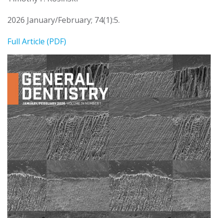
2026 January/February; 74(1):5.
Full Article (PDF)