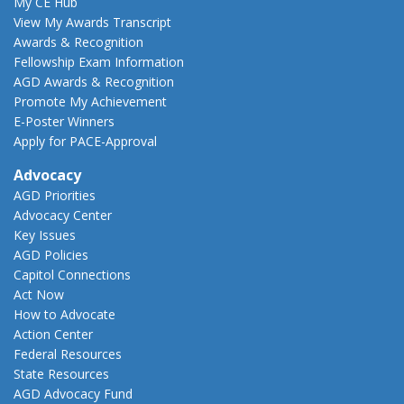
My CE Hub
View My Awards Transcript
Awards & Recognition
Fellowship Exam Information
AGD Awards & Recognition
Promote My Achievement
E-Poster Winners
Apply for PACE-Approval
Advocacy
AGD Priorities
Advocacy Center
Key Issues
AGD Policies
Capitol Connections
Act Now
How to Advocate
Action Center
Federal Resources
State Resources
AGD Advocacy Fund