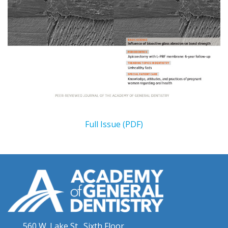
Full Issue (PDF)
560 W. Lake St., Sixth Floor