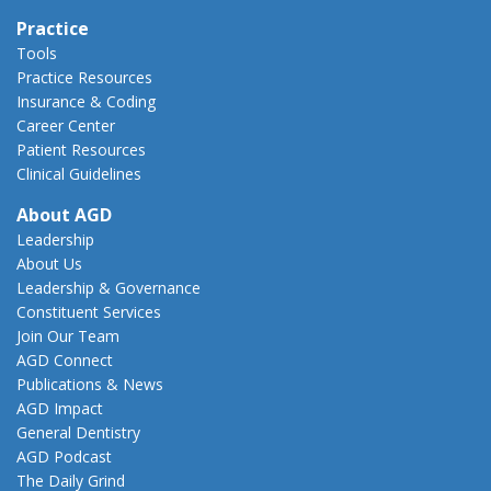
Practice
Tools
Practice Resources
Insurance & Coding
Career Center
Patient Resources
Clinical Guidelines
About AGD
Leadership
About Us
Leadership & Governance
Constituent Services
Join Our Team
AGD Connect
Publications & News
AGD Impact
General Dentistry
AGD Podcast
The Daily Grind