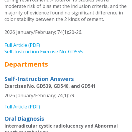
moderate risk of bias met the inclusion criteria, and the
majority of evidence found no significant difference in
color stability between the 2 kinds of cement.
2026 January/February; 74(1):20-26.
Full Article (PDF)
Self-Instruction Exercise No. GD555
Departments
Self-Instruction Answers
Exercises No. GD539, GD540, and GD541
2026 January/February; 74(1):79.
Full Article (PDF)
Oral Diagnosis
Interradicular cystic radiolucency and Abnormal