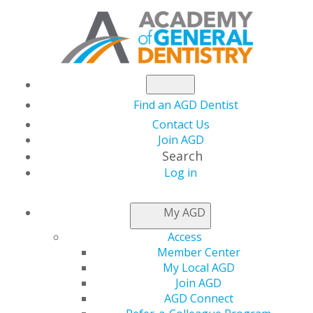
Find an AGD Dentist
Contact Us
Join AGD
Search
Log in
January/February
My AGD
2026
Access
Member Center
My Local AGD
Join AGD
Table of Contents
AGD Connect