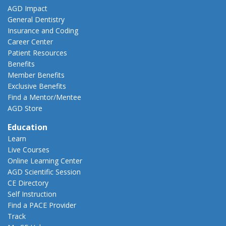
AGD Impact
General Dentistry
Insurance and Coding
Career Center
Patient Resources
Benefits
Member Benefits
Exclusive Benefits
Find a Mentor/Mentee
AGD Store
Education
Learn
Live Courses
Online Learning Center
AGD Scientific Session
CE Directory
Self Instruction
Find a PACE Provider
Track