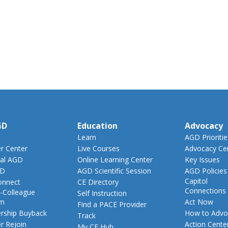
GD
Education
Advocacy
Learn
AGD Prioritie
 Center
Live Courses
Advocacy Ce
al AGD
Online Learning Center
Key Issues
GD
AGD Scientific Session
AGD Policies
Capitol
nnect
CE Directory
Connections
-Colleague
Self Instruction
am
Act Now
Find a PACE Provider
ship Buyback
How to Advo
Track
 Rejoin
Action Cente
My CE Hub