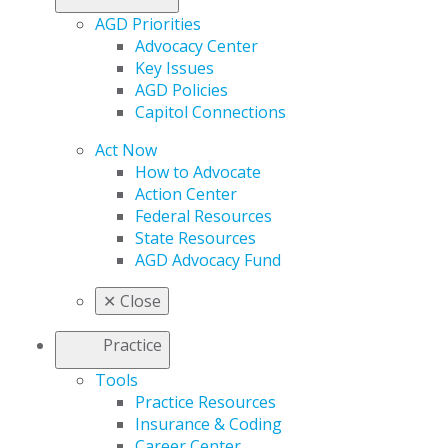
AGD Priorities
Advocacy Center
Key Issues
AGD Policies
Capitol Connections
Act Now
How to Advocate
Action Center
Federal Resources
State Resources
AGD Advocacy Fund
✕
Close
Practice
Tools
Practice Resources
Insurance & Coding
Career Center