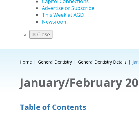
Capitol Connections
Advertise or Subscribe
This Week at AGD
Newsroom
✕
Close
Home
General Dentistry
General Dentistry Details
Jan
January/February 20
Table of Contents