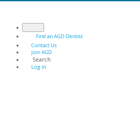
Find an AGD Dentist
Contact Us
Join AGD
Search
Log in