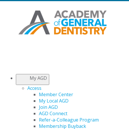
My AGD
Access
Member Center
My Local AGD
Join AGD
AGD Connect
Refer-a-Colleague Program
Membership Buyback