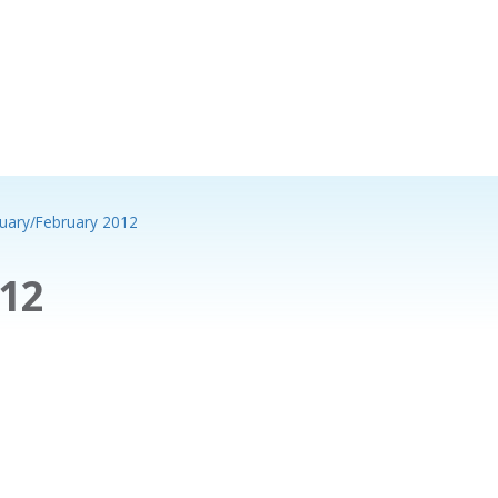
uary/February 2012
12