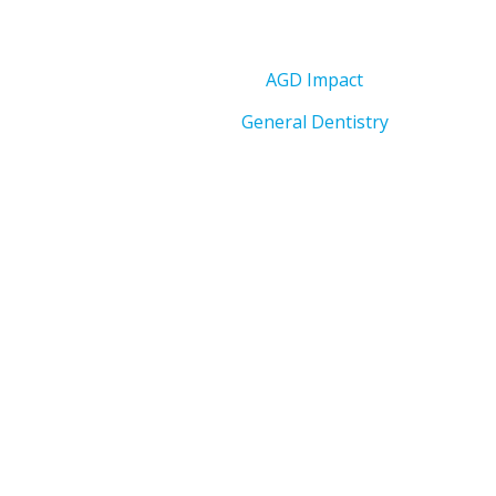
AGD Impact
General Dentistry