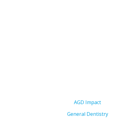
AGD Impact
General Dentistry