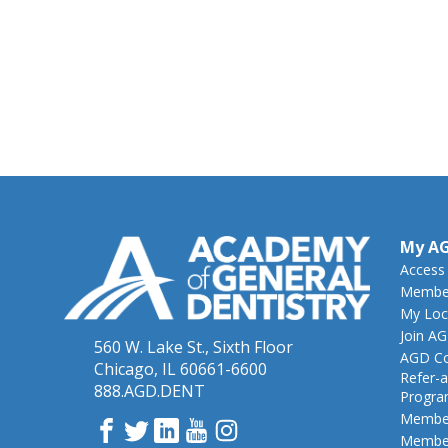
My A
Access
Member
My Loc
Join A
560 W. Lake St., Sixth Floor
AGD Co
Chicago, IL 60661-6600
Refer-a
888.AGD.DENT
Progr
Member
Facebook
Twitter
LinkedIn
YouTube
Instagram
Member