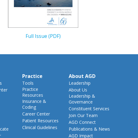
Full Issue (PDF)
Practice
About AGD
s
Tools
Leadership
Practice
nter
About Us
Resources
Leadership &
Insurance &
Governance
Coding
Constituent Services
Career Center
Join Our Team
Patient Resources
AGD Connect
Clinical Guidelines
cate
Publications & News
r
AGD Impact