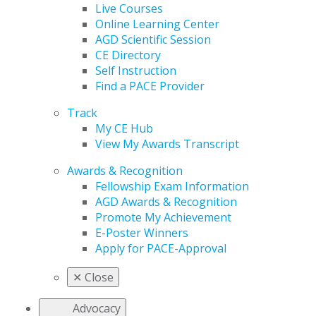
Live Courses
Online Learning Center
AGD Scientific Session
CE Directory
Self Instruction
Find a PACE Provider
Track
My CE Hub
View My Awards Transcript
Awards & Recognition
Fellowship Exam Information
AGD Awards & Recognition
Promote My Achievement
E-Poster Winners
Apply for PACE-Approval
✕
Close
Advocacy