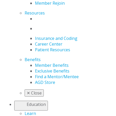
Member Rejoin
Resources
Insurance and Coding
Career Center
Patient Resources
Benefits
Member Benefits
Exclusive Benefits
Find a Mentor/Mentee
AGD Store
✕
Close
Education
Learn