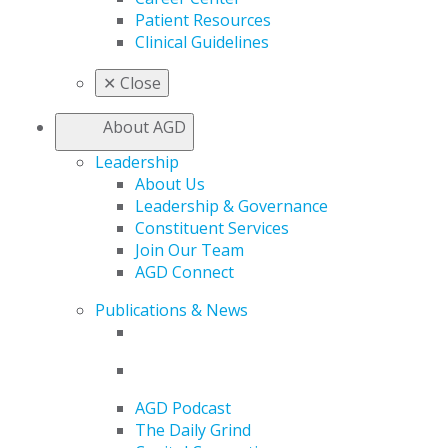
Patient Resources
Clinical Guidelines
✕
Close
About AGD
Leadership
About Us
Leadership & Governance
Constituent Services
Join Our Team
AGD Connect
Publications & News
AGD Podcast
The Daily Grind