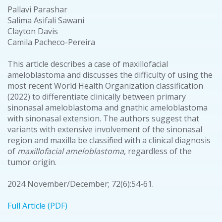
Pallavi Parashar
Salima Asifali Sawani
Clayton Davis
Camila Pacheco-Pereira
This article describes a case of maxillofacial
ameloblastoma and discusses the difficulty of using the
most recent World Health Organization classification
(2022) to differentiate clinically between primary
sinonasal ameloblastoma and gnathic ameloblastoma
with sinonasal extension. The authors suggest that
variants with extensive involvement of the sinonasal
region and maxilla be classified with a clinical diagnosis
of
maxillofacial ameloblastoma
, regardless of the
tumor origin.
2024 November/December; 72(6):54-61.
Full Article (PDF)