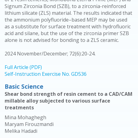
Signum Zirconia Bond (SZB), to a zirconia-reinforced
lithium silicate (ZLS) material. The results indicated that
the ammonium polyfluoride–based MEP may be used
as a substitute for surface treatment with hydrofluoric
acid and silane, but the use of the zirconia primer SZB
alone is not advised for bonding to a ZLS ceramic.
2024 November/December; 72(6):20-24.
Full Article (PDF)
Self-Instruction Exercise No. GD536
Basic Science
Shear bond strength of resin cement to a CAD/CAM
millable alloy subjected to various surface
treatments
Mina Mohaghegh
Maryam Firouzmandi
Melika Hadadi