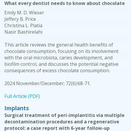
What every dentist needs to know about chocolate
Emily M. D. Wieser
Jeffery B. Price
Christina L. Platia
Nasir Bashirelahi
This article reviews the general health benefits of
chocolate consumption, focusing on its involvement
with the oral microbiota, caries development, and
biofilm control, and discusses the potential negative
consequences of excess chocolate consumption.
2024 November/December; 72(6):68-71.
Full Article (PDF)
Implants
Surgical treatment of peri-implantitis via multiple
decontamination procedures and a regenerative
protocol: a case report with 6-year follow-up