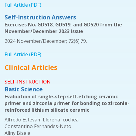
Full Article (PDF)
Self-Instruction Answers
Exercises No. GD518, GD519, and GD520 from the
November/December 2023 issue
2024 November/December; 72(6):79.
Full Article (PDF)
Clinical Articles
SELF-INSTRUCTION
Basic Science
Evaluation of single-step self-etching ceramic
primer and zirconia primer for bonding to zirconia-
reinforced lithium silicate ceramic
Alfredo Estevam Llerena Icochea
Constantino Fernandes-Neto
Aliny Bisaia