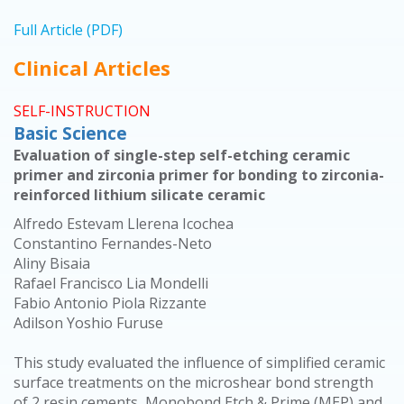
Full Article (PDF)
Clinical Articles
SELF-INSTRUCTION
Basic Science
Evaluation of single-step self-etching ceramic
primer and zirconia primer for bonding to zirconia-
reinforced lithium silicate ceramic
Alfredo Estevam Llerena Icochea
Constantino Fernandes-Neto
Aliny Bisaia
Rafael Francisco Lia Mondelli
Fabio Antonio Piola Rizzante
Adilson Yoshio Furuse
This study evaluated the influence of simplified ceramic
surface treatments on the microshear bond strength
of 2 resin cements, Monobond Etch & Prime (MEP) and