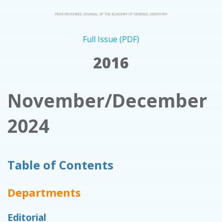
Full Issue (PDF)
2016
November/December
2024
Table of Contents
Departments
Editorial