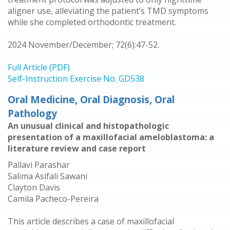
aligner use, alleviating the patient’s TMD symptoms
while she completed orthodontic treatment.
2024 November/December; 72(6):47-52.
Full Article (PDF)
Self-Instruction Exercise No. GD538
Oral Medicine, Oral Diagnosis, Oral
Pathology
An unusual clinical and histopathologic
presentation of a maxillofacial ameloblastoma: a
literature review and case report
Pallavi Parashar
Salima Asifali Sawani
Clayton Davis
Camila Pacheco-Pereira
This article describes a case of maxillofacial