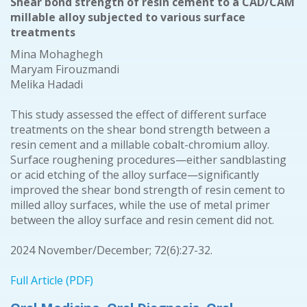
Shear bond strength of resin cement to a CAD/CAM
millable alloy subjected to various surface
treatments
Mina Mohaghegh
Maryam Firouzmandi
Melika Hadadi
This study assessed the effect of different surface
treatments on the shear bond strength between a
resin cement and a millable cobalt-chromium alloy.
Surface roughening procedures—either sandblasting
or acid etching of the alloy surface—significantly
improved the shear bond strength of resin cement to
milled alloy surfaces, while the use of metal primer
between the alloy surface and resin cement did not.
2024 November/December; 72(6):27-32.
Full Article (PDF)