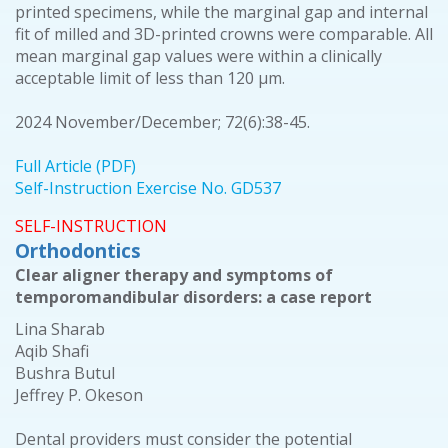
printed specimens, while the marginal gap and internal
fit of milled and 3D-printed crowns were comparable. All
mean marginal gap values were within a clinically
acceptable limit of less than 120 μm.
2024 November/December; 72(6):38-45.
Full Article (PDF)
Self-Instruction Exercise No. GD537
SELF-INSTRUCTION
Orthodontics
Clear aligner therapy and symptoms of
temporomandibular disorders: a case report
Lina Sharab
Aqib Shafi
Bushra Butul
Jeffrey P. Okeson
Dental providers must consider the potential