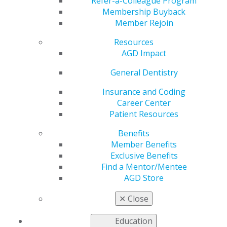
Refer-a-Colleague Program
General Dentistry
is AGD's peer-reviewed journal.
Membership Buyback
Published bimonthly,
General Dentistry
presents
Member Rejoin
research and clinical findings to support the full range
of procedures that general dentists perform on a
Resources
regular basis.
AGD Impact
2025
General Dentistry
Insurance and Coding
Career Center
2024
Patient Resources
Benefits
2023
Member Benefits
Exclusive Benefits
Find a Mentor/Mentee
AGD Store
2022
✕
Close
2021
Education