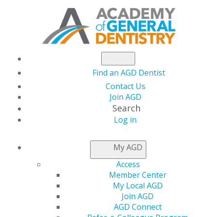
Find an AGD Dentist
Contact Us
Join AGD
Search
Log in
GENERAL DENTISTRY
My AGD
ARCHIVE
Access
Member Center
My Local AGD
2026
Join AGD
AGD Connect