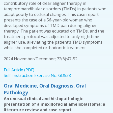
contributory role of clear aligner therapy in
temporomandibular disorders (TMDs) in patients who
adapt poorly to occlusal changes. This case report
presents the case of a 56-year-old woman who
developed symptoms of TMD pain during aligner
therapy. The patient was educated on TMDs, and the
treatment protocol was adjusted to only nighttime
aligner use, alleviating the patient’s TMD symptoms
while she completed orthodontic treatment.
2024 November/December; 72(6):47-52.
Full Article (PDF)
Self-Instruction Exercise No. GD538
Oral Medicine, Oral Diagnosis, Oral
Pathology
An unusual clinical and histopathologic
presentation of a maxillofacial ameloblastoma: a
literature review and case report