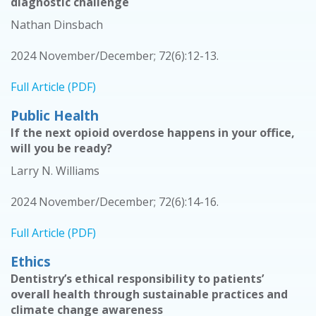
diagnostic challenge
Nathan Dinsbach
2024 November/December; 72(6):12-13.
Full Article (PDF)
Public Health
If the next opioid overdose happens in your office,
will you be ready?
Larry N. Williams
2024 November/December; 72(6):14-16.
Full Article (PDF)
Ethics
Dentistry’s ethical responsibility to patients’
overall health through sustainable practices and
climate change awareness