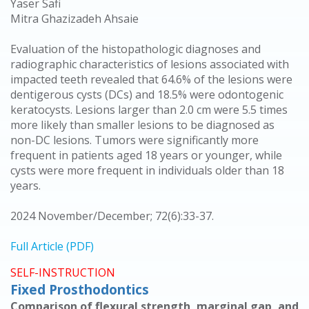
Yaser Safi
Mitra Ghazizadeh Ahsaie
Evaluation of the histopathologic diagnoses and
radiographic characteristics of lesions associated with
impacted teeth revealed that 64.6% of the lesions were
dentigerous cysts (DCs) and 18.5% were odontogenic
keratocysts. Lesions larger than 2.0 cm were 5.5 times
more likely than smaller lesions to be diagnosed as
non-DC lesions. Tumors were significantly more
frequent in patients aged 18 years or younger, while
cysts were more frequent in individuals older than 18
years.
2024 November/December; 72(6):33-37.
Full Article (PDF)
SELF-INSTRUCTION
Fixed Prosthodontics
Comparison of flexural strength, marginal gap, and