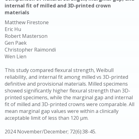
internal fit of milled and 3D-printed crown
materials
Matthew Firestone
Eric Hu
Robert Masterson
Gen Paek
Christopher Raimondi
Wen Lien
This study compared flexural strength, Weibull
reliability, and internal fit among milled vs 3D-printed
definitive and provisional materials. Milled specimens
showed significantly higher flexural strength than 3D-
printed specimens, while the marginal gap and internal
fit of milled and 3D-printed crowns were comparable. All
mean marginal gap values were within a clinically
acceptable limit of less than 120 μm.
2024 November/December; 72(6):38-45.