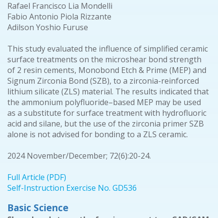
Rafael Francisco Lia Mondelli
Fabio Antonio Piola Rizzante
Adilson Yoshio Furuse
This study evaluated the influence of simplified ceramic
surface treatments on the microshear bond strength
of 2 resin cements, Monobond Etch & Prime (MEP) and
Signum Zirconia Bond (SZB), to a zirconia-reinforced
lithium silicate (ZLS) material. The results indicated that
the ammonium polyfluoride–based MEP may be used
as a substitute for surface treatment with hydrofluoric
acid and silane, but the use of the zirconia primer SZB
alone is not advised for bonding to a ZLS ceramic.
2024 November/December; 72(6):20-24.
Full Article (PDF)
Self-Instruction Exercise No. GD536
Basic Science