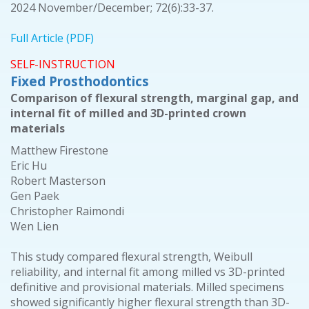
2024 November/December; 72(6):33-37.
Full Article (PDF)
SELF-INSTRUCTION
Fixed Prosthodontics
Comparison of flexural strength, marginal gap, and
internal fit of milled and 3D-printed crown
materials
Matthew Firestone
Eric Hu
Robert Masterson
Gen Paek
Christopher Raimondi
Wen Lien
This study compared flexural strength, Weibull
reliability, and internal fit among milled vs 3D-printed
definitive and provisional materials. Milled specimens
showed significantly higher flexural strength than 3D-