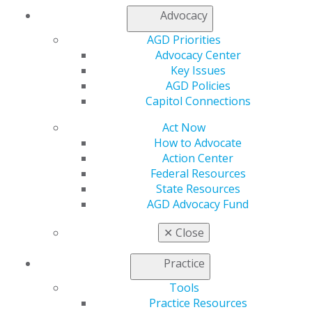
Advocacy
Table of Contents
AGD Priorities
Advocacy Center
Departments
Key Issues
AGD Policies
Editorial
Capitol Connections
Piloting our AGD for future success
Act Now
Timothy F. Kosinski
How to Advocate
Action Center
2024 November/December; 72(6):5.
Federal Resources
State Resources
Full Article (PDF)
AGD Advocacy Fund
Pharmacology
✕
Close
The confusing regulatory landscape of enteral
sedation in the United States
Practice
Mark Donaldson
Tools
Jason H. Goodchild
Practice Resources