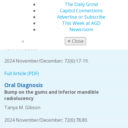
The Daily Grind
Full Article (PDF)
Capitol Connections
Advertise or Subscribe
Ethics
This Week at AGD
Dentistry’s ethical responsibility to patients’
Newsroom
overall health through sustainable practices and
climate change awareness
✕
Close
Toni M. Roucka
2024 November/December; 72(6):17-19.
Full Article (PDF)
Oral Diagnosis
Bump on the gums and Inferior mandible
radiolucency
Tanya M. Gibson
2024 November/December; 72(6):78,80.