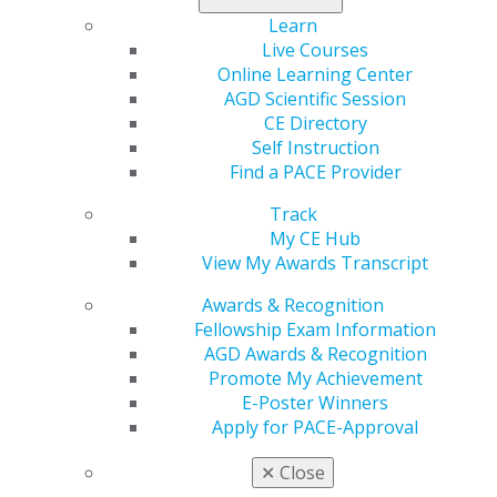
Learn
Live Courses
2020
Online Learning Center
AGD Scientific Session
CE Directory
2019
Self Instruction
Find a PACE Provider
2018
Track
My CE Hub
View My Awards Transcript
2017
Awards & Recognition
Fellowship Exam Information
AGD Awards & Recognition
November/December
Promote My Achievement
E-Poster Winners
2024
Apply for PACE-Approval
✕
Close