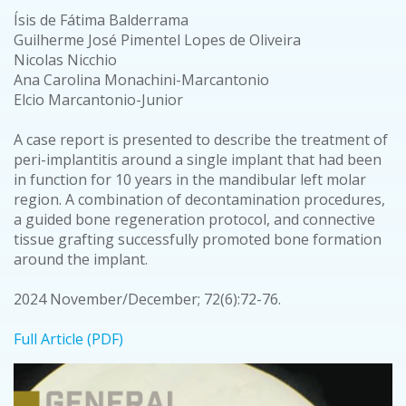
Ísis de Fátima Balderrama
Guilherme José Pimentel Lopes de Oliveira
Nicolas Nicchio
Ana Carolina Monachini-Marcantonio
Elcio Marcantonio-Junior
A case report is presented to describe the treatment of
peri-implantitis around a single implant that had been
in function for 10 years in the mandibular left molar
region. A combination of decontamination procedures,
a guided bone regeneration protocol, and connective
tissue grafting successfully promoted bone formation
around the implant.
2024 November/December; 72(6):72-76.
Full Article (PDF)