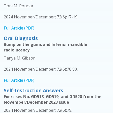
Toni M. Roucka
2024 November/December; 72(6):17-19.
Full Article (PDF)
Oral Diagnosis
Bump on the gums and Inferior mandible
radiolucency
Tanya M. Gibson
2024 November/December; 72(6):78,80.
Full Article (PDF)
Self-Instruction Answers
Exercises No. GD518, GD519, and GD520 from the
November/December 2023 issue
2024 November/December; 72(6):79.