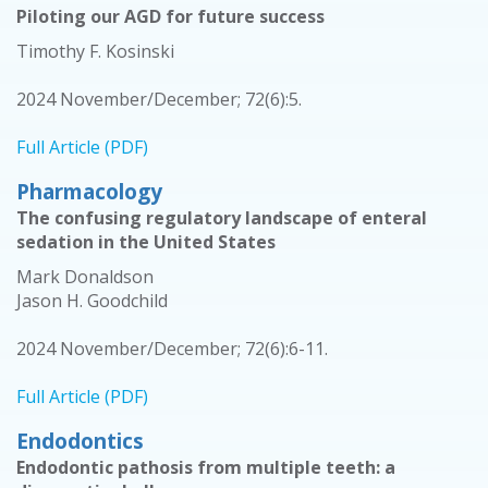
Piloting our AGD for future success
Timothy F. Kosinski
2024 November/December; 72(6):5.
Full Article (PDF)
Pharmacology
The confusing regulatory landscape of enteral
sedation in the United States
Mark Donaldson
Jason H. Goodchild
2024 November/December; 72(6):6-11.
Full Article (PDF)
Endodontics
Endodontic pathosis from multiple teeth: a