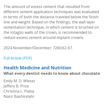
The amount of excess cement that resulted from
different cement application techniques was evaluated
in terms of both the distance traveled below the finish
line and weight. Based on the findings, the wall layer
cementation technique, in which cement is brushed on
the intaglio walls of the crown, is recommended to
reduce excess cement around implant crowns.
2024 November/December; 72(6):62-67.
Full Article (PDF)
Health Medicine and Nutrition
What every dentist needs to know about chocolate
Emily M. D. Wieser
Jeffery B. Price
Christina L. Platia
Nasir Bashirelahi