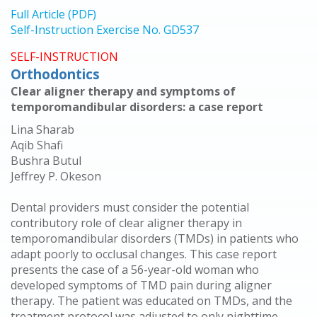
Full Article (PDF)
Self-Instruction Exercise No. GD537
SELF-INSTRUCTION
Orthodontics
Clear aligner therapy and symptoms of
temporomandibular disorders: a case report
Lina Sharab
Aqib Shafi
Bushra Butul
Jeffrey P. Okeson
Dental providers must consider the potential
contributory role of clear aligner therapy in
temporomandibular disorders (TMDs) in patients who
adapt poorly to occlusal changes. This case report
presents the case of a 56-year-old woman who
developed symptoms of TMD pain during aligner
therapy. The patient was educated on TMDs, and the
treatment protocol was adjusted to only nighttime