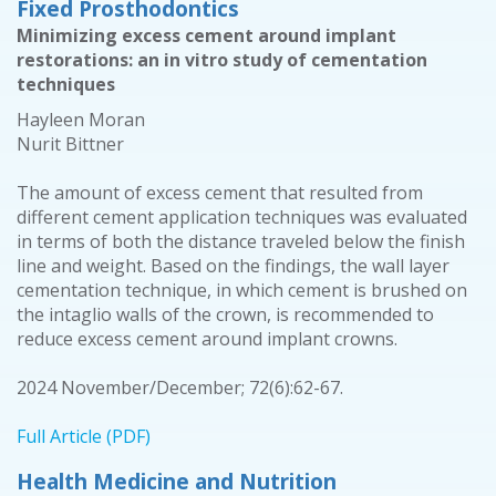
Fixed Prosthodontics
Minimizing excess cement around implant
restorations: an in vitro study of cementation
techniques
Hayleen Moran
Nurit Bittner
The amount of excess cement that resulted from
different cement application techniques was evaluated
in terms of both the distance traveled below the finish
line and weight. Based on the findings, the wall layer
cementation technique, in which cement is brushed on
the intaglio walls of the crown, is recommended to
reduce excess cement around implant crowns.
2024 November/December; 72(6):62-67.
Full Article (PDF)
Health Medicine and Nutrition