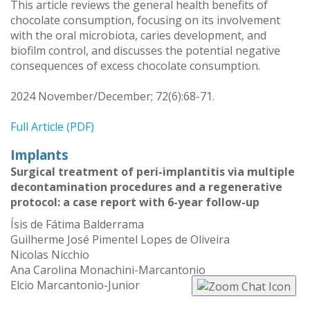
This article reviews the general health benefits of
chocolate consumption, focusing on its involvement
with the oral microbiota, caries development, and
biofilm control, and discusses the potential negative
consequences of excess chocolate consumption.
2024 November/December; 72(6):68-71.
Full Article (PDF)
Implants
Surgical treatment of peri-implantitis via multiple
decontamination procedures and a regenerative
protocol: a case report with 6-year follow-up
Ísis de Fátima Balderrama
Guilherme José Pimentel Lopes de Oliveira
Nicolas Nicchio
Ana Carolina Monachini-Marcantonio
Elcio Marcantonio-Junior