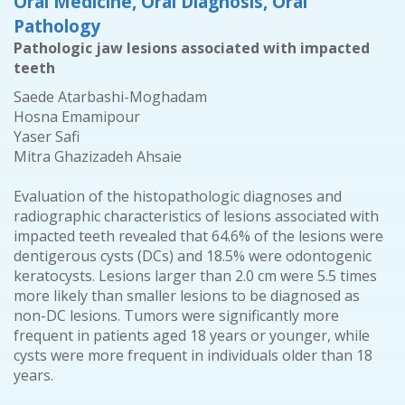
Oral Medicine, Oral Diagnosis, Oral
Pathology
Pathologic jaw lesions associated with impacted
teeth
Saede Atarbashi-Moghadam
Hosna Emamipour
Yaser Safi
Mitra Ghazizadeh Ahsaie
Evaluation of the histopathologic diagnoses and
radiographic characteristics of lesions associated with
impacted teeth revealed that 64.6% of the lesions were
dentigerous cysts (DCs) and 18.5% were odontogenic
keratocysts. Lesions larger than 2.0 cm were 5.5 times
more likely than smaller lesions to be diagnosed as
non-DC lesions. Tumors were significantly more
frequent in patients aged 18 years or younger, while
cysts were more frequent in individuals older than 18
years.