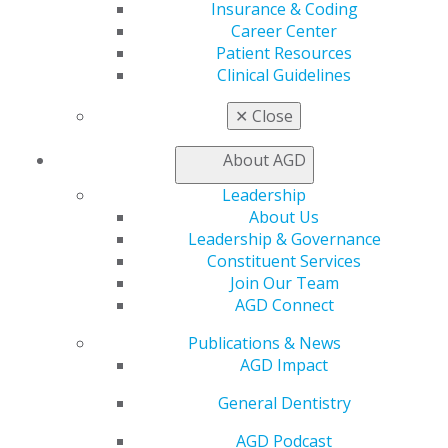
Insurance & Coding
2024 November/December; 72(6):6-11.
Career Center
Patient Resources
Full Article (PDF)
Clinical Guidelines
Endodontics
✕
Close
Endodontic pathosis from multiple teeth: a
diagnostic challenge
About AGD
Nathan Dinsbach
Leadership
About Us
2024 November/December; 72(6):12-13.
Leadership & Governance
Constituent Services
Full Article (PDF)
Join Our Team
AGD Connect
Public Health
If the next opioid overdose happens in your office,
Publications & News
will you be ready?
AGD Impact
Larry N. Williams
General Dentistry
2024 November/December; 72(6):14-16.
AGD Podcast