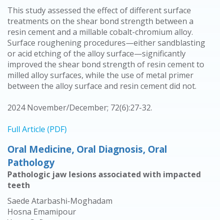
This study assessed the effect of different surface
treatments on the shear bond strength between a
resin cement and a millable cobalt-chromium alloy.
Surface roughening procedures—either sandblasting
or acid etching of the alloy surface—significantly
improved the shear bond strength of resin cement to
milled alloy surfaces, while the use of metal primer
between the alloy surface and resin cement did not.
2024 November/December; 72(6):27-32.
Full Article (PDF)
Oral Medicine, Oral Diagnosis, Oral
Pathology
Pathologic jaw lesions associated with impacted
teeth
Saede Atarbashi-Moghadam
Hosna Emamipour