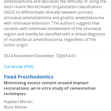
ameloblastoma and discusses the difficulty of using the
most recent World Health Organization classification
(2022) to differentiate clinically between primary
sinonasal ameloblastoma and gnathic ameloblastoma
with sinonasal extension. The authors suggest that
variants with extensive involvement of the sinonasal
region and maxilla be classified with a clinical diagnosis
of
maxillofacial ameloblastoma
, regardless of the
tumor origin.
2024 November/December; 72(6):54-61.
Full Article (PDF)
Fixed Prosthodontics
Minimizing excess cement around implant
restorations: an in vitro study of cementation
techniques
Hayleen Moran
Nurit Bittner