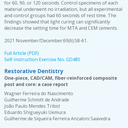
for 60, 90, or 120 seconds. Control specimens of each
material underwent no irradiation, but all experimental
and control groups had 60 seconds of rest time. The
findings showed that light curing can significantly
decrease the setting time for MTA and CEM cements.
2021 November/December;69(6):58-61.
Full Article (PDF)
Self-Instruction Exercise No. GD485
Restorative Dentistry
One-piece, CAD/CAM, fiber-reinforced composite
post and core: a case report
Wagner Ferreira do Nascimento
Guilherme Schmitt de Andrade
João Paulo Mendes Tribst
Eduardo Shigueyuki Uemura
Guilherme de Siqueira Ferreira Anzaloni Saavedra