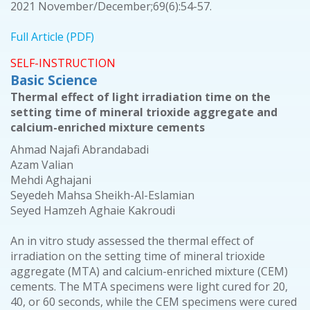
2021 November/December;69(6):54-57.
Full Article (PDF)
SELF-INSTRUCTION
Basic Science
Thermal effect of light irradiation time on the
setting time of mineral trioxide aggregate and
calcium-enriched mixture cements
Ahmad Najafi Abrandabadi
Azam Valian
Mehdi Aghajani
Seyedeh Mahsa Sheikh-Al-Eslamian
Seyed Hamzeh Aghaie Kakroudi
An in vitro study assessed the thermal effect of
irradiation on the setting time of mineral trioxide
aggregate (MTA) and calcium-enriched mixture (CEM)
cements. The MTA specimens were light cured for 20,
40, or 60 seconds, while the CEM specimens were cured