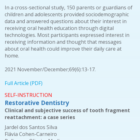
In a cross-sectional study, 150 parents or guardians of
children and adolescents provided sociodemographic
data and answered questions about their interest in
receiving oral health education through digital
technologies. Most participants expressed interest in
receiving information and thought that messages
about oral health could improve their daily care at
home.
2021 November/December;69(6):13-17.
Full Article (PDF)
SELF-INSTRUCTION
Restorative Dentistry
Clinical and subjective success of tooth fragment
reattachment: a case series
Jardel dos Santos Silva
Flávia Cohen-Carneiro