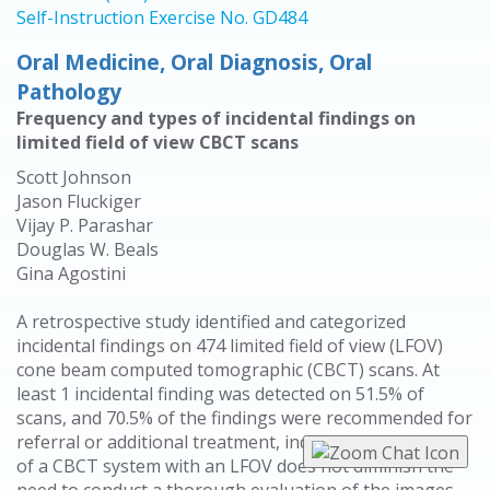
Self-Instruction Exercise No. GD484
Oral Medicine, Oral Diagnosis, Oral
Pathology
Frequency and types of incidental findings on
limited field of view CBCT scans
Scott Johnson
Jason Fluckiger
Vijay P. Parashar
Douglas W. Beals
Gina Agostini
A retrospective study identified and categorized
incidental findings on 474 limited field of view (LFOV)
cone beam computed tomographic (CBCT) scans. At
least 1 incidental finding was detected on 51.5% of
scans, and 70.5% of the findings were recommended for
referral or additional treatment, indicating that the use
of a CBCT system with an LFOV does not diminish the