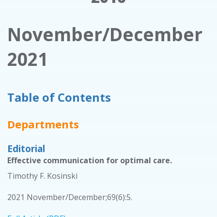
November/December
2021
Table of Contents
Departments
Editorial
Effective communication for optimal care.
Timothy F. Kosinski
2021 November/December;69(6):5.