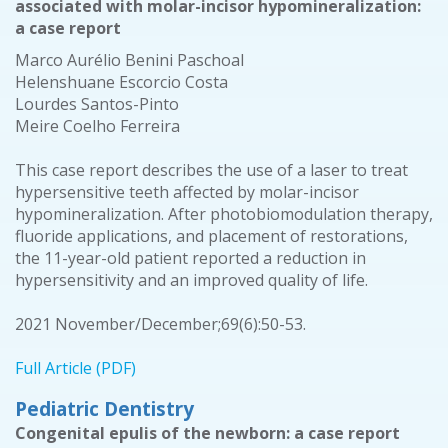
associated with molar-incisor hypomineralization:
a case report
Marco Aurélio Benini Paschoal
Helenshuane Escorcio Costa
Lourdes Santos-Pinto
Meire Coelho Ferreira
This case report describes the use of a laser to treat
hypersensitive teeth affected by molar-incisor
hypomineralization. After photobiomodulation therapy,
fluoride applications, and placement of restorations,
the 11-year-old patient reported a reduction in
hypersensitivity and an improved quality of life.
2021 November/December;69(6):50-53.
Full Article (PDF)
Pediatric Dentistry
Congenital epulis of the newborn: a case report