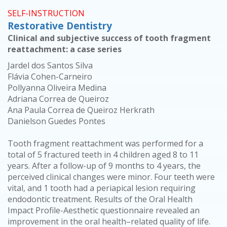
SELF-INSTRUCTION
Restorative Dentistry
Clinical and subjective success of tooth fragment
reattachment: a case series
Jardel dos Santos Silva
Flávia Cohen-Carneiro
Pollyanna Oliveira Medina
Adriana Correa de Queiroz
Ana Paula Correa de Queiroz Herkrath
Danielson Guedes Pontes
Tooth fragment reattachment was performed for a
total of 5 fractured teeth in 4 children aged 8 to 11
years. After a follow-up of 9 months to 4 years, the
perceived clinical changes were minor. Four teeth were
vital, and 1 tooth had a periapical lesion requiring
endodontic treatment. Results of the Oral Health
Impact Profile-Aesthetic questionnaire revealed an
improvement in the oral health–related quality of life.