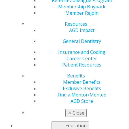
Refer-a-Colleague Program
General Dentistry
is AGD's peer-reviewed journal.
Membership Buyback
Published bimonthly,
General Dentistry
presents
Member Rejoin
research and clinical findings to support the full range
of procedures that general dentists perform on a
Resources
regular basis.
AGD Impact
2025
General Dentistry
Insurance and Coding
Career Center
2024
Patient Resources
Benefits
2023
Member Benefits
Exclusive Benefits
Find a Mentor/Mentee
AGD Store
2022
✕
Close
2021
Education