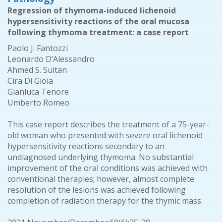
Regression of thymoma-induced lichenoid
hypersensitivity reactions of the oral mucosa
following thymoma treatment: a case report
Paolo J. Fantozzi
Leonardo D’Alessandro
Ahmed S. Sultan
Cira Di Gioia
Gianluca Tenore
Umberto Romeo
This case report describes the treatment of a 75-year-
old woman who presented with severe oral lichenoid
hypersensitivity reactions secondary to an
undiagnosed underlying thymoma. No substantial
improvement of the oral conditions was achieved with
conventional therapies; however, almost complete
resolution of the lesions was achieved following
completion of radiation therapy for the thymic mass.