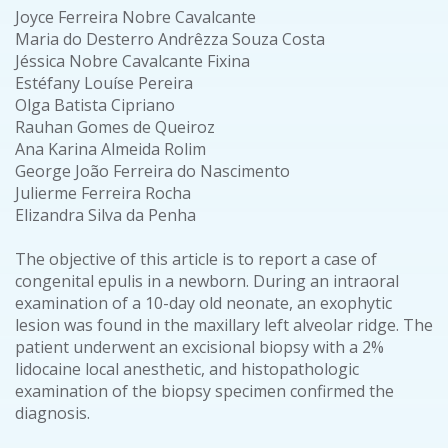
Joyce Ferreira Nobre Cavalcante
Maria do Desterro Andrêzza Souza Costa
Jéssica Nobre Cavalcante Fixina
Estéfany Louíse Pereira
Olga Batista Cipriano
Rauhan Gomes de Queiroz
Ana Karina Almeida Rolim
George João Ferreira do Nascimento
Julierme Ferreira Rocha
Elizandra Silva da Penha
The objective of this article is to report a case of
congenital epulis in a newborn. During an intraoral
examination of a 10-day old neonate, an exophytic
lesion was found in the maxillary left alveolar ridge. The
patient underwent an excisional biopsy with a 2%
lidocaine local anesthetic, and histopathologic
examination of the biopsy specimen confirmed the
diagnosis.