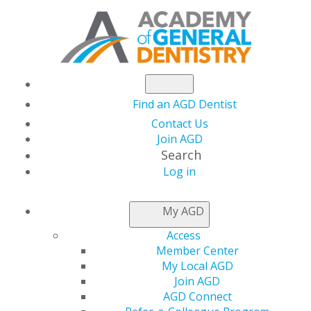
Find an AGD Dentist
Contact Us
Join AGD
Search
Log in
GENERAL DENTISTRY
My AGD
ARCHIVE
Access
Member Center
My Local AGD
2026
Join AGD
AGD Connect