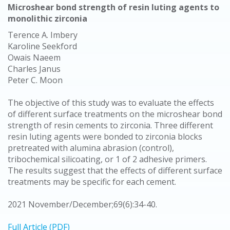
Microshear bond strength of resin luting agents to
monolithic zirconia
Terence A. Imbery
Karoline Seekford
Owais Naeem
Charles Janus
Peter C. Moon
The objective of this study was to evaluate the effects
of different surface treatments on the microshear bond
strength of resin cements to zirconia. Three different
resin luting agents were bonded to zirconia blocks
pretreated with alumina abrasion (control),
tribochemical silicoating, or 1 of 2 adhesive primers.
The results suggest that the effects of different surface
treatments may be specific for each cement.
2021 November/December;69(6):34-40.
Full Article (PDF)