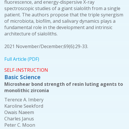
fluorescence, and energy-dispersive X-ray
spectroscopic studies of a giant sialolith from a single
patient. The authors propose that the triple synergism
of microbiota, biofilm, and salivary dynamics plays a
fundamental role in the development and intrinsic
architecture of sialoliths.
2021 November/December;69(6):29-33.
Full Article (PDF)
SELF-INSTRUCTION
Basic Science
Microshear bond strength of resin luting agents to
monolithic zirconia
Terence A. Imbery
Karoline Seekford
Owais Naeem
Charles Janus
Peter C. Moon