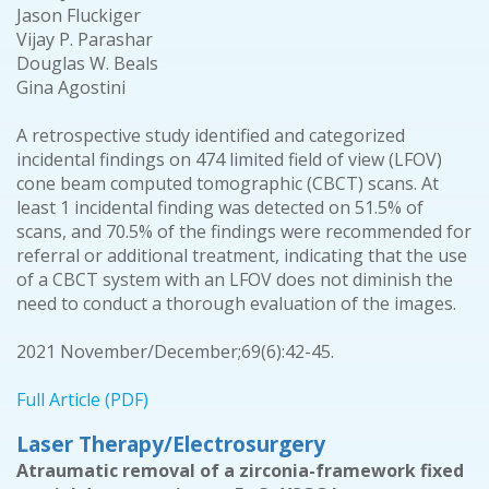
Jason Fluckiger
Vijay P. Parashar
Douglas W. Beals
Gina Agostini
A retrospective study identified and categorized
incidental findings on 474 limited field of view (LFOV)
cone beam computed tomographic (CBCT) scans. At
least 1 incidental finding was detected on 51.5% of
scans, and 70.5% of the findings were recommended for
referral or additional treatment, indicating that the use
of a CBCT system with an LFOV does not diminish the
need to conduct a thorough evaluation of the images.
2021 November/December;69(6):42-45.
Full Article (PDF)
Laser Therapy/Electrosurgery
Atraumatic removal of a zirconia-framework fixed