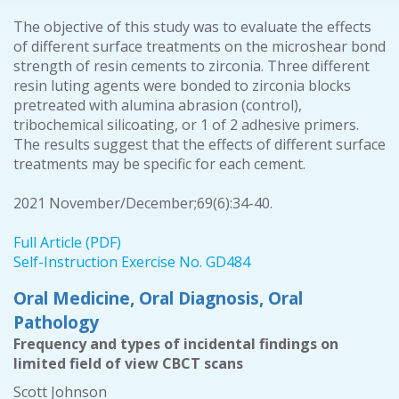
The objective of this study was to evaluate the effects
of different surface treatments on the microshear bond
strength of resin cements to zirconia. Three different
resin luting agents were bonded to zirconia blocks
pretreated with alumina abrasion (control),
tribochemical silicoating, or 1 of 2 adhesive primers.
The results suggest that the effects of different surface
treatments may be specific for each cement.
2021 November/December;69(6):34-40.
Full Article (PDF)
Self-Instruction Exercise No. GD484
Oral Medicine, Oral Diagnosis, Oral
Pathology
Frequency and types of incidental findings on
limited field of view CBCT scans
Scott Johnson