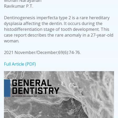
Mohan Narayanan
Ravikumar P.T.
Dentinogenesis imperfecta type 2 is a rare hereditary
dysplasia affecting the dentin. It occurs during the
histodifferentiation stage of tooth development. This
case report describes the rare anomaly in a 27-year-old
woman.
2021 November/December;69(6):74-76.
Full Article (PDF)