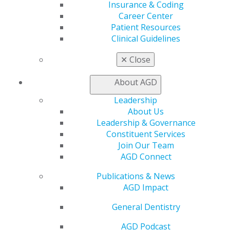
Insurance & Coding
2021 November/December;69(6):6-9.
Career Center
Patient Resources
Full Article (PDF)
Clinical Guidelines
Endodontics
✕
Close
Periapical radiolucency signifying transient apical
breakdown following traumatic injury
About AGD
Nathan Dinsbach
Leadership
About Us
2021 November/December;69(6):10-12.
Leadership & Governance
Constituent Services
Full Article (PDF)
Join Our Team
AGD Connect
Oral Diagnosis
Facial asymmetry and Pericoronal radiolucency
Publications & News
with opacities
AGD Impact
Galal Omami
General Dentistry
2021 November/December;69(6):78,80.
AGD Podcast