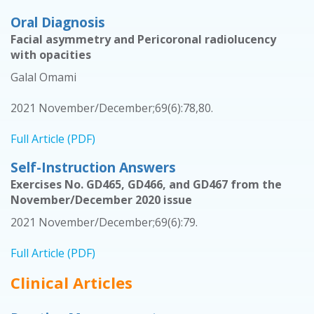
Oral Diagnosis
Facial asymmetry and Pericoronal radiolucency
with opacities
Galal Omami
2021 November/December;69(6):78,80.
Full Article (PDF)
Self-Instruction Answers
Exercises No. GD465, GD466, and GD467 from the
November/December 2020 issue
2021 November/December;69(6):79.
Full Article (PDF)
Clinical Articles