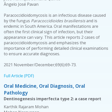
Ângelo José Pavan
Paracoccidioidomycosis is an infectious disease caused
by the fungus
Paracoccidioides brasiliensis
and is
endemic in South America. Oral manifestations are
often the first clinical sign of infection, but their
appearance can vary. This article reports 2 cases of
paracoccidioidomycosis and emphasizes the
importance of performing detailed clinical examinations
to ensure accurate diagnoses.
2021 November/December;69(6):69-73.
Full Article (PDF)
Oral Medicine, Oral Diagnosis, Oral
Pathology
Dentinogenesis imperfecta type 2: a case report
Karthik Rajaram Mohan