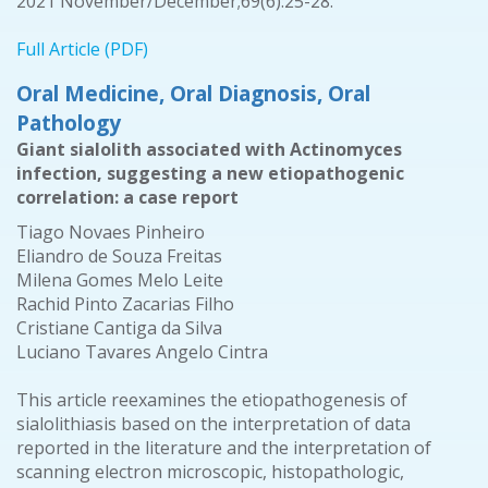
2021 November/December;69(6):25-28.
Full Article (PDF)
Oral Medicine, Oral Diagnosis, Oral
Pathology
Giant sialolith associated with Actinomyces
infection, suggesting a new etiopathogenic
correlation: a case report
Tiago Novaes Pinheiro
Eliandro de Souza Freitas
Milena Gomes Melo Leite
Rachid Pinto Zacarias Filho
Cristiane Cantiga da Silva
Luciano Tavares Angelo Cintra
This article reexamines the etiopathogenesis of
sialolithiasis based on the interpretation of data
reported in the literature and the interpretation of
scanning electron microscopic, histopathologic,