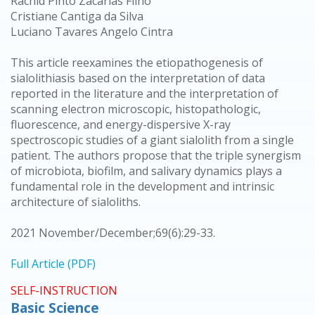
Rachid Pinto Zacarias Filho
Cristiane Cantiga da Silva
Luciano Tavares Angelo Cintra
This article reexamines the etiopathogenesis of
sialolithiasis based on the interpretation of data
reported in the literature and the interpretation of
scanning electron microscopic, histopathologic,
fluorescence, and energy-dispersive X-ray
spectroscopic studies of a giant sialolith from a single
patient. The authors propose that the triple synergism
of microbiota, biofilm, and salivary dynamics plays a
fundamental role in the development and intrinsic
architecture of sialoliths.
2021 November/December;69(6):29-33.
Full Article (PDF)
SELF-INSTRUCTION
Basic Science