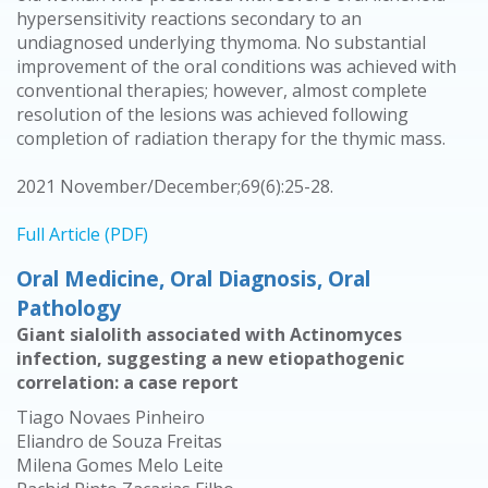
hypersensitivity reactions secondary to an
undiagnosed underlying thymoma. No substantial
improvement of the oral conditions was achieved with
conventional therapies; however, almost complete
resolution of the lesions was achieved following
completion of radiation therapy for the thymic mass.
2021 November/December;69(6):25-28.
Full Article (PDF)
Oral Medicine, Oral Diagnosis, Oral
Pathology
Giant sialolith associated with Actinomyces
infection, suggesting a new etiopathogenic
correlation: a case report
Tiago Novaes Pinheiro
Eliandro de Souza Freitas
Milena Gomes Melo Leite