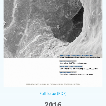
Full Issue (PDF)
2016