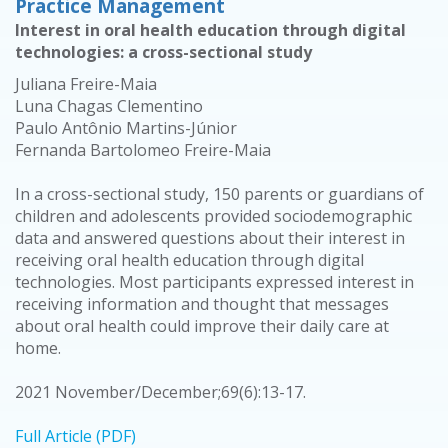
Practice Management
Interest in oral health education through digital
technologies: a cross-sectional study
Juliana Freire-Maia
Luna Chagas Clementino
Paulo Antônio Martins-Júnior
Fernanda Bartolomeo Freire-Maia
In a cross-sectional study, 150 parents or guardians of
children and adolescents provided sociodemographic
data and answered questions about their interest in
receiving oral health education through digital
technologies. Most participants expressed interest in
receiving information and thought that messages
about oral health could improve their daily care at
home.
2021 November/December;69(6):13-17.
Full Article (PDF)