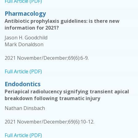
Full Article (PDF)
Pharmacology
Antibiotic prophylaxis guidelines: is there new
information for 2021?
Jason H. Goodchild
Mark Donaldson
2021 November/December;69(6):6-9.
Full Article (PDF)
Endodontics
Periapical radiolucency signifying transient apical
breakdown following traumatic injury
Nathan Dinsbach
2021 November/December;69(6):10-12.
Full Article (PDF)