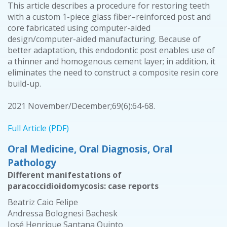
This article describes a procedure for restoring teeth
with a custom 1-piece glass fiber–reinforced post and
core fabricated using computer-aided
design/computer-aided manufacturing. Because of
better adaptation, this endodontic post enables use of
a thinner and homogenous cement layer; in addition, it
eliminates the need to construct a composite resin core
build-up.
2021 November/December;69(6):64-68.
Full Article (PDF)
Oral Medicine, Oral Diagnosis, Oral
Pathology
Different manifestations of
paracoccidioidomycosis: case reports
Beatriz Caio Felipe
Andressa Bolognesi Bachesk
José Henrique Santana Quinto