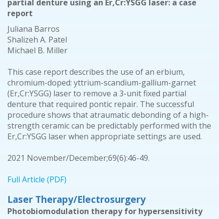
partial denture using an Er,Cr:YSGG laser: a case
report
Juliana Barros
Shalizeh A. Patel
Michael B. Miller
This case report describes the use of an erbium,
chromium-doped: yttrium-scandium-gallium-garnet
(Er,Cr:YSGG) laser to remove a 3-unit fixed partial
denture that required pontic repair. The successful
procedure shows that atraumatic debonding of a high-
strength ceramic can be predictably performed with the
Er,Cr:YSGG laser when appropriate settings are used.
2021 November/December;69(6):46-49.
Full Article (PDF)
Laser Therapy/Electrosurgery
Photobiomodulation therapy for hypersensitivity