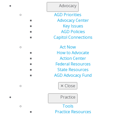
Advocacy
Table of Contents
AGD Priorities
Advocacy Center
Departments
Key Issues
AGD Policies
Editorial
Capitol Connections
Effective communication for optimal care.
Act Now
Timothy F. Kosinski
How to Advocate
Action Center
2021 November/December;69(6):5.
Federal Resources
State Resources
Full Article (PDF)
AGD Advocacy Fund
Pharmacology
✕
Close
Antibiotic prophylaxis guidelines: is there new
information for 2021?
Practice
Jason H. Goodchild
Tools
Mark Donaldson
Practice Resources