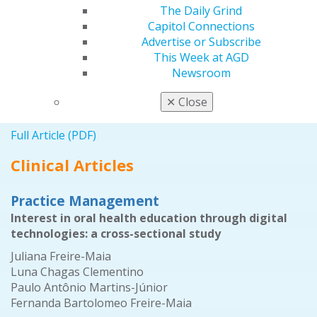
The Daily Grind
Full Article (PDF)
Capitol Connections
Advertise or Subscribe
Self-Instruction Answers
This Week at AGD
Exercises No. GD465, GD466, and GD467 from the
Newsroom
November/December 2020 issue
✕
Close
2021 November/December;69(6):79.
Full Article (PDF)
Clinical Articles
Practice Management
Interest in oral health education through digital
technologies: a cross-sectional study
Juliana Freire-Maia
Luna Chagas Clementino
Paulo Antônio Martins-Júnior
Fernanda Bartolomeo Freire-Maia