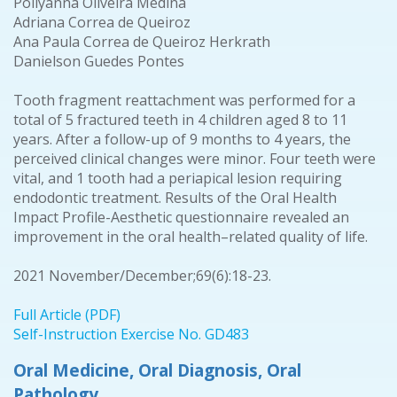
Pollyanna Oliveira Medina
Adriana Correa de Queiroz
Ana Paula Correa de Queiroz Herkrath
Danielson Guedes Pontes
Tooth fragment reattachment was performed for a
total of 5 fractured teeth in 4 children aged 8 to 11
years. After a follow-up of 9 months to 4 years, the
perceived clinical changes were minor. Four teeth were
vital, and 1 tooth had a periapical lesion requiring
endodontic treatment. Results of the Oral Health
Impact Profile-Aesthetic questionnaire revealed an
improvement in the oral health–related quality of life.
2021 November/December;69(6):18-23.
Full Article (PDF)
Self-Instruction Exercise No. GD483
Oral Medicine, Oral Diagnosis, Oral
Pathology