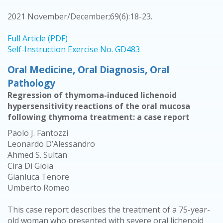
2021 November/December;69(6):18-23.
Full Article (PDF)
Self-Instruction Exercise No. GD483
Oral Medicine, Oral Diagnosis, Oral
Pathology
Regression of thymoma-induced lichenoid
hypersensitivity reactions of the oral mucosa
following thymoma treatment: a case report
Paolo J. Fantozzi
Leonardo D’Alessandro
Ahmed S. Sultan
Cira Di Gioia
Gianluca Tenore
Umberto Romeo
This case report describes the treatment of a 75-year-
old woman who presented with severe oral lichenoid