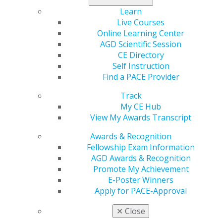
Learn
Live Courses
2020
Online Learning Center
AGD Scientific Session
CE Directory
2019
Self Instruction
Find a PACE Provider
2018
Track
My CE Hub
View My Awards Transcript
2017
Awards & Recognition
Fellowship Exam Information
AGD Awards & Recognition
November/December
Promote My Achievement
E-Poster Winners
2021
Apply for PACE-Approval
✕
Close