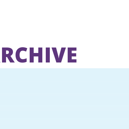
ARCHIVE