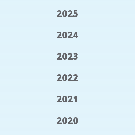
2025
2024
2023
2022
2021
2020