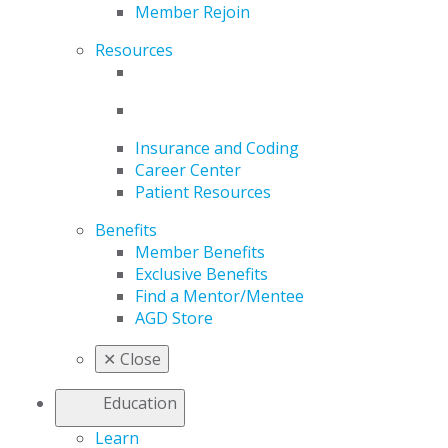
Member Rejoin
Resources
Insurance and Coding
Career Center
Patient Resources
Benefits
Member Benefits
Exclusive Benefits
Find a Mentor/Mentee
AGD Store
✕
Close
Education
Learn