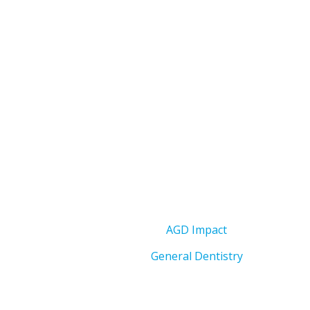
AGD Impact
General Dentistry