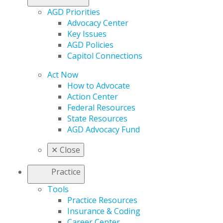
AGD Priorities
Advocacy Center
Key Issues
AGD Policies
Capitol Connections
Act Now
How to Advocate
Action Center
Federal Resources
State Resources
AGD Advocacy Fund
✕
Close
Practice
Tools
Practice Resources
Insurance & Coding
Career Center