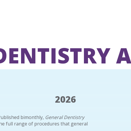
DENTISTRY 
2026
Published bimonthly,
General Dentistry
the full range of procedures that general