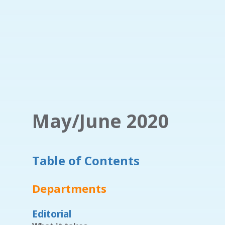
May/June 2020
Table of Contents
Departments
Editorial