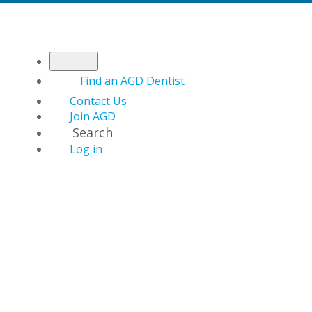
Find an AGD Dentist
Contact Us
Join AGD
Search
Log in