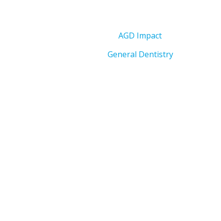
AGD Impact
General Dentistry