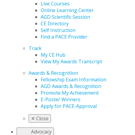
Live Courses
Online Learning Center
AGD Scientific Session
CE Directory
Self Instruction
Find a PACE Provider
Track
My CE Hub
View My Awards Transcript
Awards & Recognition
Fellowship Exam Information
AGD Awards & Recognition
Promote My Achievement
E-Poster Winners
Apply for PACE-Approval
✕
Close
Advocacy