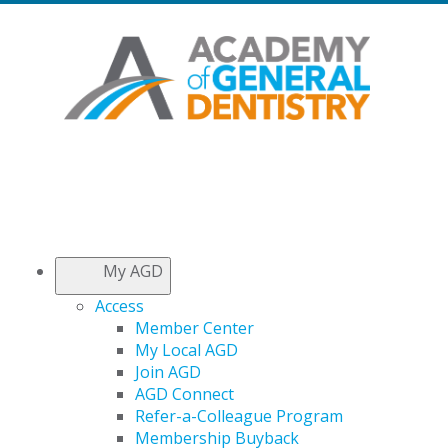
My AGD
Access
Member Center
My Local AGD
Join AGD
AGD Connect
Refer-a-Colleague Program
Membership Buyback