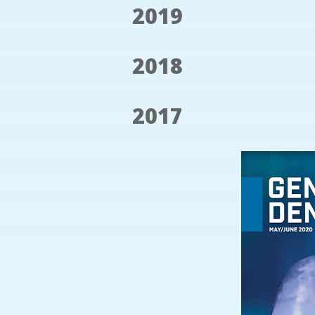
2019
2018
2017