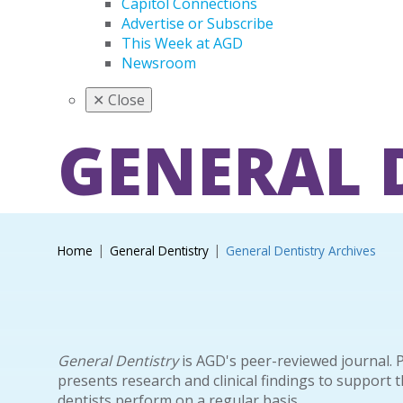
Capitol Connections
Advertise or Subscribe
This Week at AGD
Newsroom
✕
Close
GENERAL 
Home
General Dentistry
General Dentistry Archives
General Dentistry
is AGD's peer-reviewed journal. 
presents research and clinical findings to support 
dentists perform on a regular basis.