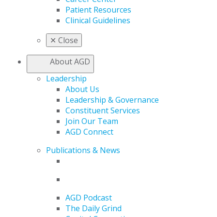
Patient Resources
Clinical Guidelines
✕
Close
About AGD
Leadership
About Us
Leadership & Governance
Constituent Services
Join Our Team
AGD Connect
Publications & News
AGD Podcast
The Daily Grind