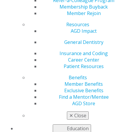
Refer-a-Colleague Program
General Dentistry
is AGD's peer-reviewed journal.
Membership Buyback
Published bimonthly,
General Dentistry
presents
Member Rejoin
research and clinical findings to support the full range
of procedures that general dentists perform on a
Resources
regular basis.
AGD Impact
2025
General Dentistry
Insurance and Coding
Career Center
2024
Patient Resources
Benefits
2023
Member Benefits
Exclusive Benefits
Find a Mentor/Mentee
AGD Store
2022
✕
Close
2021
Education