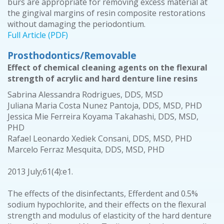
burs are appropriate for removing excess material at
the gingival margins of resin composite restorations
without damaging the periodontium.
Full Article (PDF)
Prosthodontics/Removable
Effect of chemical cleaning agents on the flexural
strength of acrylic and hard denture line resins
Sabrina Alessandra Rodrigues, DDS, MSD
Juliana Maria Costa Nunez Pantoja, DDS, MSD, PHD
Jessica Mie Ferreira Koyama Takahashi, DDS, MSD,
PHD
Rafael Leonardo Xediek Consani, DDS, MSD, PHD
Marcelo Ferraz Mesquita, DDS, MSD, PHD
2013 July;61(4):e1.
The effects of the disinfectants, Efferdent and 0.5%
sodium hypochlorite, and their effects on the flexural
strength and modulus of elasticity of the hard denture