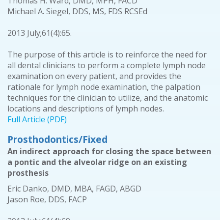
Thomas H. Ward, DMD, MPH, FACD
Michael A. Siegel, DDS, MS, FDS RCSEd
2013 July;61(4):65.
The purpose of this article is to reinforce the need for
all dental clinicians to perform a complete lymph node
examination on every patient, and provides the
rationale for lymph node examination, the palpation
techniques for the clinician to utilize, and the anatomic
locations and descriptions of lymph nodes.
Full Article (PDF)
Prosthodontics/Fixed
An indirect approach for closing the space between
a pontic and the alveolar ridge on an existing
prosthesis
Eric Danko, DMD, MBA, FAGD, ABGD
Jason Roe, DDS, FACP