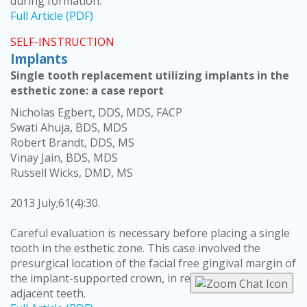
during formation.
Full Article (PDF)
SELF-INSTRUCTION
Implants
Single tooth replacement utilizing implants in the
esthetic zone: a case report
Nicholas Egbert, DDS, MDS, FACP
Swati Ahuja, BDS, MDS
Robert Brandt, DDS, MS
Vinay Jain, BDS, MDS
Russell Wicks, DMD, MS
2013 July;61(4):30.
Careful evaluation is necessary before placing a single
tooth in the esthetic zone. This case involved the
presurgical location of the facial free gingival margin of
the implant-supported crown, in relation to the
adjacent teeth.