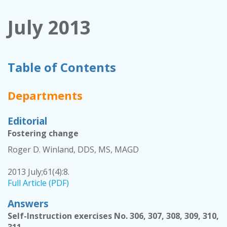
July 2013
Table of Contents
Departments
Editorial
Fostering change
Roger D. Winland, DDS, MS, MAGD
2013 July;61(4):8.
Full Article (PDF)
Answers
Self-Instruction exercises No. 306, 307, 308, 309, 310,