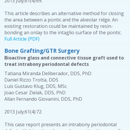
2013 July;61(4):69.
This article describes an alternative method for closing
the area between a pontic and the alveolar ridge. An
existing restoration could be maintained by resin-
bonding an onlay to the intaglio surface of the pontic.
Full Article (PDF)
Bone Grafting/GTR Surgery
Bioactive glass and connective tissue graft used to
treat intrabony periodontal defects
Tatiana Miranda Deliberador, DDS, PhD
Daniel Rizzo Trotta, DDS
Luis Gustavo Klug, DDS, MSc
Joao Cesar Zielak, DDS, PhD
Allan Fernando Giovanini, DDS, PhD
2013 July;61(4):72.
This case report presents an intrabony periodontal