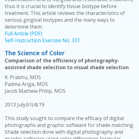
thus it is crucial to identify tissue biotype before
treatment. This article reviews the characteristics of
various gingival biotypes and the many ways to
determine them.
Full Article (PDF)
Self-Instruction Exercise No. 331
The Science of Color
Comparison of the efficiency of photography-
assisted shade selection to visual shade selection
K. Prabhu, MDS
Padma Ariga, MDS
Jacob Mathew Philip, MDS
2013 July;61(4):19.
This study sought to compare the efficacy of digital
photographs and graphic software for shade matching.
Shade selection done with digital photography and
graphic software using color differences formulas