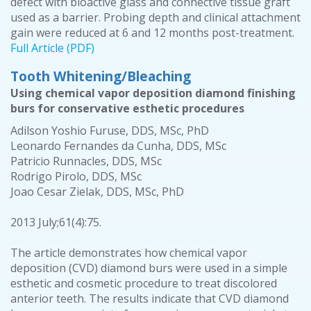
defect with bioactive glass and connective tissue graft
used as a barrier. Probing depth and clinical attachment
gain were reduced at 6 and 12 months post-treatment.
Full Article (PDF)
Tooth Whitening/Bleaching
Using chemical vapor deposition diamond finishing
burs for conservative esthetic procedures
Adilson Yoshio Furuse, DDS, MSc, PhD
Leonardo Fernandes da Cunha, DDS, MSc
Patricio Runnacles, DDS, MSc
Rodrigo Pirolo, DDS, MSc
Joao Cesar Zielak, DDS, MSc, PhD
2013 July;61(4):75.
The article demonstrates how chemical vapor
deposition (CVD) diamond burs were used in a simple
esthetic and cosmetic procedure to treat discolored
anterior teeth. The results indicate that CVD diamond