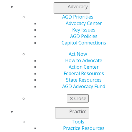
Advocacy
Departments
AGD Priorities
Advocacy Center
Editorial
Key Issues
Fostering change
AGD Policies
Roger D. Winland, DDS, MS, MAGD
Capitol Connections
Act Now
2013 July;61(4):8.
How to Advocate
Full Article (PDF)
Action Center
Answers
Federal Resources
State Resources
Self-Instruction exercises No. 306, 307, 308, 309, 310,
AGD Advocacy Fund
311
2013 July;61(4):78.
✕
Close
Full Article (PDF)
Practice
Clinical Articles
Tools
Practice Resources
Infectious Disease