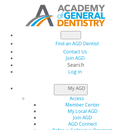
Find an AGD Dentist
Contact Us
Join AGD
Search
Log in
GENERAL DENTISTRY
My AGD
ARCHIVE
Access
Member Center
My Local AGD
2026
Join AGD
AGD Connect