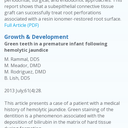
periodontal, surgical, and endodontic approaches. This
report shows that a subepithelial connective tissue
graft can successfully treat root perforations
associated with a resin ionomer-restored root surface.
Full Article (PDF)
Growth & Development
Green teeth in a premature infant following
hemolytic jaundice
M. Rammal, DDS
M. Meador, DMD
M. Rodriguez, DMD
B. Lish, DDS
2013 July;61(4):28.
This article presents a case of a patient with a medical
history of hemolytic jaundice. Green staining of the
dentition is a phenomenon associated with the
deposition of bilirubin in the matrix of hard tissue