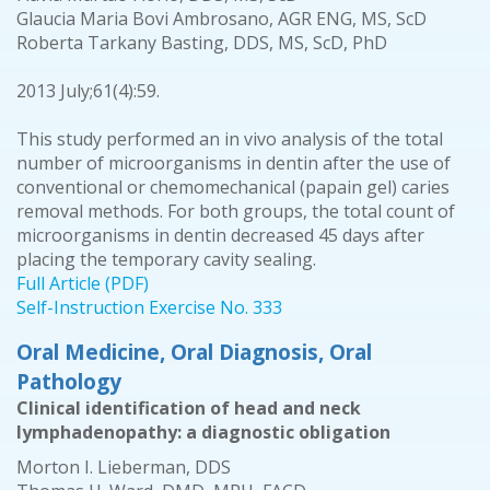
Glaucia Maria Bovi Ambrosano, AGR ENG, MS, ScD
Roberta Tarkany Basting, DDS, MS, ScD, PhD
2013 July;61(4):59.
This study performed an in vivo analysis of the total
number of microorganisms in dentin after the use of
conventional or chemomechanical (papain gel) caries
removal methods. For both groups, the total count of
microorganisms in dentin decreased 45 days after
placing the temporary cavity sealing.
Full Article (PDF)
Self-Instruction Exercise No. 333
Oral Medicine, Oral Diagnosis, Oral
Pathology
Clinical identification of head and neck
lymphadenopathy: a diagnostic obligation
Morton I. Lieberman, DDS