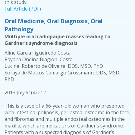
this study.
Full Article (PDF)
Oral Medicine, Oral Diagnosis, Oral
Pathology
Multiple oral radiopaque masses leading to
Gardner’s syndrome diagnosis
Aline Garcia Figueiredo Costa
Rayana Ondina Biagioni Costa
Lucinei Roberto de Oliveira, DDS, MSD, PhD
Soraya de Mattos Camargo Grossmann, DDS, MSD,
PhD
2013 July;61(4):e12.
This is a case of a 66-year-old woman who presented
with intestinal poliposis, periosteal osteoma in the face,
and fibromas and multiple endosteal osteomas in the
maxilla, which are indications of Gardner’s syndrome.
Patients with a suspected diagnosis of Gardner’s