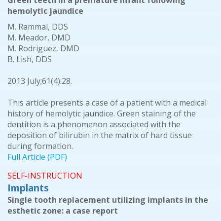
Green teeth in a premature infant following
hemolytic jaundice
M. Rammal, DDS
M. Meador, DMD
M. Rodriguez, DMD
B. Lish, DDS
2013 July;61(4):28.
This article presents a case of a patient with a medical
history of hemolytic jaundice. Green staining of the
dentition is a phenomenon associated with the
deposition of bilirubin in the matrix of hard tissue
during formation.
Full Article (PDF)
SELF-INSTRUCTION
Implants
Single tooth replacement utilizing implants in the
esthetic zone: a case report