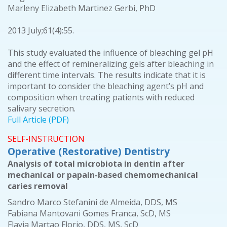
Marleny Elizabeth Martinez Gerbi, PhD
2013 July;61(4):55.
This study evaluated the influence of bleaching gel pH
and the effect of remineralizing gels after bleaching in
different time intervals. The results indicate that it is
important to consider the bleaching agent’s pH and
composition when treating patients with reduced
salivary secretion.
Full Article (PDF)
SELF-INSTRUCTION
Operative (Restorative) Dentistry
Analysis of total microbiota in dentin after
mechanical or papain-based chemomechanical
caries removal
Sandro Marco Stefanini de Almeida, DDS, MS
Fabiana Mantovani Gomes Franca, ScD, MS
Flavia Martao Florio, DDS, MS, ScD