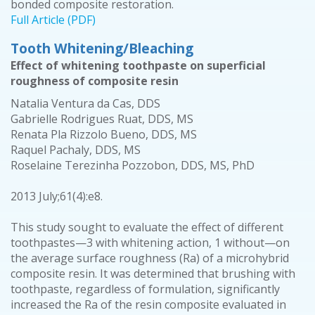
bonded composite restoration.
Full Article (PDF)
Tooth Whitening/Bleaching
Effect of whitening toothpaste on superficial
roughness of composite resin
Natalia Ventura da Cas, DDS
Gabrielle Rodrigues Ruat, DDS, MS
Renata Pla Rizzolo Bueno, DDS, MS
Raquel Pachaly, DDS, MS
Roselaine Terezinha Pozzobon, DDS, MS, PhD
2013 July;61(4):e8.
This study sought to evaluate the effect of different
toothpastes—3 with whitening action, 1 without—on
the average surface roughness (Ra) of a microhybrid
composite resin. It was determined that brushing with
toothpaste, regardless of formulation, significantly
increased the Ra of the resin composite evaluated in