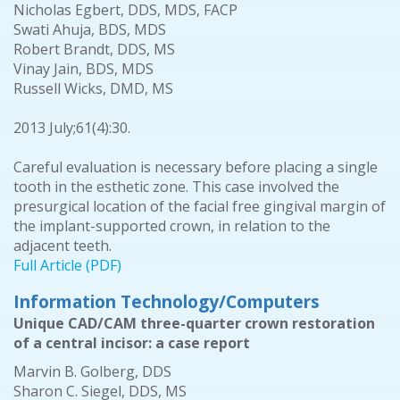
Nicholas Egbert, DDS, MDS, FACP
Swati Ahuja, BDS, MDS
Robert Brandt, DDS, MS
Vinay Jain, BDS, MDS
Russell Wicks, DMD, MS
2013 July;61(4):30.
Careful evaluation is necessary before placing a single
tooth in the esthetic zone. This case involved the
presurgical location of the facial free gingival margin of
the implant-supported crown, in relation to the
adjacent teeth.
Full Article (PDF)
Information Technology/Computers
Unique CAD/CAM three-quarter crown restoration
of a central incisor: a case report
Marvin B. Golberg, DDS
Sharon C. Siegel, DDS, MS