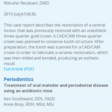
Niloufar Rezakani, DMD
2013 July;61(4):36.
This case report describes the restoration of a central
incisor that was previously restored with an unesthetic
three-quarter gold crown. A CAD/CAM three-quarter
crown was planned to conserve tooth structure. After
preparation, the tooth was scanned for a CAD/CAM
crown in order to fabricate a ceramic restoration, which
was then milled and bonded, producing an esthetic
result.
Full Article (PDF)
Periodontics
Treatment of oral malodor and periodontal disease
using an antibiotic rinse
Ken Southward, DDS, FAGD
Anne Bosy, RDH, MEd, MSc