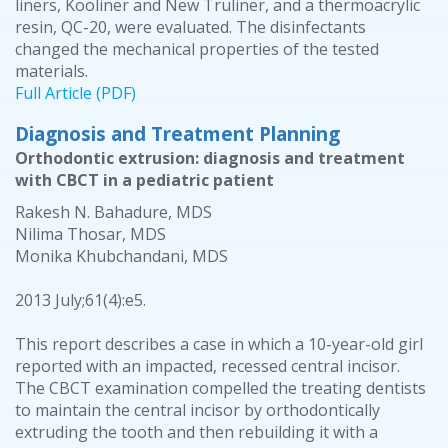
liners, Kooliner and New Truliner, and a thermoacrylic
resin, QC-20, were evaluated. The disinfectants
changed the mechanical properties of the tested
materials.
Full Article (PDF)
Diagnosis and Treatment Planning
Orthodontic extrusion: diagnosis and treatment
with CBCT in a pediatric patient
Rakesh N. Bahadure, MDS
Nilima Thosar, MDS
Monika Khubchandani, MDS
2013 July;61(4):e5.
This report describes a case in which a 10-year-old girl
reported with an impacted, recessed central incisor.
The CBCT examination compelled the treating dentists
to maintain the central incisor by orthodontically
extruding the tooth and then rebuilding it with a