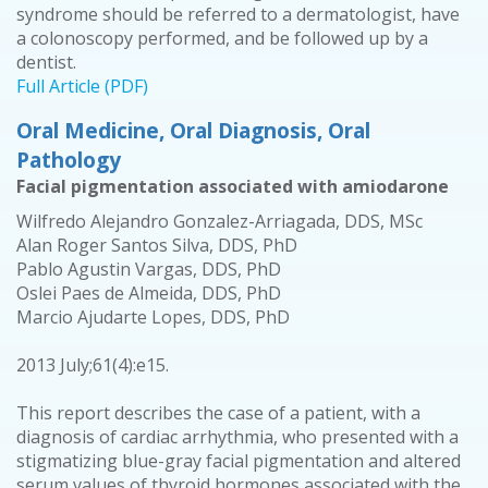
syndrome should be referred to a dermatologist, have
a colonoscopy performed, and be followed up by a
dentist.
Full Article (PDF)
Oral Medicine, Oral Diagnosis, Oral
Pathology
Facial pigmentation associated with amiodarone
Wilfredo Alejandro Gonzalez-Arriagada, DDS, MSc
Alan Roger Santos Silva, DDS, PhD
Pablo Agustin Vargas, DDS, PhD
Oslei Paes de Almeida, DDS, PhD
Marcio Ajudarte Lopes, DDS, PhD
2013 July;61(4):e15.
This report describes the case of a patient, with a
diagnosis of cardiac arrhythmia, who presented with a
stigmatizing blue-gray facial pigmentation and altered
serum values of thyroid hormones associated with the