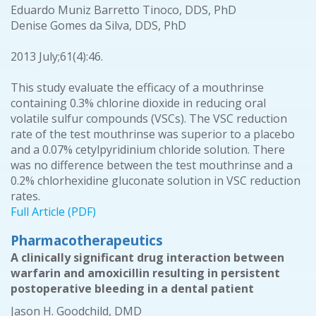
Eduardo Muniz Barretto Tinoco, DDS, PhD
Denise Gomes da Silva, DDS, PhD
2013 July;61(4):46.
This study evaluate the efficacy of a mouthrinse
containing 0.3% chlorine dioxide in reducing oral
volatile sulfur compounds (VSCs). The VSC reduction
rate of the test mouthrinse was superior to a placebo
and a 0.07% cetylpyridinium chloride solution. There
was no difference between the test mouthrinse and a
0.2% chlorhexidine gluconate solution in VSC reduction
rates.
Full Article (PDF)
Pharmacotherapeutics
A clinically significant drug interaction between
warfarin and amoxicillin resulting in persistent
postoperative bleeding in a dental patient
Jason H. Goodchild, DMD