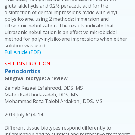
glutaraldehyde and 0.2% peracetic acid for the
disinfection of dental impressions made with vinyl
polysiloxane, using 2 methods: immersion and
ultrasonic nebulization. The results indicate that
ultrasonic nebulization is an effective microbicidal
method for polyvinylsiloxane impressions when either
solution was used.
Full Article (PDF)
SELF-INSTRUCTION
Periodontics
Gingival biotype: a review
Zeinab Rezaei Esfahrood, DDS, MS
Mahdi Kadkhodazadeh, DDS, MS
Mohammad Reza Talebi Ardakani, DDS, MS
2013 July;61(4):14.
Different tissue biotypes respond differently to
inflammation and to surgical and restorative treatment;