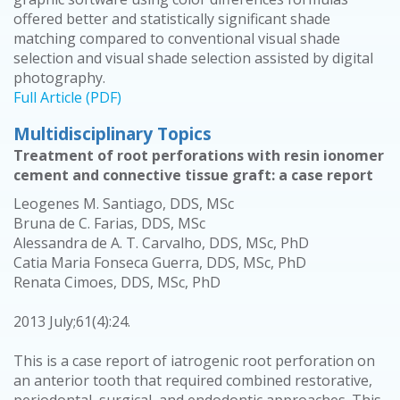
offered better and statistically significant shade
matching compared to conventional visual shade
selection and visual shade selection assisted by digital
photography.
Full Article (PDF)
Multidisciplinary Topics
Treatment of root perforations with resin ionomer
cement and connective tissue graft: a case report
Leogenes M. Santiago, DDS, MSc
Bruna de C. Farias, DDS, MSc
Alessandra de A. T. Carvalho, DDS, MSc, PhD
Catia Maria Fonseca Guerra, DDS, MSc, PhD
Renata Cimoes, DDS, MSc, PhD
2013 July;61(4):24.
This is a case report of iatrogenic root perforation on
an anterior tooth that required combined restorative,