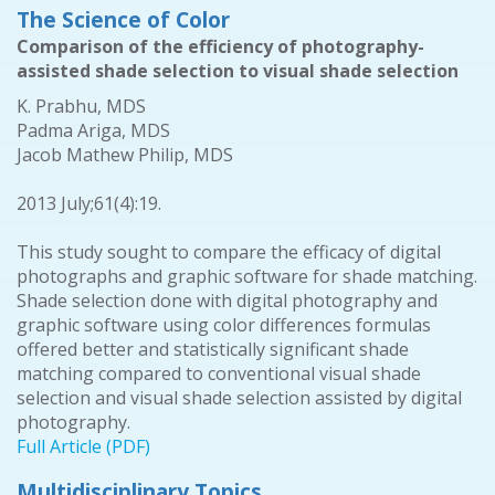
The Science of Color
Comparison of the efficiency of photography-
assisted shade selection to visual shade selection
K. Prabhu, MDS
Padma Ariga, MDS
Jacob Mathew Philip, MDS
2013 July;61(4):19.
This study sought to compare the efficacy of digital
photographs and graphic software for shade matching.
Shade selection done with digital photography and
graphic software using color differences formulas
offered better and statistically significant shade
matching compared to conventional visual shade
selection and visual shade selection assisted by digital
photography.
Full Article (PDF)
Multidisciplinary Topics