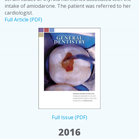
intake of amiodarone. The patient was referred to her
cardiologist.
Full Article (PDF)
Full Issue (PDF)
2016