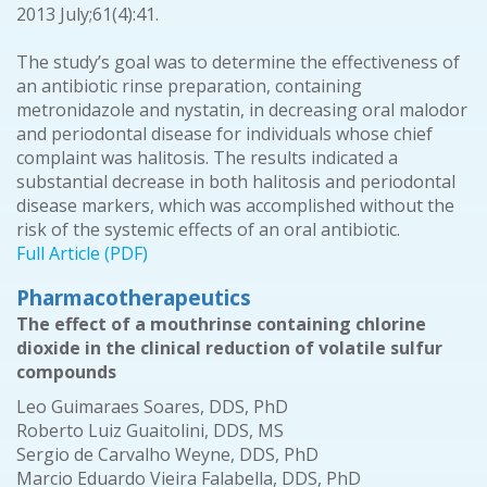
2013 July;61(4):41.
The study’s goal was to determine the effectiveness of
an antibiotic rinse preparation, containing
metronidazole and nystatin, in decreasing oral malodor
and periodontal disease for individuals whose chief
complaint was halitosis. The results indicated a
substantial decrease in both halitosis and periodontal
disease markers, which was accomplished without the
risk of the systemic effects of an oral antibiotic.
Full Article (PDF)
Pharmacotherapeutics
The effect of a mouthrinse containing chlorine
dioxide in the clinical reduction of volatile sulfur
compounds
Leo Guimaraes Soares, DDS, PhD
Roberto Luiz Guaitolini, DDS, MS
Sergio de Carvalho Weyne, DDS, PhD
Marcio Eduardo Vieira Falabella, DDS, PhD