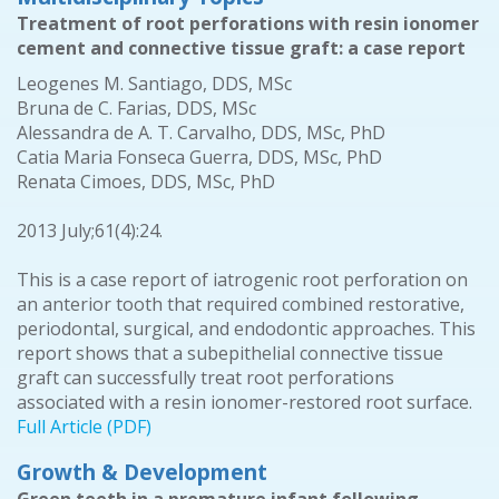
Treatment of root perforations with resin ionomer
cement and connective tissue graft: a case report
Leogenes M. Santiago, DDS, MSc
Bruna de C. Farias, DDS, MSc
Alessandra de A. T. Carvalho, DDS, MSc, PhD
Catia Maria Fonseca Guerra, DDS, MSc, PhD
Renata Cimoes, DDS, MSc, PhD
2013 July;61(4):24.
This is a case report of iatrogenic root perforation on
an anterior tooth that required combined restorative,
periodontal, surgical, and endodontic approaches. This
report shows that a subepithelial connective tissue
graft can successfully treat root perforations
associated with a resin ionomer-restored root surface.
Full Article (PDF)
Growth & Development