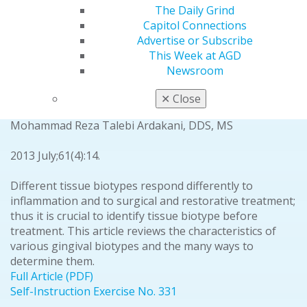
The Daily Grind
Full Article (PDF)
Capitol Connections
SELF-INSTRUCTION
Advertise or Subscribe
Periodontics
This Week at AGD
Newsroom
Gingival biotype: a review
Zeinab Rezaei Esfahrood, DDS, MS
✕
Close
Mahdi Kadkhodazadeh, DDS, MS
Mohammad Reza Talebi Ardakani, DDS, MS
2013 July;61(4):14.
Different tissue biotypes respond differently to
inflammation and to surgical and restorative treatment;
thus it is crucial to identify tissue biotype before
treatment. This article reviews the characteristics of
various gingival biotypes and the many ways to
determine them.
Full Article (PDF)
Self-Instruction Exercise No. 331