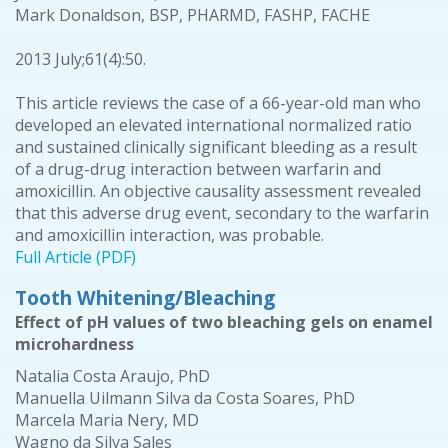
Mark Donaldson, BSP, PHARMD, FASHP, FACHE
2013 July;61(4):50.
This article reviews the case of a 66-year-old man who
developed an elevated international normalized ratio
and sustained clinically significant bleeding as a result
of a drug-drug interaction between warfarin and
amoxicillin. An objective causality assessment revealed
that this adverse drug event, secondary to the warfarin
and amoxicillin interaction, was probable.
Full Article (PDF)
Tooth Whitening/Bleaching
Effect of pH values of two bleaching gels on enamel
microhardness
Natalia Costa Araujo, PhD
Manuella Uilmann Silva da Costa Soares, PhD
Marcela Maria Nery, MD
Wagno da Silva Sales