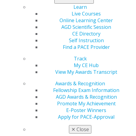
Learn
Live Courses
2020
Online Learning Center
AGD Scientific Session
CE Directory
2019
Self Instruction
Find a PACE Provider
2018
Track
My CE Hub
View My Awards Transcript
2017
Awards & Recognition
Fellowship Exam Information
AGD Awards & Recognition
July 2013
Promote My Achievement
E-Poster Winners
Apply for PACE-Approval
Table of Contents
✕
Close