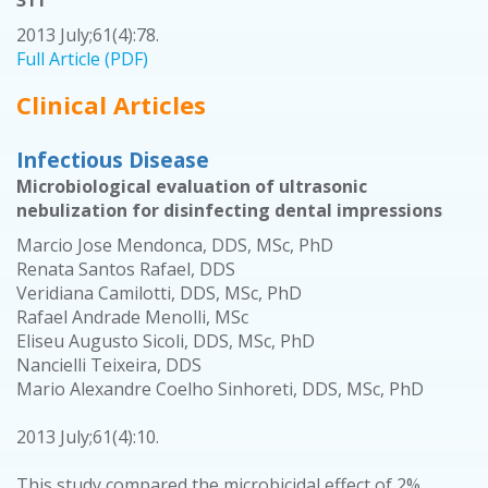
311
2013 July;61(4):78.
Full Article (PDF)
Clinical Articles
Infectious Disease
Microbiological evaluation of ultrasonic
nebulization for disinfecting dental impressions
Marcio Jose Mendonca, DDS, MSc, PhD
Renata Santos Rafael, DDS
Veridiana Camilotti, DDS, MSc, PhD
Rafael Andrade Menolli, MSc
Eliseu Augusto Sicoli, DDS, MSc, PhD
Nancielli Teixeira, DDS
Mario Alexandre Coelho Sinhoreti, DDS, MSc, PhD
2013 July;61(4):10.
This study compared the microbicidal effect of 2%