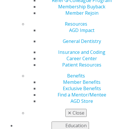
Refer-a-Colleague Program
General Dentistry
is AGD's peer-reviewed journal.
Membership Buyback
Published bimonthly,
General Dentistry
presents
Member Rejoin
research and clinical findings to support the full range
of procedures that general dentists perform on a
Resources
regular basis.
AGD Impact
2025
General Dentistry
Insurance and Coding
Career Center
2024
Patient Resources
Benefits
2023
Member Benefits
Exclusive Benefits
Find a Mentor/Mentee
AGD Store
2022
✕
Close
2021
Education