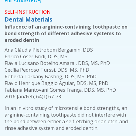
Full Article (PDF)
SELF-INSTRUCTION
Dental Materials
Influence of an arginine-containing toothpaste on
bond strength of different adhesive systems to
eroded dentin
Ana Cláudia Pietrobom Bergamin, DDS
Enrico Coser Bridi, DDS, MS
Flávia Lucisano Botelho Amaral, DDS, MS, PhD
Cecília Pedroso Turssi, DDS, MS, PhD
Roberta Tarkany Basting, DDS, MS, PhD
Flávio Henrique Baggio Aguiar, DDS, MS, PhD
Fabiana Mantovani Gomes França, DDS, MS, PhD
2016 Jan/Feb; 64(1):67-73.
In an in vitro study of microtensile bond strengths, an
arginine-containing toothpaste did not interfere with
the bond between either a self-etching or an etch-and-
rinse adhesive system and eroded dentin.