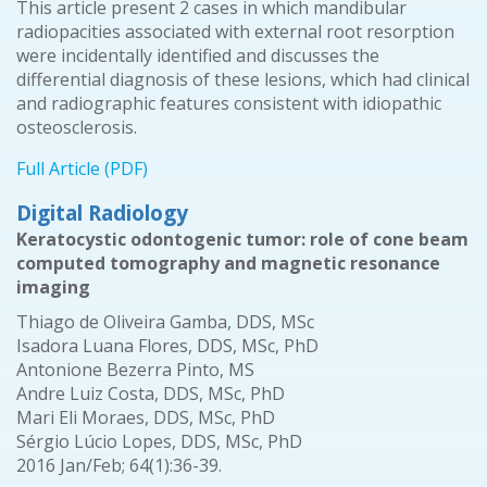
This article present 2 cases in which mandibular
radiopacities associated with external root resorption
were incidentally identified and discusses the
differential diagnosis of these lesions, which had clinical
and radiographic features consistent with idiopathic
osteosclerosis.
Full Article (PDF)
Digital Radiology
Keratocystic odontogenic tumor: role of cone beam
computed tomography and magnetic resonance
imaging
Thiago de Oliveira Gamba, DDS, MSc
Isadora Luana Flores, DDS, MSc, PhD
Antonione Bezerra Pinto, MS
Andre Luiz Costa, DDS, MSc, PhD
Mari Eli Moraes, DDS, MSc, PhD
Sérgio Lúcio Lopes, DDS, MSc, PhD
2016 Jan/Feb; 64(1):36-39.