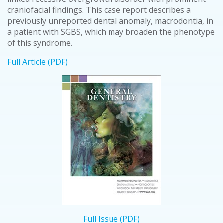
craniofacial findings. This case report describes a
previously unreported dental anomaly, macrodontia, in
a patient with SGBS, which may broaden the phenotype
of this syndrome.
Full Article (PDF)
Full Issue (PDF)