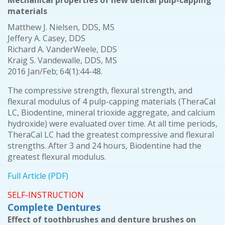
Mechanical properties of new dental pulp-capping
materials
Matthew J. Nielsen, DDS, MS
Jeffery A. Casey, DDS
Richard A. VanderWeele, DDS
Kraig S. Vandewalle, DDS, MS
2016 Jan/Feb; 64(1):44-48.
The compressive strength, flexural strength, and
flexural modulus of 4 pulp-capping materials (TheraCal
LC, Biodentine, mineral trioxide aggregate, and calcium
hydroxide) were evaluated over time. At all time periods,
TheraCal LC had the greatest compressive and flexural
strengths. After 3 and 24 hours, Biodentine had the
greatest flexural modulus.
Full Article (PDF)
SELF-INSTRUCTION
Complete Dentures
Effect of toothbrushes and denture brushes on