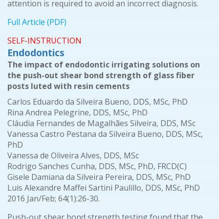
attention is required to avoid an incorrect diagnosis.
Full Article (PDF)
SELF-INSTRUCTION
Endodontics
The impact of endodontic irrigating solutions on
the push-out shear bond strength of glass fiber
posts luted with resin cements
Carlos Eduardo da Silveira Bueno, DDS, MSc, PhD
Rina Andrea Pelegrine, DDS, MSc, PhD
Cláudia Fernandes de Magalhães Silveira, DDS, MSc
Vanessa Castro Pestana da Silveira Bueno, DDS, MSc,
PhD
Vanessa de Oliveira Alves, DDS, MSc
Rodrigo Sanches Cunha, DDS, MSc, PhD, FRCD(C)
Gisele Damiana da Silveira Pereira, DDS, MSc, PhD
Luis Alexandre Maffei Sartini Paulillo, DDS, MSc, PhD
2016 Jan/Feb; 64(1):26-30.
Push-out shear bond strength testing found that the