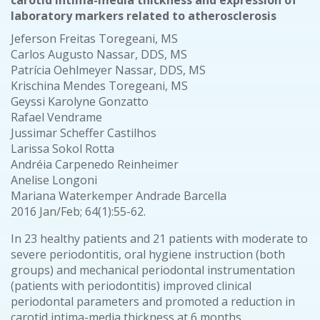
carotid intima-media thickness and expression of
laboratory markers related to atherosclerosis
Jeferson Freitas Toregeani, MS
Carlos Augusto Nassar, DDS, MS
Patrícia Oehlmeyer Nassar, DDS, MS
Krischina Mendes Toregeani, MS
Geyssi Karolyne Gonzatto
Rafael Vendrame
Jussimar Scheffer Castilhos
Larissa Sokol Rotta
Andréia Carpenedo Reinheimer
Anelise Longoni
Mariana Waterkemper Andrade Barcella
2016 Jan/Feb; 64(1):55-62.
In 23 healthy patients and 21 patients with moderate to
severe periodontitis, oral hygiene instruction (both
groups) and mechanical periodontal instrumentation
(patients with periodontitis) improved clinical
periodontal parameters and promoted a reduction in
carotid intima-media thickness at 6 months.