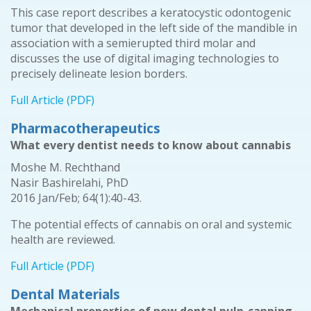
This case report describes a keratocystic odontogenic
tumor that developed in the left side of the mandible in
association with a semierupted third molar and
discusses the use of digital imaging technologies to
precisely delineate lesion borders.
Full Article (PDF)
Pharmacotherapeutics
What every dentist needs to know about cannabis
Moshe M. Rechthand
Nasir Bashirelahi, PhD
2016 Jan/Feb; 64(1):40-43.
The potential effects of cannabis on oral and systemic
health are reviewed.
Full Article (PDF)
Dental Materials