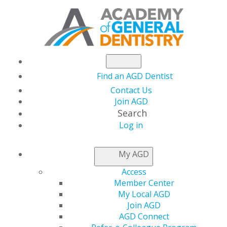
Find an AGD Dentist
Contact Us
Join AGD
Search
Log in
GENERAL DENTISTRY
My AGD
ARCHIVE
Access
Member Center
My Local AGD
2026
Join AGD
AGD Connect