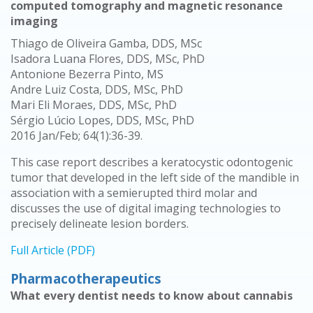
computed tomography and magnetic resonance
imaging
Thiago de Oliveira Gamba, DDS, MSc
Isadora Luana Flores, DDS, MSc, PhD
Antonione Bezerra Pinto, MS
Andre Luiz Costa, DDS, MSc, PhD
Mari Eli Moraes, DDS, MSc, PhD
Sérgio Lúcio Lopes, DDS, MSc, PhD
2016 Jan/Feb; 64(1):36-39.
This case report describes a keratocystic odontogenic
tumor that developed in the left side of the mandible in
association with a semierupted third molar and
discusses the use of digital imaging technologies to
precisely delineate lesion borders.
Full Article (PDF)
Pharmacotherapeutics
What every dentist needs to know about cannabis