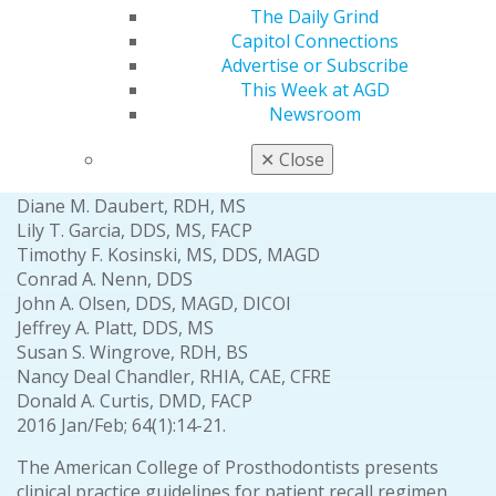
Clinical Articles
The Daily Grind
Capitol Connections
Advertise or Subscribe
Prosthodontics
This Week at AGD
Clinical practice guidelines for recall and
Newsroom
maintenance of patients with tooth-borne and
implant-borne dental restorations
✕
Close
Avinash S. Bidra, BDS, MS, FACP
Diane M. Daubert, RDH, MS
Lily T. Garcia, DDS, MS, FACP
Timothy F. Kosinski, MS, DDS, MAGD
Conrad A. Nenn, DDS
John A. Olsen, DDS, MAGD, DICOI
Jeffrey A. Platt, DDS, MS
Susan S. Wingrove, RDH, BS
Nancy Deal Chandler, RHIA, CAE, CFRE
Donald A. Curtis, DMD, FACP
2016 Jan/Feb; 64(1):14-21.
The American College of Prosthodontists presents
clinical practice guidelines for patient recall regimen,