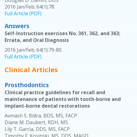
Douglas D. Damm, DDS
2016 Jan/Feb; 64(1):78.
Full Article (PDF)
Answers
Self-Instruction exercises No. 361, 362, and 363;
Errata, and Oral Diagnosis
2016 Jan/Feb; 64(1):79-80.
Full Article (PDF)
Clinical Articles
Prosthodontics
Clinical practice guidelines for recall and
maintenance of patients with tooth-borne and
implant-borne dental restorations
Avinash S. Bidra, BDS, MS, FACP
Diane M. Daubert, RDH, MS
Lily T. Garcia, DDS, MS, FACP
Timothy F. Kosinski, MS, DDS, MAGD