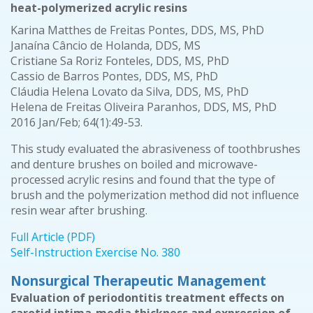
heat-polymerized acrylic resins
Karina Matthes de Freitas Pontes, DDS, MS, PhD
Janaína Câncio de Holanda, DDS, MS
Cristiane Sa Roriz Fonteles, DDS, MS, PhD
Cassio de Barros Pontes, DDS, MS, PhD
Cláudia Helena Lovato da Silva, DDS, MS, PhD
Helena de Freitas Oliveira Paranhos, DDS, MS, PhD
2016 Jan/Feb; 64(1):49-53.
This study evaluated the abrasiveness of toothbrushes
and denture brushes on boiled and microwave-
processed acrylic resins and found that the type of
brush and the polymerization method did not influence
resin wear after brushing.
Full Article (PDF)
Self-Instruction Exercise No. 380
Nonsurgical Therapeutic Management
Evaluation of periodontitis treatment effects on