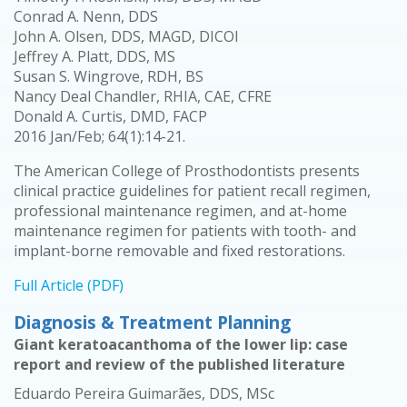
Conrad A. Nenn, DDS
John A. Olsen, DDS, MAGD, DICOI
Jeffrey A. Platt, DDS, MS
Susan S. Wingrove, RDH, BS
Nancy Deal Chandler, RHIA, CAE, CFRE
Donald A. Curtis, DMD, FACP
2016 Jan/Feb; 64(1):14-21.
The American College of Prosthodontists presents
clinical practice guidelines for patient recall regimen,
professional maintenance regimen, and at-home
maintenance regimen for patients with tooth- and
implant-borne removable and fixed restorations.
Full Article (PDF)
Diagnosis & Treatment Planning
Giant keratoacanthoma of the lower lip: case
report and review of the published literature
Eduardo Pereira Guimarães, DDS, MSc