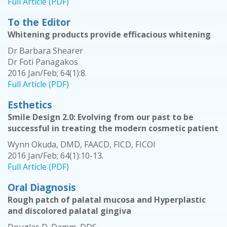
Full Article (PDF)
To the Editor
Whitening products provide efficacious whitening
Dr Barbara Shearer
Dr Foti Panagakos
2016 Jan/Feb; 64(1):8.
Full Article (PDF)
Esthetics
Smile Design 2.0: Evolving from our past to be
successful in treating the modern cosmetic patient
Wynn Okuda, DMD, FAACD, FICD, FICOI
2016 Jan/Feb; 64(1):10-13.
Full Article (PDF)
Oral Diagnosis
Rough patch of palatal mucosa and Hyperplastic
and discolored palatal gingiva