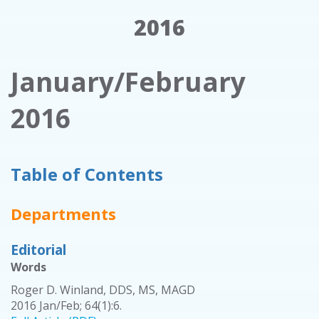
2016
January/February
2016
Table of Contents
Departments
Editorial
Words
Roger D. Winland, DDS, MS, MAGD
2016 Jan/Feb; 64(1):6.