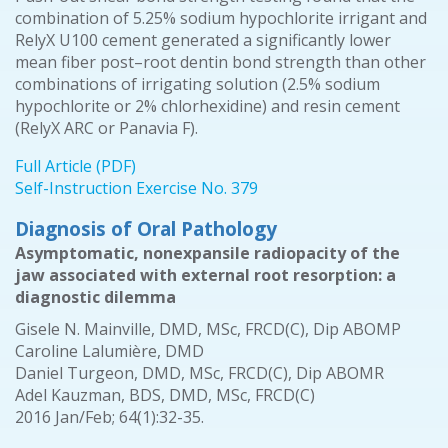
combination of 5.25% sodium hypochlorite irrigant and
RelyX U100 cement generated a significantly lower
mean fiber post–root dentin bond strength than other
combinations of irrigating solution (2.5% sodium
hypochlorite or 2% chlorhexidine) and resin cement
(RelyX ARC or Panavia F).
Full Article (PDF)
Self-Instruction Exercise No. 379
Diagnosis of Oral Pathology
Asymptomatic, nonexpansile radiopacity of the
jaw associated with external root resorption: a
diagnostic dilemma
Gisele N. Mainville, DMD, MSc, FRCD(C), Dip ABOMP
Caroline Lalumière, DMD
Daniel Turgeon, DMD, MSc, FRCD(C), Dip ABOMR
Adel Kauzman, BDS, DMD, MSc, FRCD(C)
2016 Jan/Feb; 64(1):32-35.