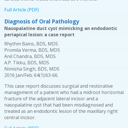
Full Article (PDF)
Diagnosis of Oral Pathology
Nasopalatine duct cyst mimicking an endodontic
periapical lesion: a case report
Rhythm Bains, BDS, MDS
Promila Verma, BDS, MDS
Anil Chandra, BDS, MDS
A.P. Tikku, BDS, MDS
Nimisha Singh, BDS, MDS
2016 Jan/Feb; 64(1):63-66.
This case report discusses surgical and restorative
management of a patient who had a midroot horizontal
fracture of the adjacent lateral incisor and a
nasopalatine cyst that had been misdiagnosed and
treated as an endodontic lesion of the maxillary right
central incisor.