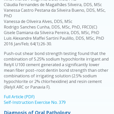
Cláudia Fernandes de Magalhães Silveira, DDS, MSc
Vanessa Castro Pestana da Silveira Bueno, DDS, MSc,
PhD
Vanessa de Oliveira Alves, DDS, MSc
Rodrigo Sanches Cunha, DDS, MSc, PhD, FRCD(C)
Gisele Damiana da Silveira Pereira, DDS, MSc, PhD
Luis Alexandre Maffei Sartini Paulillo, DDS, MSc, PhD
2016 Jan/Feb; 64(1):26-30.
Push-out shear bond strength testing found that the
combination of 5.25% sodium hypochlorite irrigant and
RelyX U100 cement generated a significantly lower
mean fiber post–root dentin bond strength than other
combinations of irrigating solution (2.5% sodium
hypochlorite or 2% chlorhexidine) and resin cement
(RelyX ARC or Panavia F).
Full Article (PDF)
Self-Instruction Exercise No. 379
Diagnosis of Oral Pathology