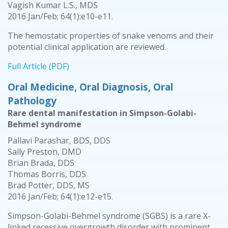
Vagish Kumar L.S., MDS
2016 Jan/Feb; 64(1):e10-e11.
The hemostatic properties of snake venoms and their
potential clinical application are reviewed.
Full Article (PDF)
Oral Medicine, Oral Diagnosis, Oral
Pathology
Rare dental manifestation in Simpson-Golabi-
Behmel syndrome
Pallavi Parashar, BDS, DDS
Sally Preston, DMD
Brian Brada, DDS
Thomas Borris, DDS
Brad Potter, DDS, MS
2016 Jan/Feb; 64(1):e12-e15.
Simpson-Golabi-Behmel syndrome (SGBS) is a rare X-
linked recessive overgrowth disorder with prominent