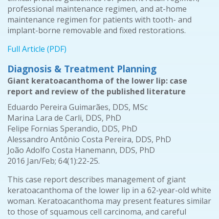
professional maintenance regimen, and at-home
maintenance regimen for patients with tooth- and
implant-borne removable and fixed restorations.
Full Article (PDF)
Diagnosis & Treatment Planning
Giant keratoacanthoma of the lower lip: case
report and review of the published literature
Eduardo Pereira Guimarães, DDS, MSc
Marina Lara de Carli, DDS, PhD
Felipe Fornias Sperandio, DDS, PhD
Alessandro Antônio Costa Pereira, DDS, PhD
João Adolfo Costa Hanemann, DDS, PhD
2016 Jan/Feb; 64(1):22-25.
This case report describes management of giant
keratoacanthoma of the lower lip in a 62-year-old white
woman. Keratoacanthoma may present features similar
to those of squamous cell carcinoma, and careful