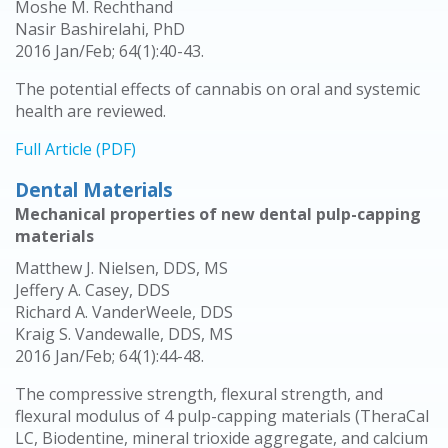
Moshe M. Rechthand
Nasir Bashirelahi, PhD
2016 Jan/Feb; 64(1):40-43.
The potential effects of cannabis on oral and systemic
health are reviewed.
Full Article (PDF)
Dental Materials
Mechanical properties of new dental pulp-capping
materials
Matthew J. Nielsen, DDS, MS
Jeffery A. Casey, DDS
Richard A. VanderWeele, DDS
Kraig S. Vandewalle, DDS, MS
2016 Jan/Feb; 64(1):44-48.
The compressive strength, flexural strength, and
flexural modulus of 4 pulp-capping materials (TheraCal
LC, Biodentine, mineral trioxide aggregate, and calcium