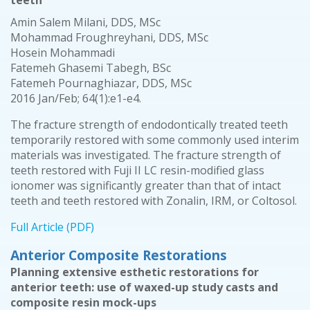
teeth
Amin Salem Milani, DDS, MSc
Mohammad Froughreyhani, DDS, MSc
Hosein Mohammadi
Fatemeh Ghasemi Tabegh, BSc
Fatemeh Pournaghiazar, DDS, MSc
2016 Jan/Feb; 64(1):e1-e4.
The fracture strength of endodontically treated teeth
temporarily restored with some commonly used interim
materials was investigated. The fracture strength of
teeth restored with Fuji II LC resin-modified glass
ionomer was significantly greater than that of intact
teeth and teeth restored with Zonalin, IRM, or Coltosol.
Full Article (PDF)
Anterior Composite Restorations
Planning extensive esthetic restorations for
anterior teeth: use of waxed-up study casts and
composite resin mock-ups