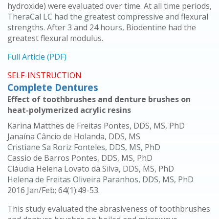
hydroxide) were evaluated over time. At all time periods,
TheraCal LC had the greatest compressive and flexural
strengths. After 3 and 24 hours, Biodentine had the
greatest flexural modulus.
Full Article (PDF)
SELF-INSTRUCTION
Complete Dentures
Effect of toothbrushes and denture brushes on
heat-polymerized acrylic resins
Karina Matthes de Freitas Pontes, DDS, MS, PhD
Janaína Câncio de Holanda, DDS, MS
Cristiane Sa Roriz Fonteles, DDS, MS, PhD
Cassio de Barros Pontes, DDS, MS, PhD
Cláudia Helena Lovato da Silva, DDS, MS, PhD
Helena de Freitas Oliveira Paranhos, DDS, MS, PhD
2016 Jan/Feb; 64(1):49-53.
This study evaluated the abrasiveness of toothbrushes