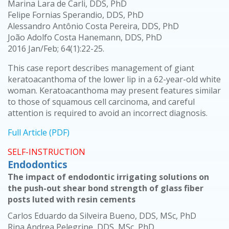
Marina Lara de Carli, DDS, PhD
Felipe Fornias Sperandio, DDS, PhD
Alessandro Antônio Costa Pereira, DDS, PhD
João Adolfo Costa Hanemann, DDS, PhD
2016 Jan/Feb; 64(1):22-25.
This case report describes management of giant
keratoacanthoma of the lower lip in a 62-year-old white
woman. Keratoacanthoma may present features similar
to those of squamous cell carcinoma, and careful
attention is required to avoid an incorrect diagnosis.
Full Article (PDF)
SELF-INSTRUCTION
Endodontics
The impact of endodontic irrigating solutions on
the push-out shear bond strength of glass fiber
posts luted with resin cements
Carlos Eduardo da Silveira Bueno, DDS, MSc, PhD
Rina Andrea Pelegrine, DDS, MSc, PhD