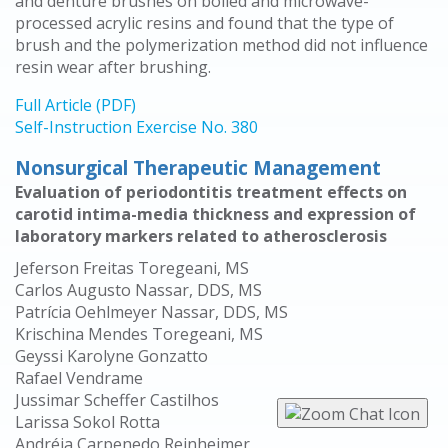
and denture brushes on boiled and microwave-
processed acrylic resins and found that the type of
brush and the polymerization method did not influence
resin wear after brushing.
Full Article (PDF)
Self-Instruction Exercise No. 380
Nonsurgical Therapeutic Management
Evaluation of periodontitis treatment effects on
carotid intima-media thickness and expression of
laboratory markers related to atherosclerosis
Jeferson Freitas Toregeani, MS
Carlos Augusto Nassar, DDS, MS
Patrícia Oehlmeyer Nassar, DDS, MS
Krischina Mendes Toregeani, MS
Geyssi Karolyne Gonzatto
Rafael Vendrame
Jussimar Scheffer Castilhos
Larissa Sokol Rotta
Andréia Carpenedo Reinheimer