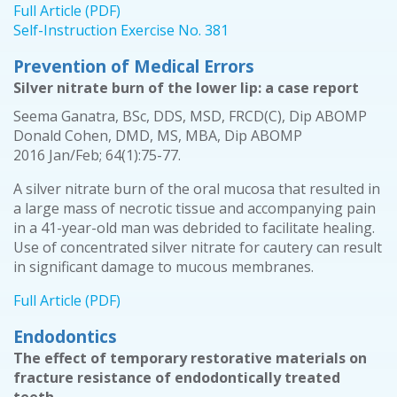
Full Article (PDF)
Self-Instruction Exercise No. 381
Prevention of Medical Errors
Silver nitrate burn of the lower lip: a case report
Seema Ganatra, BSc, DDS, MSD, FRCD(C), Dip ABOMP
Donald Cohen, DMD, MS, MBA, Dip ABOMP
2016 Jan/Feb; 64(1):75-77.
A silver nitrate burn of the oral mucosa that resulted in
a large mass of necrotic tissue and accompanying pain
in a 41-year-old man was debrided to facilitate healing.
Use of concentrated silver nitrate for cautery can result
in significant damage to mucous membranes.
Full Article (PDF)
Endodontics
The effect of temporary restorative materials on
fracture resistance of endodontically treated