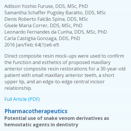
Adilson Yoshio Furuse, DDS, MSc, PhD
Samantha Schaffer Pugsley Baratto, DDS, MSc
Denis Roberto Falcão Spina, DDS, MSc
Gisele Maria Correr, DDS, MSc, PhD
Leonardo Fernandes da Cunha, DDS, MSc, PhD
Carla Castiglia Gonzaga, DDS, PhD
2016 Jan/Feb; 64(1):e6-e9.
Direct composite resin mock-ups were used to confirm
the function and esthetics of proposed maxillary
anterior composite resin restorations for a 30-year-old
patient with small maxillary anterior teeth, a short
upper lip, and an edge-to-edge central incisor
relationship.
Full Article (PDF)
Pharmacotherapeutics
Potential use of snake venom derivatives as
hemostatic agents in dentistry