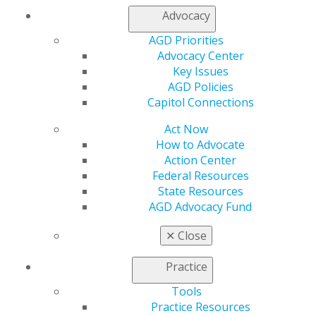
Advocacy
Table of Contents
AGD Priorities
Advocacy Center
Departments
Key Issues
AGD Policies
Editorial
Capitol Connections
Words
Act Now
Roger D. Winland, DDS, MS, MAGD
How to Advocate
2016 Jan/Feb; 64(1):6.
Action Center
Full Article (PDF)
Federal Resources
State Resources
To the Editor
AGD Advocacy Fund
Whitening products provide efficacious whitening
Dr Barbara Shearer
✕
Close
Dr Foti Panagakos
2016 Jan/Feb; 64(1):8.
Practice
Full Article (PDF)
Tools
Practice Resources
Esthetics