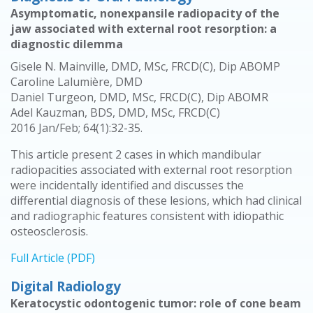
Asymptomatic, nonexpansile radiopacity of the
jaw associated with external root resorption: a
diagnostic dilemma
Gisele N. Mainville, DMD, MSc, FRCD(C), Dip ABOMP
Caroline Lalumière, DMD
Daniel Turgeon, DMD, MSc, FRCD(C), Dip ABOMR
Adel Kauzman, BDS, DMD, MSc, FRCD(C)
2016 Jan/Feb; 64(1):32-35.
This article present 2 cases in which mandibular
radiopacities associated with external root resorption
were incidentally identified and discusses the
differential diagnosis of these lesions, which had clinical
and radiographic features consistent with idiopathic
osteosclerosis.
Full Article (PDF)
Digital Radiology
Keratocystic odontogenic tumor: role of cone beam