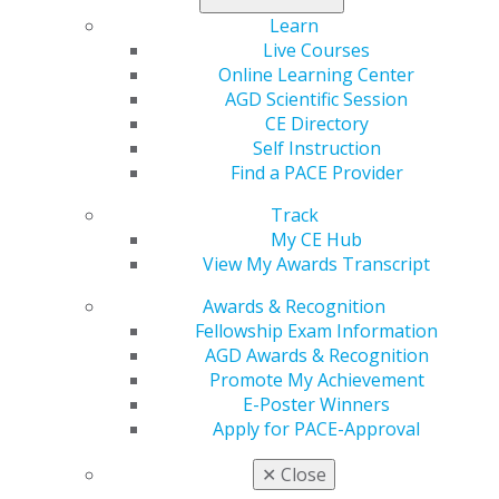
Learn
Live Courses
2020
Online Learning Center
AGD Scientific Session
CE Directory
2019
Self Instruction
Find a PACE Provider
2018
Track
My CE Hub
View My Awards Transcript
2017
Awards & Recognition
Fellowship Exam Information
AGD Awards & Recognition
January/February
Promote My Achievement
E-Poster Winners
2016
Apply for PACE-Approval
✕
Close