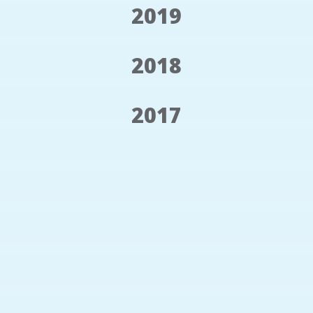
2019
2018
2017