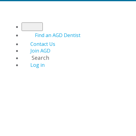
Find an AGD Dentist
Contact Us
Join AGD
Search
Log in