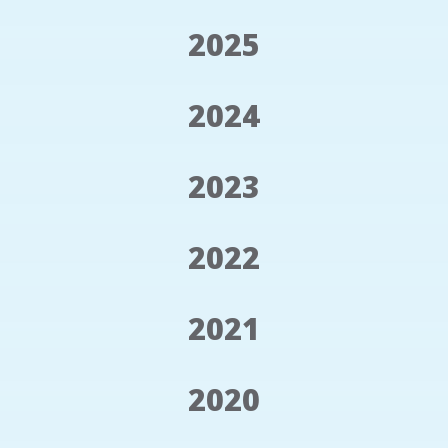
2025
2024
2023
2022
2021
2020