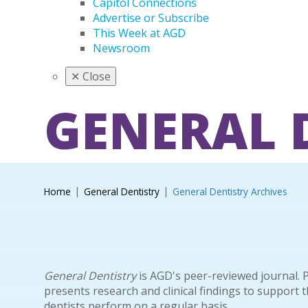
Capitol Connections
Advertise or Subscribe
This Week at AGD
Newsroom
✕
Close
GENERAL 
Home
General Dentistry
General Dentistry Archives
General Dentistry
is AGD's peer-reviewed journal. 
presents research and clinical findings to support 
dentists perform on a regular basis.