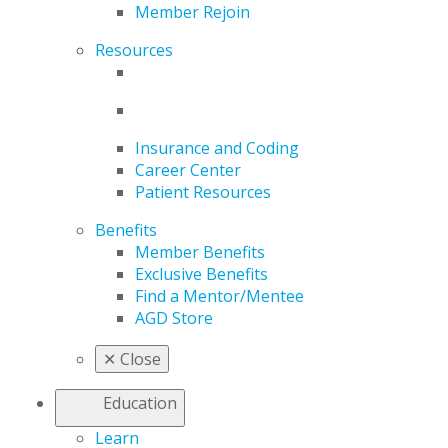
Member Rejoin
Resources
Insurance and Coding
Career Center
Patient Resources
Benefits
Member Benefits
Exclusive Benefits
Find a Mentor/Mentee
AGD Store
✕
Close
Education
Learn