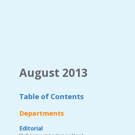
August 2013
Table of Contents
Departments
Editorial