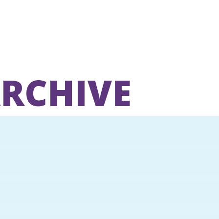
ARCHIVE