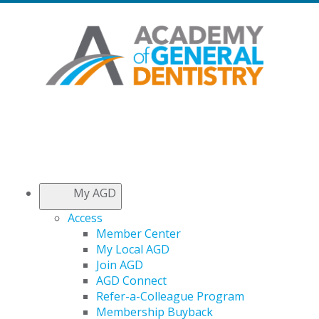
My AGD
Access
Member Center
My Local AGD
Join AGD
AGD Connect
Refer-a-Colleague Program
Membership Buyback