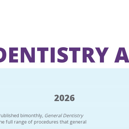
DENTISTRY 
2026
Published bimonthly,
General Dentistry
the full range of procedures that general