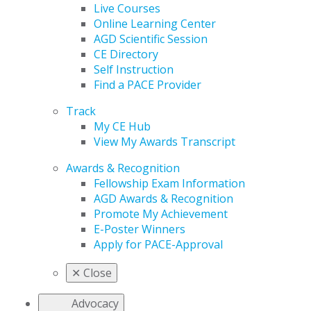
Live Courses
Online Learning Center
AGD Scientific Session
CE Directory
Self Instruction
Find a PACE Provider
Track
My CE Hub
View My Awards Transcript
Awards & Recognition
Fellowship Exam Information
AGD Awards & Recognition
Promote My Achievement
E-Poster Winners
Apply for PACE-Approval
✕
Close
Advocacy