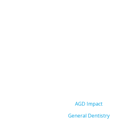
AGD Impact
General Dentistry