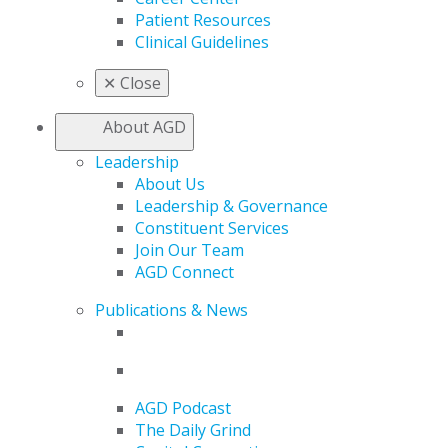
Patient Resources
Clinical Guidelines
✕
Close
About AGD
Leadership
About Us
Leadership & Governance
Constituent Services
Join Our Team
AGD Connect
Publications & News
AGD Podcast
The Daily Grind