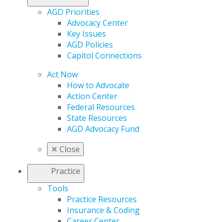
AGD Priorities
Advocacy Center
Key Issues
AGD Policies
Capitol Connections
Act Now
How to Advocate
Action Center
Federal Resources
State Resources
AGD Advocacy Fund
✕
Close
Practice
Tools
Practice Resources
Insurance & Coding
Career Center