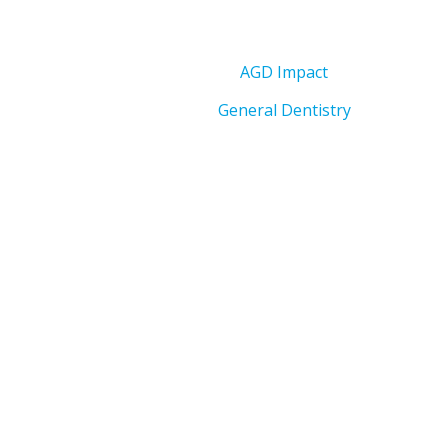
AGD Impact
General Dentistry