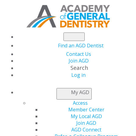
Find an AGD Dentist
THE DAILY
GRIND
Contact Us
Join AGD
Search
DRILLING DEEPER INTO DENTISTRY
Log in
My AGD
Access
Member Center
My Local AGD
Join AGD
AGD Connect