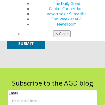
The Daily Grind
Capitol Connections
Advertise or Subscribe
Leave
This Week at AGD
a
Newsroom
comment
✕
Close
SUBMIT
Subscribe to the AGD blog
Email