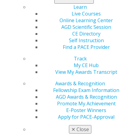
The Pareto Principle has been found to be true in
Learn
other fields as well, such as computer science and
Live Courses
occupational health and safety, and it is also true in
Online Learning Center
dentistry.
AGD Scientific Session
CE Directory
Our clinical skills and knowledge only account for 20%
Self Instruction
of our practice’s success, while the other 80% is due to
Find a PACE Provider
all the other steps we take to bring extra value.
everything else. So why does nearly 100% of our CE
Track
focus on improving our clinical skills and knowledge?
My CE Hub
And why do dental organizations develop conventions,
View My Awards Transcript
annual events and seminars where more than 90% of
the courses offered are clinical in nature and less than
Awards & Recognition
10% are on the things that contribute to the majority of
Fellowship Exam Information
our practices’ success?
AGD Awards & Recognition
Promote My Achievement
Some dentists never take any courses on psychology,
E-Poster Winners
leadership, business, accounting, or marketing. We
Apply for PACE-Approval
often send our team members to these types of
courses, expecting them to bring the information back
✕
Close
to our offices, but the team members then struggle to