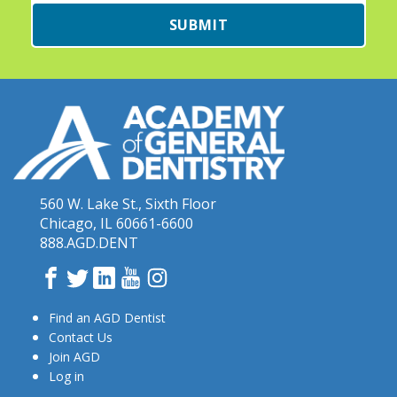
SUBMIT
560 W. Lake St., Sixth Floor
Chicago, IL 60661-6600
888.AGD.DENT
Facebook
Twitter
LinkedIn
YouTube
Instagram
Find an AGD Dentist
Contact Us
Join AGD
Log in