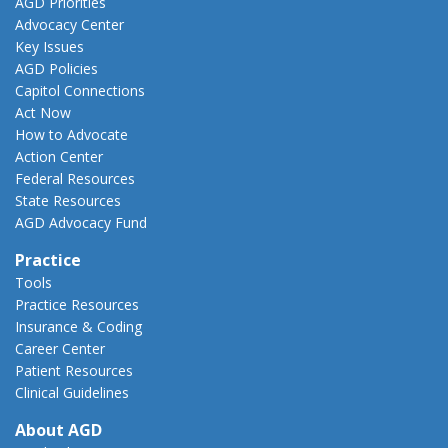
AGD Priorities
Advocacy Center
Key Issues
AGD Policies
Capitol Connections
Act Now
How to Advocate
Action Center
Federal Resources
State Resources
AGD Advocacy Fund
Practice
Tools
Practice Resources
Insurance & Coding
Career Center
Patient Resources
Clinical Guidelines
About AGD