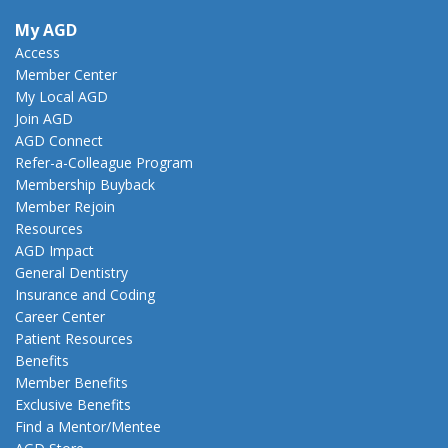
My AGD
Access
Member Center
My Local AGD
Join AGD
AGD Connect
Refer-a-Colleague Program
Membership Buyback
Member Rejoin
Resources
AGD Impact
General Dentistry
Insurance and Coding
Career Center
Patient Resources
Benefits
Member Benefits
Exclusive Benefits
Find a Mentor/Mentee