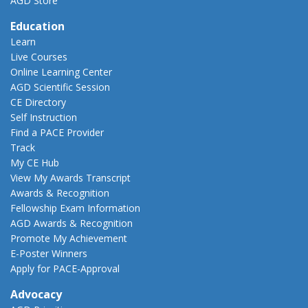
AGD Store
Education
Learn
Live Courses
Online Learning Center
AGD Scientific Session
CE Directory
Self Instruction
Find a PACE Provider
Track
My CE Hub
View My Awards Transcript
Awards & Recognition
Fellowship Exam Information
AGD Awards & Recognition
Promote My Achievement
E-Poster Winners
Apply for PACE-Approval
Advocacy