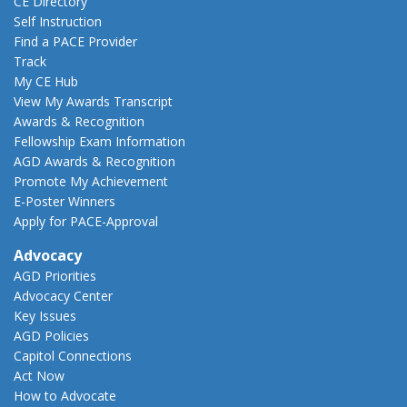
CE Directory
Self Instruction
Find a PACE Provider
Track
My CE Hub
View My Awards Transcript
Awards & Recognition
Fellowship Exam Information
AGD Awards & Recognition
Promote My Achievement
E-Poster Winners
Apply for PACE-Approval
Advocacy
AGD Priorities
Advocacy Center
Key Issues
AGD Policies
Capitol Connections
Act Now
How to Advocate