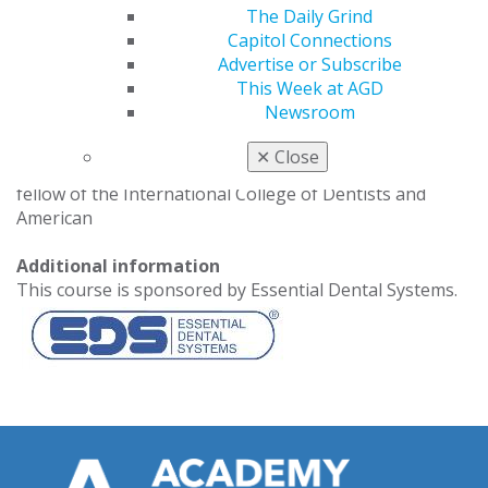
chief of emergencies services, section of endodontics,
The Daily Grind
at the Medical University of South Carolina College of
Capitol Connections
Dental Medicine. In addition to his academic
Advertise or Subscribe
responsibilities, he has been a member of the American
This Week at AGD
Dental Education Association, on the board of trustees
Newsroom
of the Hispanic Dental Association, president-elect of
the Hispanic Dental Association and chief editor of the
✕
Close
Journal of the Hispanic Dental Association. Yepes is a
fellow of the International College of Dentists and
American
Additional information
This course is sponsored by Essential Dental Systems.