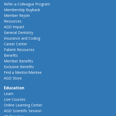
Refer-a-Colleague Program
Membership Buyback
Member Rejoin
Resources
AGD Impact
General Dentistry
Insurance and Coding
Career Center
Patient Resources
Benefits
Member Benefits
Exclusive Benefits
Find a Mentor/Mentee
AGD Store
Education
Learn
Live Courses
Online Learning Center
AGD Scientific Session