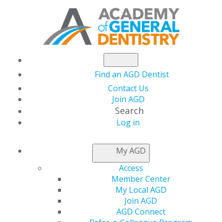
Find an AGD Dentist
Contact Us
Join AGD
Search
Log in
Exploring Cutting-Edge Materials and
Techniques in Endodontic Obturation
My AGD
Access
11 December, 2025, 7 PM-8 PM
Member Center
https://members.agd.org/store/events/registration.aspx?
My Local AGD
event=WB25_AUG14
Join AGD
AGD Connect
Add to: