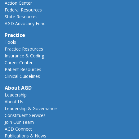
Action Center
Federal Resources
State Resources
AGD Advocacy Fund
Practice
Tools
Practice Resources
Insurance & Coding
Career Center
Patient Resources
Clinical Guidelines
About AGD
Leadership
About Us
Leadership & Governance
Constituent Services
Join Our Team
AGD Connect
Publications & News