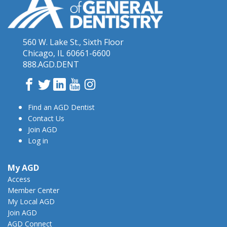
560 W. Lake St., Sixth Floor
Chicago, IL 60661-6600
888.AGD.DENT
Facebook
Twitter
LinkedIn
YouTube
Instagram
Find an AGD Dentist
Contact Us
Join AGD
Log in
My AGD
Access
Member Center
My Local AGD
Join AGD
AGD Connect