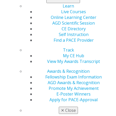
Assistants
Learn
Fee:
FREE
Live Courses
Online Learning Center
Description
AGD Scientific Session
CE Directory
This program will transition you from foundational
Self Instruction
concepts to advanced applications in endodontics. We’ll
Find a PACE Provider
cover various obturation techniques, review recent
literature shaping current practices and present real-
Track
life case studies. Highlighting BioSeal, the unique
My CE Hub
bioceramic sealer with time-released CHX and bioactive
View My Awards Transcript
glass, we’ll explore its benefits for enhanced
Awards & Recognition
remineralization. Elevate your practice with these
Fellowship Exam Information
innovative insights!
AGD Awards & Recognition
Promote My Achievement
Learning Objectives
E-Poster Winners
Apply for PACE-Approval
1. Understand fundamental concepts: Participants will
articulate foundational principles of endodontics and
✕
Close
their application to modern obturation techniques.