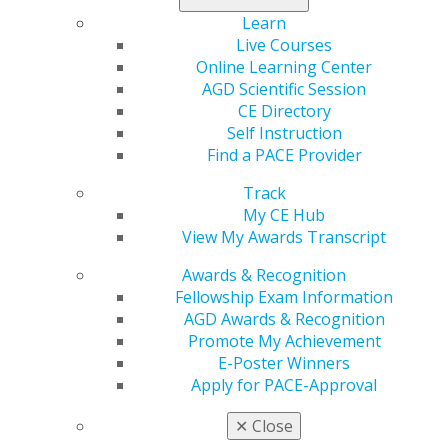
Description
Learn
Live Courses
In this session, participants will gain a clear
Online Learning Center
understanding of the essential steps to meeting HIPAA
AGD Scientific Session
requirements without unnecessary stress or confusion.
CE Directory
We’ll cover the most important compliance topics for
Self Instruction
dental practices, including risk assessments, policies
Find a PACE Provider
and procedures, staff training, and common pitfalls to
avoid. The focus will be on clarity, confidence, and
Track
actionable next steps—no scare tactics, just
My CE Hub
straightforward guidance.
View My Awards Transcript
Learning Objectives
Awards & Recognition
Fellowship Exam Information
Learn statistics and examples of the most recent
AGD Awards & Recognition
HIPAA penalty announcements.
Promote My Achievement
Understand the HIPAA Privacy and Security rules.
E-Poster Winners
Learn the steps dental practices must take to fully
Apply for PACE-Approval
comply with HIPAA.
✕
Close
REGISTER NOW