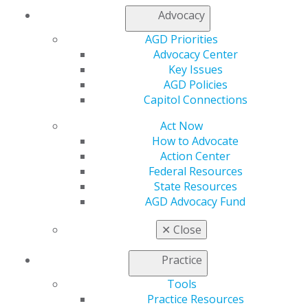
Advocacy
Speaker Bio
AGD Priorities
Matt DiBlasi is the CEO and cofounder of Abyde, the
Advocacy Center
leading software simplifying HIPAA and OSHA
Key Issues
compliance. From a garage startup in 2016, he helped
AGD Policies
grow Abyde into a trusted platform used by more than
Capitol Connections
4,500 practices nationwide. With deep healthcare IT
Act Now
expertise, DiBlasi is dedicated to making compliance
How to Advocate
clear and accessible. A sought-after speaker, he breaks
Action Center
down complex regulations into simple, actionable steps
Federal Resources
that empower providers to protect patient data and
State Resources
workplace safety.
AGD Advocacy Fund
✕
Close
Practice
Tools
Practice Resources