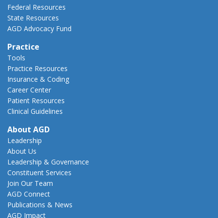
Federal Resources
State Resources
AGD Advocacy Fund
Practice
Tools
Practice Resources
Insurance & Coding
Career Center
Patient Resources
Clinical Guidelines
About AGD
Leadership
About Us
Leadership & Governance
Constituent Services
Join Our Team
AGD Connect
Publications & News
AGD Impact