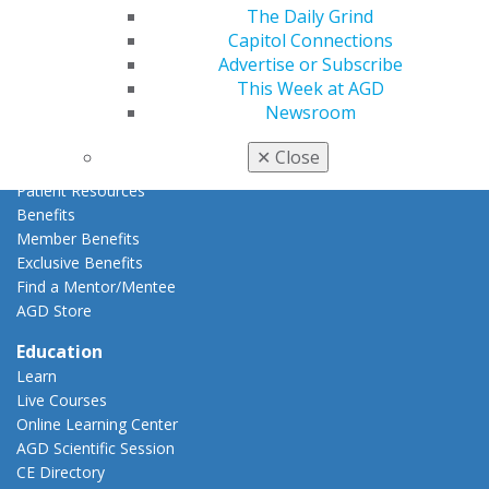
The Daily Grind
Membership Buyback
Capitol Connections
Member Rejoin
Advertise or Subscribe
Resources
This Week at AGD
AGD Impact
Newsroom
General Dentistry
Insurance and Coding
✕
Close
Career Center
Patient Resources
Benefits
Member Benefits
Exclusive Benefits
Find a Mentor/Mentee
AGD Store
Education
Learn
Live Courses
Online Learning Center
AGD Scientific Session
CE Directory