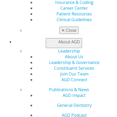
Insurance & Coding
Career Center
Patient Resources
560 W. Lake St., Sixth Floor
Clinical Guidelines
Chicago, IL 60661-6600
888.AGD.DENT
✕
Close
Facebook
Twitter
LinkedIn
YouTube
Instagram
About AGD
Leadership
Find an AGD Dentist
About Us
Contact Us
Leadership & Governance
Join AGD
Constituent Services
Log in
Join Our Team
AGD Connect
My AGD
Access
Publications & News
Member Center
AGD Impact
My Local AGD
General Dentistry
Join AGD
AGD Connect
AGD Podcast
Refer-a-Colleague Program