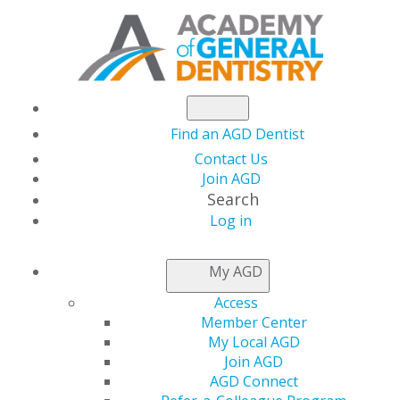
Find an AGD Dentist
Contact Us
Join AGD
Search
Log in
HIPAA Compliance Simplified
My AGD
11 November, 2025, 7 PM-8 PM
Access
https://members.agd.org/store/events/registration.aspx?
Member Center
event=WB25_NOV11
My Local AGD
Join AGD
Add to:
AGD Connect