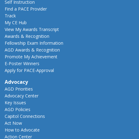
Self Instruction
Find a PACE Provider
Track
My CE Hub
View My Awards Transcript
Awards & Recognition
Fellowship Exam Information
AGD Awards & Recognition
Promote My Achievement
E-Poster Winners
Apply for PACE-Approval
Advocacy
AGD Priorities
Advocacy Center
Key Issues
AGD Policies
Capitol Connections
Act Now
How to Advocate
Action Center