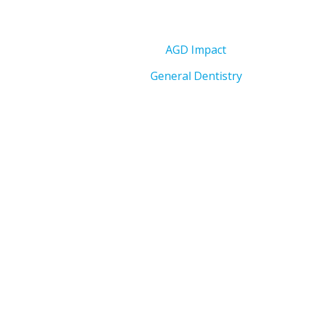
AGD Impact
General Dentistry