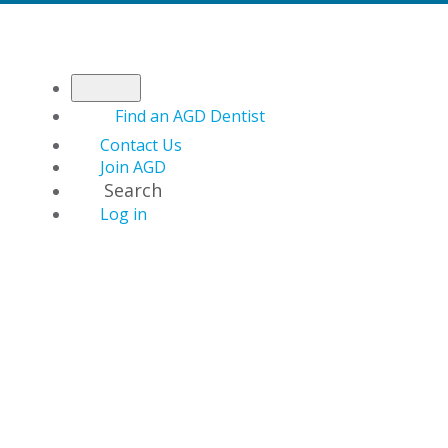
Find an AGD Dentist
Contact Us
Join AGD
Search
Log in