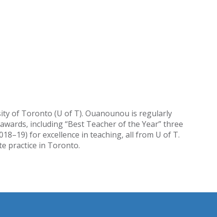
sity of Toronto (U of T). Ouanounou is regularly
awards, including “Best Teacher of the Year” three
–19) for excellence in teaching, all from U of T.
e practice in Toronto.