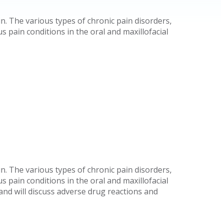
n. The various types of chronic pain disorders,
 pain conditions in the oral and maxillofacial
n. The various types of chronic pain disorders,
 pain conditions in the oral and maxillofacial
and will discuss adverse drug reactions and