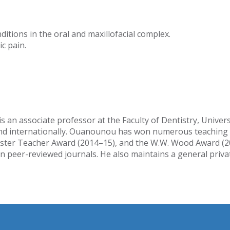
ditions in the oral and maxillofacial complex.
c pain.
 an associate professor at the Faculty of Dentistry, Univer
y and internationally. Ouanounou has won numerous teaching 
ster Teacher Award (2014–15), and the W.W. Wood Award (2018
 peer-reviewed journals. He also maintains a general privat