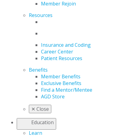
Member Rejoin
Resources
Insurance and Coding
Career Center
Patient Resources
Benefits
Member Benefits
Exclusive Benefits
Find a Mentor/Mentee
AGD Store
✕
Close
Education
Learn