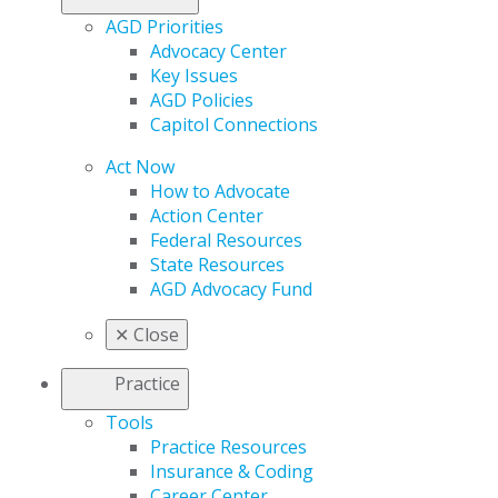
AGD Priorities
Advocacy Center
Key Issues
AGD Policies
Capitol Connections
Act Now
How to Advocate
Action Center
Federal Resources
State Resources
AGD Advocacy Fund
✕
Close
Practice
Tools
Practice Resources
Insurance & Coding
Career Center