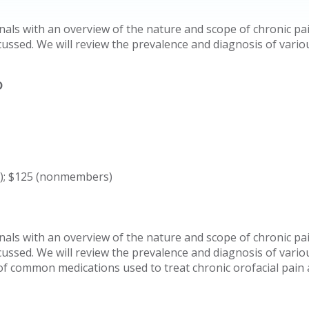
nals with an overview of the nature and scope of chronic pai
ussed. We will review the prevalence and diagnosis of various
D
s); $125 (nonmembers)
nals with an overview of the nature and scope of chronic pai
ussed. We will review the prevalence and diagnosis of various
 of common medications used to treat chronic orofacial pain 