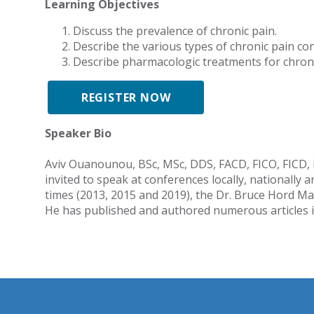
Learning Objectives
Discuss the prevalence of chronic pain.
Describe the various types of chronic pain con
Describe pharmacologic treatments for chroni
REGISTER NOW
Speaker Bio
Aviv Ouanounou, BSc, MSc, DDS, FACD, FICO, FICD, is
invited to speak at conferences locally, nationall
times (2013, 2015 and 2019), the Dr. Bruce Hord Ma
He has published and authored numerous articles in