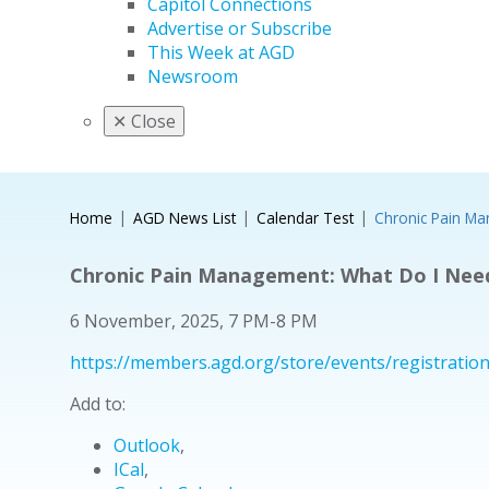
Capitol Connections
Advertise or Subscribe
This Week at AGD
Newsroom
✕
Close
Home
AGD News List
Calendar Test
Chronic Pain M
Chronic Pain Management: What Do I Nee
6 November, 2025, 7 PM-8 PM
https://members.agd.org/store/events/registrat
Add to:
Outlook
,
ICal
,