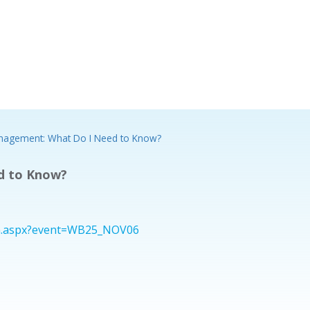
anagement: What Do I Need to Know?
d to Know?
ion.aspx?event=WB25_NOV06