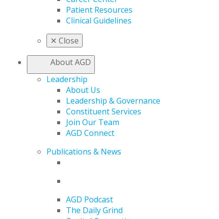
Patient Resources
Clinical Guidelines
✕
Close
About AGD
Leadership
About Us
Leadership & Governance
Constituent Services
Join Our Team
AGD Connect
Publications & News
AGD Podcast
The Daily Grind