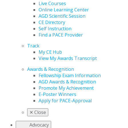
Live Courses
Online Learning Center
AGD Scientific Session
CE Directory
Self Instruction
Find a PACE Provider
Track
My CE Hub
View My Awards Transcript
Awards & Recognition
Fellowship Exam Information
AGD Awards & Recognition
Promote My Achievement
E-Poster Winners
Apply for PACE-Approval
✕
Close
Advocacy