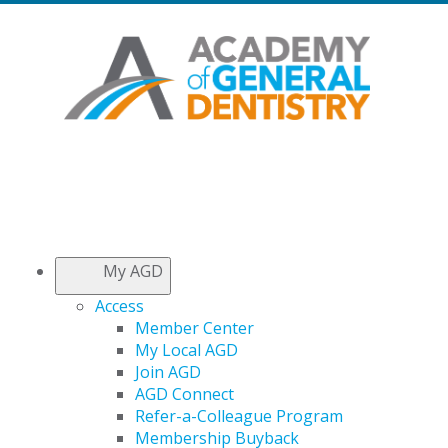
My AGD
Access
Member Center
My Local AGD
Join AGD
AGD Connect
Refer-a-Colleague Program
Membership Buyback