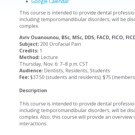
Google Calendar
This course is intended to provide dental professio
including temporomandibular disorders, will be disc
complex.
Aviv Ouanounou, BSc, MSc, DDS, FACD, FICO, FIC
Subject:
200 Orofacial Pain
Credits:
1
Method:
Lecture
Thursday, Nov. 6: 7–8 p.m. CST
Audience:
Dentists, Residents, Students
Fee:
$37.50 (students and residents); $75 (member
Description
This course is intended to provide dental professio
including temporomandibular disorders, will be disc
complex. Also, this course will provide an overview
interactions.