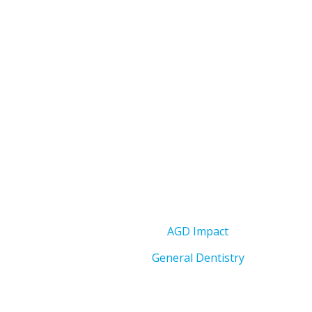
AGD Impact
General Dentistry