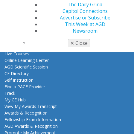
Benefits
The Daily Grind
Member Benefits
Capitol Connections
Exclusive Benefits
Advertise or Subscribe
Find a Mentor/Mentee
This Week at AGD
AGD Store
Newsroom
Education
✕
Close
Learn
Live Courses
Online Learning Center
AGD Scientific Session
CE Directory
Self Instruction
Find a PACE Provider
Track
My CE Hub
View My Awards Transcript
Awards & Recognition
Fellowship Exam Information
AGD Awards & Recognition
Promote My Achievement