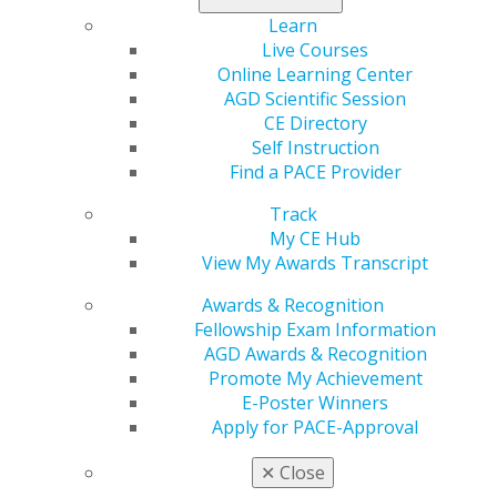
Learning Objectives
Learn
Live Courses
Understand the terms occlusal medicine and
Online Learning Center
functional dentistry.
AGD Scientific Session
Recognize the importance of function and the
CE Directory
steps necessary to ensure it is optimized.
Self Instruction
Know how to recognize dysfunction.
Find a PACE Provider
Know how to diagnose and treatment-plan simple
and complex cases.
Track
My CE Hub
View My Awards Transcript
REGISTER NOW
Awards & Recognition
Speaker Bio
Fellowship Exam Information
AGD Awards & Recognition
Ian W. Tester, DDS, MSc, is a member of numerous
Promote My Achievement
dental organizations, including the American Academy
E-Poster Winners
of Restorative Dentistry. He practices general dentistry
Apply for PACE-Approval
in St. Catharines, Ontario, with a focus on treating the
complex patient using interdisciplinary treatment. In
✕
Close
2004, he received a master’s degree in dental sciences