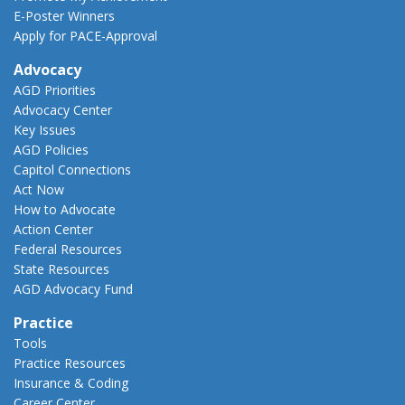
E-Poster Winners
Apply for PACE-Approval
Advocacy
AGD Priorities
Advocacy Center
Key Issues
AGD Policies
Capitol Connections
Act Now
How to Advocate
Action Center
Federal Resources
State Resources
AGD Advocacy Fund
Practice
Tools
Practice Resources
Insurance & Coding
Career Center