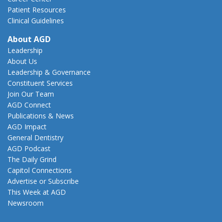
Patient Resources
Clinical Guidelines
About AGD
Leadership
About Us
Leadership & Governance
Constituent Services
Join Our Team
AGD Connect
Publications & News
AGD Impact
General Dentistry
AGD Podcast
The Daily Grind
Capitol Connections
Advertise or Subscribe
This Week at AGD
Newsroom