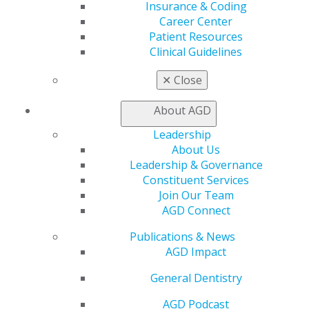
Insurance & Coding
Find an AGD Dentist
Career Center
Contact Us
Patient Resources
Join AGD
Clinical Guidelines
Log in
✕
Close
My AGD
Access
About AGD
Member Center
Leadership
My Local AGD
About Us
Join AGD
Leadership & Governance
AGD Connect
Constituent Services
Refer-a-Colleague Program
Join Our Team
Membership Buyback
AGD Connect
Member Rejoin
Resources
Publications & News
AGD Impact
AGD Impact
General Dentistry
Insurance and Coding
General Dentistry
Career Center
Patient Resources
AGD Podcast