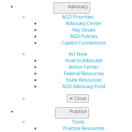
from Donau University in Krems, Austria, studying with
Advocacy
Dr. Rudolf Slavicek. Tester lectures internationally and
AGD Priorities
is a senior clinical instructor in the advanced
Advocacy Center
prosthodontic therapy program with the Vienna School
Key Issues
of Interdisciplinary Dentistry.
AGD Policies
Capitol Connections
Act Now
How to Advocate
Action Center
Federal Resources
State Resources
AGD Advocacy Fund
560 W. Lake St., Sixth Floor
✕
Close
Chicago, IL 60661-6600
888.AGD.DENT
Practice
Facebook
Twitter
LinkedIn
YouTube
Instagram
Tools
Practice Resources