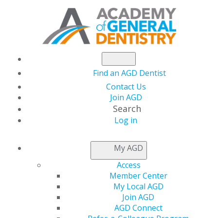
Find an AGD Dentist
Contact Us
Join AGD
Search
Log in
Occlusal Medicine: Why Haven’t You Been
Taught This Stuff?
My AGD
Access
4 November, 2025, 7 PM-8 PM
Member Center
https://members.agd.org/store/events/registration.aspx?
My Local AGD
event=WB25_NOV04
Join AGD
AGD Connect
Add to: