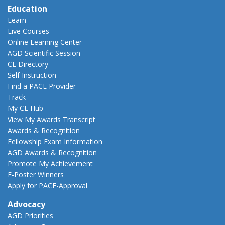
Education
Learn
Live Courses
Online Learning Center
AGD Scientific Session
CE Directory
Self Instruction
Find a PACE Provider
Track
My CE Hub
View My Awards Transcript
Awards & Recognition
Fellowship Exam Information
AGD Awards & Recognition
Promote My Achievement
E-Poster Winners
Apply for PACE-Approval
Advocacy
AGD Priorities