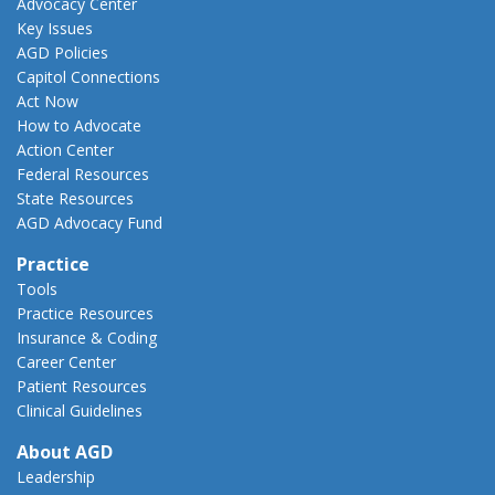
Advocacy Center
Key Issues
AGD Policies
Capitol Connections
Act Now
How to Advocate
Action Center
Federal Resources
State Resources
AGD Advocacy Fund
Practice
Tools
Practice Resources
Insurance & Coding
Career Center
Patient Resources
Clinical Guidelines
About AGD
Leadership