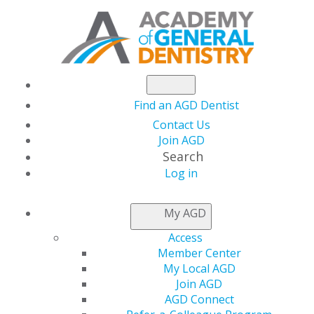
Find an AGD Dentist
Contact Us
Join AGD
Search
Log in
How to Handle an Employee's Exit: Pre- and
Post-Departure Considerations
My AGD
Access
27 February, 2025, 7 PM-8 PM
Member Center
https://members.agd.org/store/events/registration.aspx?
My Local AGD
event=WB25_JAN28
Join AGD
AGD Connect
Add to: