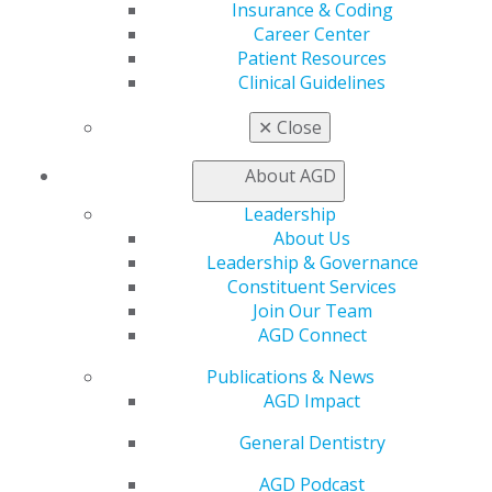
Insurance & Coding
Career Center
Patient Resources
Clinical Guidelines
✕
Close
About AGD
Leadership
560 W. Lake St., Sixth Floor
About Us
Chicago, IL 60661-6600
Leadership & Governance
888.AGD.DENT
Constituent Services
Join Our Team
Facebook
Twitter
LinkedIn
YouTube
Instagram
AGD Connect
Find an AGD Dentist
Publications & News
Contact Us
AGD Impact
Join AGD
General Dentistry
Log in
AGD Podcast