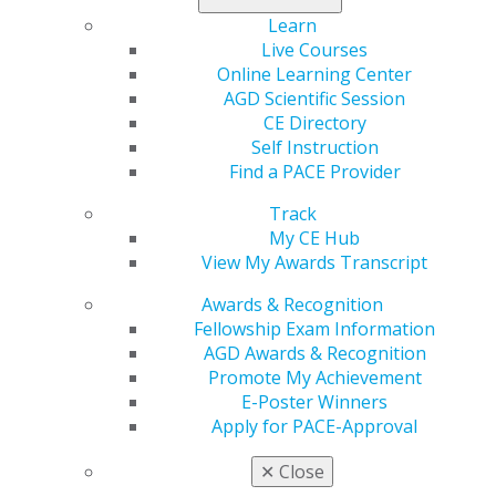
Fee:
$37.50 (students); $37.50 (residents); $75
Learn
(members); $125 (non-members)
Live Courses
Online Learning Center
Description
AGD Scientific Session
CE Directory
Employee departures are a natural part of any
Self Instruction
organization's lifecycle, yet they can pose significant
Find a PACE Provider
challenges if not managed properly. Join Jackson Lewis
P.C. attorneys for a discussion on comprehensive
Track
guidelines and strategies for effectively handling
My CE Hub
employee departures, ensuring smooth transitions and
View My Awards Transcript
addressing potential post-departure concerns.
Awards & Recognition
Fellowship Exam Information
Learning Objectives
AGD Awards & Recognition
Promote My Achievement
1. Learn pre- and post- departure considerations.
E-Poster Winners
2. Learn how to handle the transition of responsibility.
Apply for PACE-Approval
3. Learn about nonsolicit and noncompete concerns.
4. Discuss cease-and-desist letters.
✕
Close