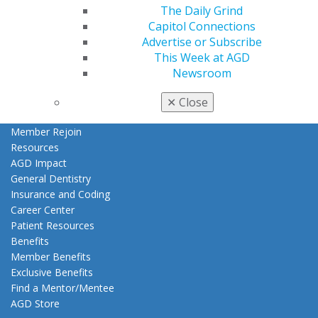
My AGD
The Daily Grind
Access
Capitol Connections
Member Center
Advertise or Subscribe
My Local AGD
This Week at AGD
Join AGD
Newsroom
AGD Connect
Refer-a-Colleague Program
✕
Close
Membership Buyback
Member Rejoin
Resources
AGD Impact
General Dentistry
Insurance and Coding
Career Center
Patient Resources
Benefits
Member Benefits
Exclusive Benefits
Find a Mentor/Mentee
AGD Store