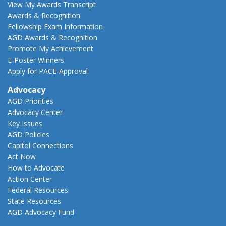
View My Awards Transcript
Awards & Recognition
Fellowship Exam Information
AGD Awards & Recognition
Promote My Achievement
E-Poster Winners
Apply for PACE-Approval
Advocacy
AGD Priorities
Advocacy Center
Key Issues
AGD Policies
Capitol Connections
Act Now
How to Advocate
Action Center
Federal Resources
State Resources
AGD Advocacy Fund