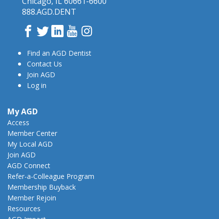
Chicago, IL 60661-6600
888.AGD.DENT
Facebook
Twitter
LinkedIn
YouTube
Instagram
Find an AGD Dentist
Contact Us
Join AGD
Log in
My AGD
Access
Member Center
My Local AGD
Join AGD
AGD Connect
Refer-a-Colleague Program
Membership Buyback
Member Rejoin
Resources