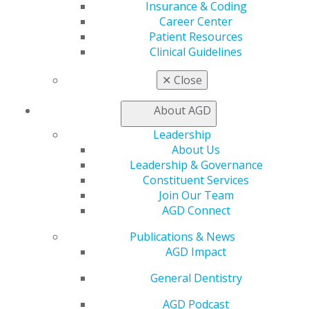
Insurance & Coding
What are some practices that aid in oral cancer
Career Center
prevention?
Patient Resources
Clinical Guidelines
Individuals can work to prevent oral cancer by:
✕
Close
Limiting tobacco and excessive alcohol
consumption
About AGD
Protecting themselves from getting the Human
Papillomavirus (HPV) transmitted through oral
Leadership
sex and increased partners. Being aware of the
About Us
risk and how HPV contributes to oral cancer is
Leadership & Governance
important. Dentists should be comfortable with
Constituent Services
talking about the risk and routine vaccine for
Join Our Team
ages young people ages 11-13 years old before
AGD Connect
any sexual activity.
Publications & News
Being aware of how sun exposure can increase
AGD Impact
mouth cancer, especially the lips.
General Dentistry
About the Academy of General Dentistry
AGD Podcast
Founded in 1952, the Academy of General Dentistry