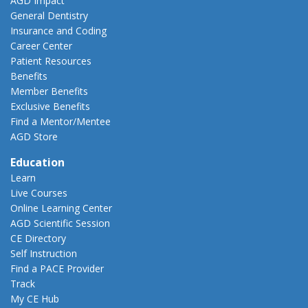
AGD Impact
General Dentistry
Insurance and Coding
Career Center
Patient Resources
Benefits
Member Benefits
Exclusive Benefits
Find a Mentor/Mentee
AGD Store
Education
Learn
Live Courses
Online Learning Center
AGD Scientific Session
CE Directory
Self Instruction
Find a PACE Provider
Track
My CE Hub