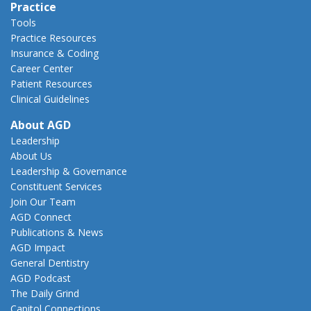
Practice
Tools
Practice Resources
Insurance & Coding
Career Center
Patient Resources
Clinical Guidelines
About AGD
Leadership
About Us
Leadership & Governance
Constituent Services
Join Our Team
AGD Connect
Publications & News
AGD Impact
General Dentistry
AGD Podcast
The Daily Grind
Capitol Connections