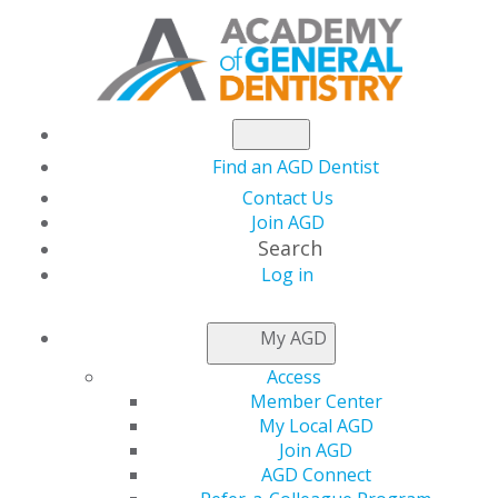
Find an AGD Dentist
Contact Us
Join AGD
Search
Log in
NEWS
My AGD
Access
AGD President-Elect
Member Center
My Local AGD
Highlights the Role of
Join AGD
AGD Connect