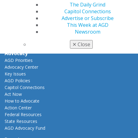
View My Awards Transcript
The Daily Grind
Awards & Recognition
Capitol Connections
Fellowship Exam Information
Advertise or Subscribe
AGD Awards & Recognition
This Week at AGD
Promote My Achievement
Newsroom
E-Poster Winners
Apply for PACE-Approval
✕
Close
Advocacy
AGD Priorities
Advocacy Center
Key Issues
AGD Policies
Capitol Connections
Act Now
How to Advocate
Action Center
Federal Resources
State Resources
AGD Advocacy Fund