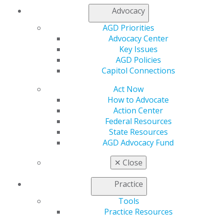
888.AGD.DENT
Advocacy
Facebook
Twitter
LinkedIn
YouTube
Instagram
AGD Priorities
Advocacy Center
Key Issues
Find an AGD Dentist
AGD Policies
Contact Us
Capitol Connections
Join AGD
Log in
Act Now
How to Advocate
My AGD
Action Center
Access
Federal Resources
Member Center
State Resources
My Local AGD
AGD Advocacy Fund
Join AGD
✕
Close
AGD Connect
Refer-a-Colleague Program
Practice
Membership Buyback
Member Rejoin
Tools
Resources
Practice Resources
AGD Impact