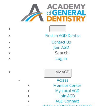
Find an AGD Dentist
Contact Us
Join AGD
Search
Log in
NEWS
My AGD
Access
AGD Foundation’s
Member Center
My Local AGD
Silent Auction Raises
Join AGD
AGD Connect