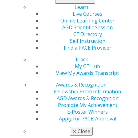
53,500 people in the United States will be diagnosed
Learn
with oral cancer, and each year that number grows.
Live Courses
Organizations who receive the oral cancer grants from
Online Learning Center
the AGD Foundation are tasked with conducting
AGD Scientific Session
programs, oral cancer screenings and other public
CE Directory
awareness efforts to support the overall mission of the
Self Instruction
Foundation.
Find a PACE Provider
To learn more about the AGD Foundation’s electronic
Track
auctions and its list of donors visit
here
.
My CE Hub
View My Awards Transcript
Awards & Recognition
Fellowship Exam Information
AGD Awards & Recognition
Promote My Achievement
E-Poster Winners
Apply for PACE-Approval
560 W. Lake St., Sixth Floor
✕
Close
Chicago, IL 60661-6600