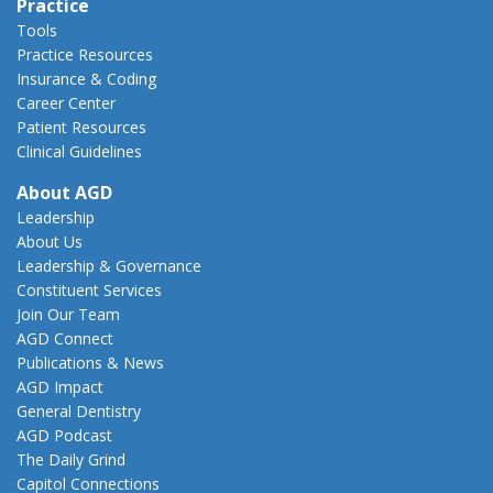
Practice
Tools
Practice Resources
Insurance & Coding
Career Center
Patient Resources
Clinical Guidelines
About AGD
Leadership
About Us
Leadership & Governance
Constituent Services
Join Our Team
AGD Connect
Publications & News
AGD Impact
General Dentistry
AGD Podcast
The Daily Grind
Capitol Connections