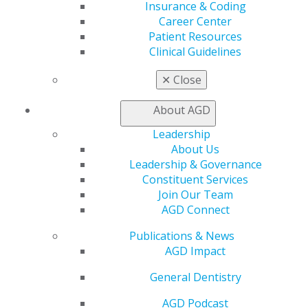
Insurance & Coding
General Dentistry
Career Center
Insurance and Coding
Patient Resources
Career Center
Clinical Guidelines
Patient Resources
Benefits
✕
Close
Member Benefits
Exclusive Benefits
About AGD
Find a Mentor/Mentee
AGD Store
Leadership
About Us
Education
Leadership & Governance
Learn
Constituent Services
Live Courses
Join Our Team
Online Learning Center
AGD Connect
AGD Scientific Session
CE Directory
Publications & News
Self Instruction
AGD Impact
Find a PACE Provider
General Dentistry
Track
My CE Hub
AGD Podcast