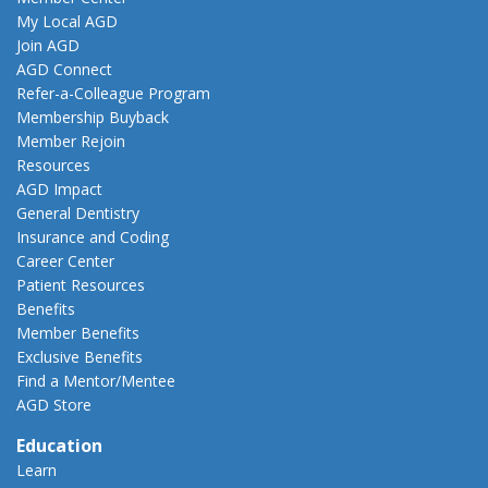
My Local AGD
Join AGD
AGD Connect
Refer-a-Colleague Program
Membership Buyback
Member Rejoin
Resources
AGD Impact
General Dentistry
Insurance and Coding
Career Center
Patient Resources
Benefits
Member Benefits
Exclusive Benefits
Find a Mentor/Mentee
AGD Store
Education
Learn