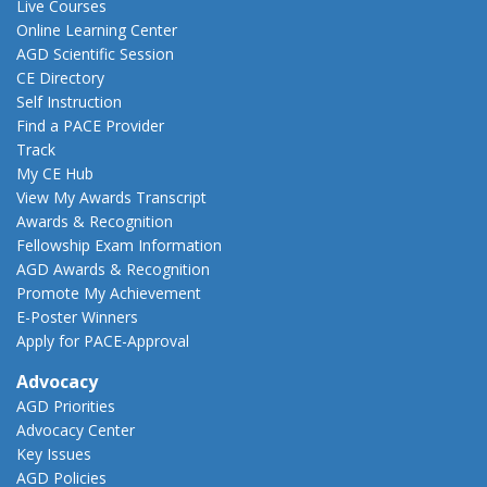
Live Courses
Online Learning Center
AGD Scientific Session
CE Directory
Self Instruction
Find a PACE Provider
Track
My CE Hub
View My Awards Transcript
Awards & Recognition
Fellowship Exam Information
AGD Awards & Recognition
Promote My Achievement
E-Poster Winners
Apply for PACE-Approval
Advocacy
AGD Priorities
Advocacy Center
Key Issues
AGD Policies