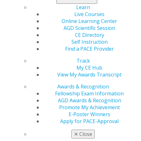
create new opportunities for Spear to reach dentists
Learn
who are passionate about learning and help them
Live Courses
grow and flourish in their practice of dentistry.
Online Learning Center
AGD Scientific Session
Named for the founding father of the AGD, the Dr.
CE Directory
Thaddeus V. Weclew Award is presented annually to a
Self Instruction
dedicated educator who embodies the spirit of
Find a PACE Provider
comprehensive dental care. This recipient is a
Track
professional role model whose activities exemplify a
My CE Hub
commitment to the profession of dentistry and the
View My Awards Transcript
principles and goals of the AGD.
Awards & Recognition
“One of the special highlights and privileges of being
Fellowship Exam Information
president of the AGD is the opportunity to recognize
AGD Awards & Recognition
professionals like Dr. Ratcliff who have made enduring
Promote My Achievement
impressions to the field of dentistry,” said Neil J. Gajjar,
E-Poster Winners
DDS, MAGD, AGD president. “Dr. Ratcliff is an
Apply for PACE-Approval
extraordinary person and someone who is admired for
his work to promote continuing education and the
✕
Close
advancement of dentistry through ongoing learning.”