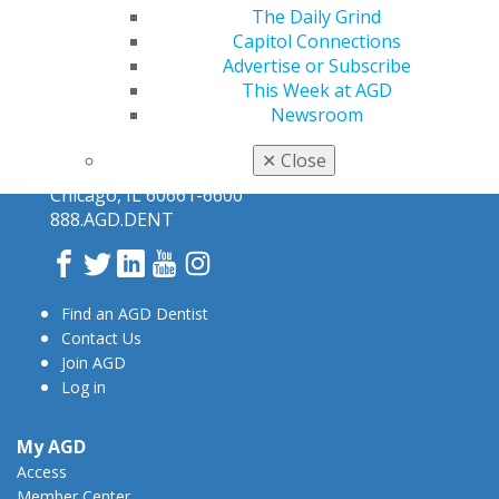
The Daily Grind
Capitol Connections
Advertise or Subscribe
This Week at AGD
Newsroom
✕
Close
560 W. Lake St., Sixth Floor
Chicago, IL 60661-6600
888.AGD.DENT
Facebook
Twitter
LinkedIn
YouTube
Instagram
Find an AGD Dentist
Contact Us
Join AGD
Log in
My AGD
Access
Member Center