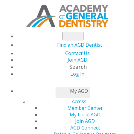
Find an AGD Dentist
Contact Us
Join AGD
Search
Log in
NEWS
My AGD
Access
AGD Honors Steve
Member Center
My Local AGD
Ratcliff, DDS, MS,
Join AGD
AGD Connect