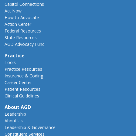
Capitol Connections
Act Now
How to Advocate
Action Center
Federal Resources
State Resources
AGD Advocacy Fund
Practice
Tools
Practice Resources
Insurance & Coding
Career Center
Patient Resources
Clinical Guidelines
About AGD
Leadership
About Us
Leadership & Governance
Constituent Services