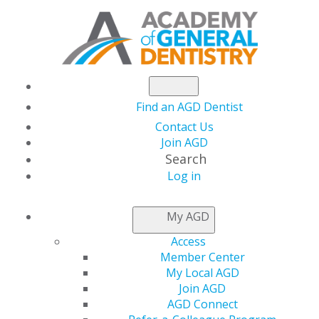
Find an AGD Dentist
Contact Us
Join AGD
Search
Log in
NEWS
My AGD
Access
AGD Tackles
Member Center
My Local AGD
Managing Oral
Join AGD
AGD Connect