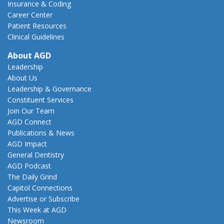
Insurance & Coding
Career Center
Patient Resources
Clinical Guidelines
About AGD
Leadership
About Us
Leadership & Governance
Constituent Services
Join Our Team
AGD Connect
Publications & News
AGD Impact
General Dentistry
AGD Podcast
The Daily Grind
Capitol Connections
Advertise or Subscribe
This Week at AGD
Newsroom