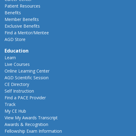
Patient Resources
Benefits
Member Benefits
Exclusive Benefits
Find a Mentor/Mentee
AGD Store
Education
Learn
Live Courses
Online Learning Center
AGD Scientific Session
CE Directory
Self Instruction
Find a PACE Provider
Track
My CE Hub
View My Awards Transcript
Awards & Recognition
Fellowship Exam Information