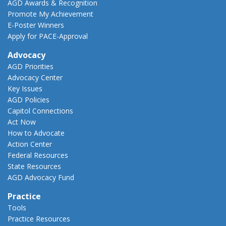
AGD Awards & Recognition
Promote My Achievement
E-Poster Winners
Apply for PACE-Approval
Advocacy
AGD Priorities
Advocacy Center
Key Issues
AGD Policies
Capitol Connections
Act Now
How to Advocate
Action Center
Federal Resources
State Resources
AGD Advocacy Fund
Practice
Tools
Practice Resources