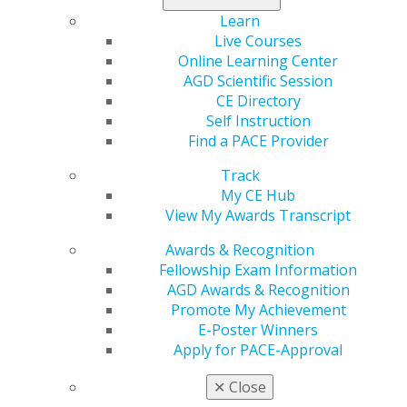
The article highlights:
Learn
Live Courses
1. Management of a tooth in the event ofan avulsion,
Online Learning Center
fraction or luxation.
AGD Scientific Session
2. Why a custom-fabricated mouthpiece created by a
CE Directory
general dentist is better than a store-bought
Self Instruction
mouthguard.
Find a PACE Provider
3. The most risky sports to cause a dental injury.
Track
4. The importance of administering immediate
My CE Hub
assistance to an athlete with a tooth injury.
View My Awards Transcript
5. The way general dentists can contribute to their
community by volunteering to create custom
Awards & Recognition
mouthguards for local teams.
Fellowship Exam Information
AGD Awards & Recognition
In the article, Rick Knowlton, DMD, MAGD,AGD member
Promote My Achievement
and one of the lead dental consultants for the U.S.
E-Poster Winners
Olympic Committee, suggests a step-by-step process
Apply for PACE-Approval
that can hopefully save a tooth after a sports injury.
✕
Close
“Dentists should perform a sensitivity test, then take a