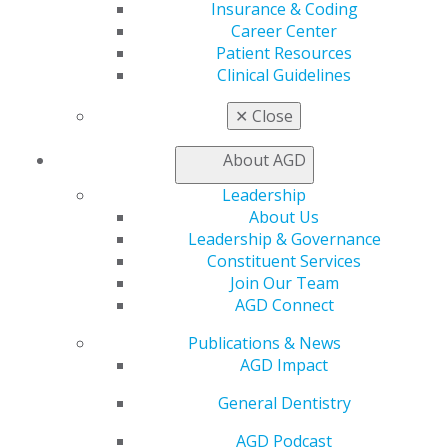
It is best to invest in a custom-made mouthguard to
Insurance & Coding
guarantee proper fit and more secure protection. The
Career Center
article also mentions how most general dentists
Patient Resources
already have the equipment needed to create this
Clinical Guidelines
equipment.
✕
Close
About AGD
Leadership
About Us
Leadership & Governance
Constituent Services
Join Our Team
AGD Connect
Publications & News
560 W. Lake St., Sixth Floor
AGD Impact
Chicago, IL 60661-6600
888.AGD.DENT
General Dentistry
Facebook
Twitter
LinkedIn
YouTube
Instagram
AGD Podcast