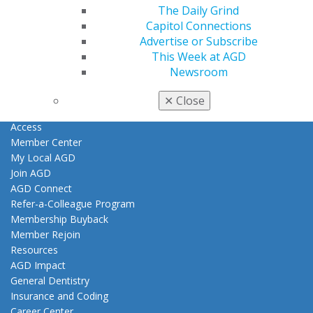
The Daily Grind
Capitol Connections
Find an AGD Dentist
Advertise or Subscribe
Contact Us
This Week at AGD
Join AGD
Newsroom
Log in
✕
Close
My AGD
Access
Member Center
My Local AGD
Join AGD
AGD Connect
Refer-a-Colleague Program
Membership Buyback
Member Rejoin
Resources
AGD Impact
General Dentistry
Insurance and Coding
Career Center