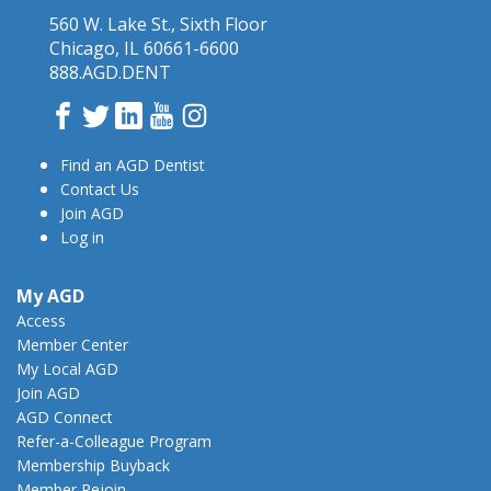
560 W. Lake St., Sixth Floor
Chicago, IL 60661-6600
888.AGD.DENT
Facebook
Twitter
LinkedIn
YouTube
Instagram
Find an AGD Dentist
Contact Us
Join AGD
Log in
My AGD
Access
Member Center
My Local AGD
Join AGD
AGD Connect
Refer-a-Colleague Program
Membership Buyback
Member Rejoin