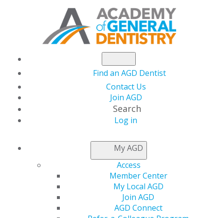
Find an AGD Dentist
Contact Us
Join AGD
Search
Log in
NEWS
My AGD
Access
Academy of General
Member Center
My Local AGD
Dentistry Heads to
Join AGD
AGD Connect