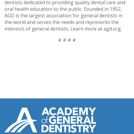
dentists dedicated to providing quality dental care and
oral health education to the public. Founded in 1952,
AGD is the largest association for general dentists in
the world and serves the needs and represents the
interests of general dentists. Learn more at agd.org.
# # # #