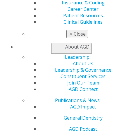
substantially create bias and pose adverse
Insurance & Coding
outcomes on industry providers.
Career Center
Patient Resources
Resident Education Deferred Interest (REDI)
Clinical Guidelines
Act
-The rising cost of dental education and
✕
Close
subsequent debt among dental school students
and how that debt could hinder new doctors from
About AGD
providing dental care to underserved populations
throughout the country; Dental school tuition has
Leadership
doubled since 2000. Dental students dependent
About Us
upon student loans reportedly have seen debt
Leadership & Governance
rise as high as $216k after dental school.The REDI
Constituent Services
Act allows borrowers to qualify for interest-free
Join Our Team
deferment on their student loans while serving in
AGD Connect
a medical or dental internship or residency
program.
Publications & News
AGD Impact
“We cannot influence legislation to improve the state of
oral health in the United States if we are not engaging
General Dentistry
and discussing solutions with national lawmakers,” said
AGD Podcast
AGD President Neil J. Gajjar, DDS, MAGD. “In the past