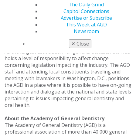
The Daily Grind
year, quite a bit of attention has been on oral health
Capitol Connections
legislation and by going to Washington, D.C. we can
Advertise or Subscribe
provide lawmakers with insight on the issues that are
This Week at AGD
important to the AGD and our members. Our priority is
Newsroom
to make sure that views on the issues are expressed
and taken into consideration.”
✕
Close
As the largest association for general dentists, the AGD
holds a level of responsibility to affect change
concerning legislation impacting the industry. The AGD
staff and attending local constituents traveling and
meeting with lawmakers in Washington, D.C., positions
the AGD in a place where it is possible to have on-going
interaction and dialogue at the national and state levels
pertaining to issues impacting general dentistry and
oral health.
About the Academy of General Dentistry
The Academy of General Dentistry (AGD) is a
professional association of more than 40,000 general