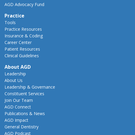
AGD Advocacy Fund
Practice
Tools
Practice Resources
Insurance & Coding
Career Center
Patient Resources
Clinical Guidelines
About AGD
Leadership
About Us
Leadership & Governance
Constituent Services
Join Our Team
AGD Connect
Publications & News
AGD Impact
General Dentistry
AGD Podcast