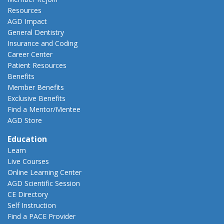
Resources
AGD Impact
General Dentistry
Insurance and Coding
Career Center
Patient Resources
Benefits
Member Benefits
Exclusive Benefits
Find a Mentor/Mentee
AGD Store
Education
Learn
Live Courses
Online Learning Center
AGD Scientific Session
CE Directory
Self Instruction
Find a PACE Provider