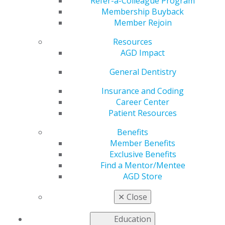
Capitol Hill
Refer-a-Colleague Program
Membership Buyback
Member Rejoin
Resources
by
AGD Staff
AGD Impact
May 3, 2019
General Dentistry
Chicago, IL (05.01.2019)
—The Academy of General
Dentistry recently announced that about 40 of their
Insurance and Coding
general dentists and dental student members from
Career Center
across the country traveled this week, April 29 and 30
Patient Resources
to the nation’s capital to meet with national legislators
Benefits
to discuss policies and issues related to dentistry.In
Member Benefits
2018, legislators gave more attention to dental policies
Exclusive Benefits
with the U.S. Surgeon General VADM Vice Admiral
Find a Mentor/Mentee
Jerome M. Adam, MD, MPH, commissioning a new
AGD Store
Surgeon General Report on Oral Health to the
Congress. The Action for Dental Health Act which
✕
Close
amended the Public Health Service Act reauthorizing
oral health promotion and disease prevention
Education
programs through FY2022 also passed.