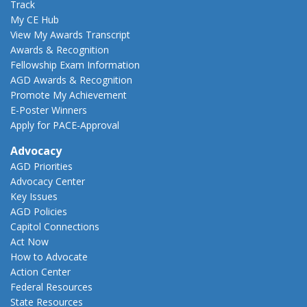
Track
My CE Hub
View My Awards Transcript
Awards & Recognition
Fellowship Exam Information
AGD Awards & Recognition
Promote My Achievement
E-Poster Winners
Apply for PACE-Approval
Advocacy
AGD Priorities
Advocacy Center
Key Issues
AGD Policies
Capitol Connections
Act Now
How to Advocate
Action Center
Federal Resources
State Resources