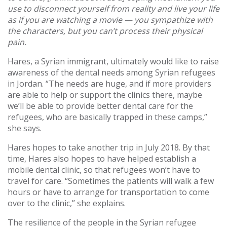
use to disconnect yourself from reality and live your life
as if you are watching a movie — you sympathize with
the characters, but you can’t process their physical
pain.
Hares, a Syrian immigrant, ultimately would like to raise
awareness of the dental needs among Syrian refugees
in Jordan. “The needs are huge, and if more providers
are able to help or support the clinics there, maybe
we’ll be able to provide better dental care for the
refugees, who are basically trapped in these camps,”
she says.
Hares hopes to take another trip in July 2018. By that
time, Hares also hopes to have helped establish a
mobile dental clinic, so that refugees won’t have to
travel for care. “Sometimes the patients will walk a few
hours or have to arrange for transportation to come
over to the clinic,” she explains.
The resilience of the people in the Syrian refugee