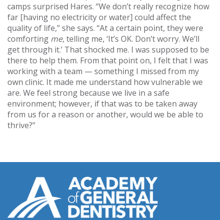
camps surprised Hares. “We don’t really recognize how
far [having no electricity or water] could affect the
quality of life,” she says. “At a certain point, they were
comforting
me
, telling me, ‘It’s OK. Don’t worry. We’ll
get through it.’ That shocked me. I was supposed to be
there to help them. From that point on, I felt that I was
working with a team — something I missed from my
own clinic. It made me understand how vulnerable we
are. We feel strong because we live in a safe
environment; however, if that was to be taken away
from us for a reason or another, would we be able to
thrive?”