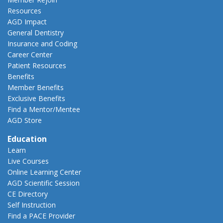
Resources
AGD Impact
General Dentistry
Insurance and Coding
Career Center
Patient Resources
Benefits
Member Benefits
Exclusive Benefits
Find a Mentor/Mentee
AGD Store
Education
Learn
Live Courses
Online Learning Center
AGD Scientific Session
CE Directory
Self Instruction
Find a PACE Provider