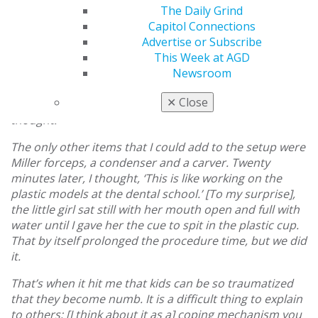
The smart girl understood my plea, and she had a
The Daily Grind
lovely, reassuring smile. As I was frantically looking
Capitol Connections
through the inventory to set up, before I had time to
Advertise or Subscribe
rethink my decision, I kept reminding myself this
This Week at AGD
[might] be difficult with no topical anesthesia and no
Newsroom
nitrous oxide, not to mention no assistant to retract
✕
Close
the tongue and no suction. She is going to be gagging, I
thought.
The only other items that I could add to the setup were
Miller forceps, a condenser and a carver. Twenty
minutes later, I thought, ‘This is like working on the
plastic models at the dental school.’ [To my surprise],
the little girl sat still with her mouth open and full with
water until I gave her the cue to spit in the plastic cup.
That by itself prolonged the procedure time, but we did
it.
That’s when it hit me that kids can be so traumatized
that they become numb. It is a difficult thing to explain
to others; [I think about it as a] coping mechanism you