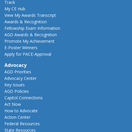
Track
My CE Hub
View My Awards Transcript
Awards & Recognition
Fellowship Exam Information
AGD Awards & Recognition
Promote My Achievement
E-Poster Winners
Apply for PACE-Approval
Advocacy
AGD Priorities
Advocacy Center
Key Issues
AGD Policies
Capitol Connections
Act Now
How to Advocate
Action Center
Federal Resources
State Resources