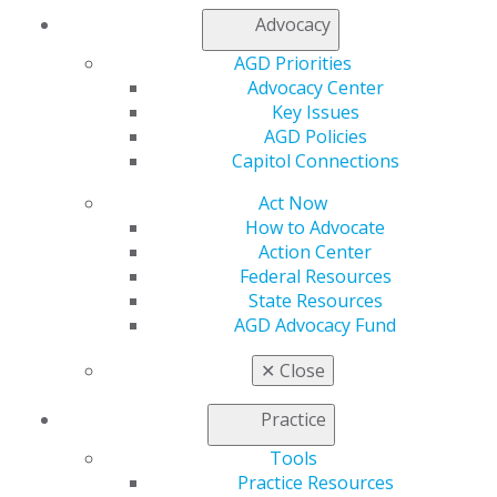
available,” she recalls. “We even ran out of sterile
Advocacy
syringes. A lot of [the cases we saw], though, included
AGD Priorities
something we could easily restore — if we had the
Advocacy Center
necessary root canal supplies or restorative materials.”
Key Issues
The trip helped Hares recognize the small things —
AGD Policies
such as having access to a working suction unit, self-
Capitol Connections
aspirating syringes, and multiple sizes of disposable
Act Now
needles or disinfectant wipes — that providers may
How to Advocate
take for granted while in daily practice.
Action Center
“It gives you that ability to appreciate what you have
Federal Resources
and to revitalize your skills,” she says. “Through SAMS,
State Resources
I routinely volunteer at local free clinics in Detroit, and I
AGD Advocacy Fund
thought I was ready for the trip; to my surprise, I wasn’t
✕
Close
fully prepared. I learned so much about what I am
capable of doing and the dentistry I can provide to
Practice
patients just by going to these camps for six days.”
Tools
Hares specifically recalls a 6-year-old patient whom she
Practice Resources
saw on the first day of the trip, who presented to the