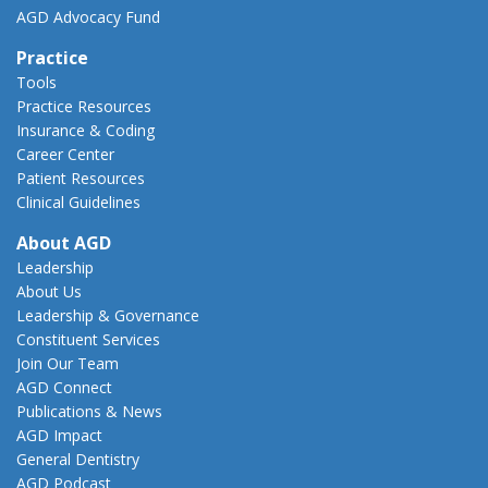
AGD Advocacy Fund
Practice
Tools
Practice Resources
Insurance & Coding
Career Center
Patient Resources
Clinical Guidelines
About AGD
Leadership
About Us
Leadership & Governance
Constituent Services
Join Our Team
AGD Connect
Publications & News
AGD Impact
General Dentistry
AGD Podcast