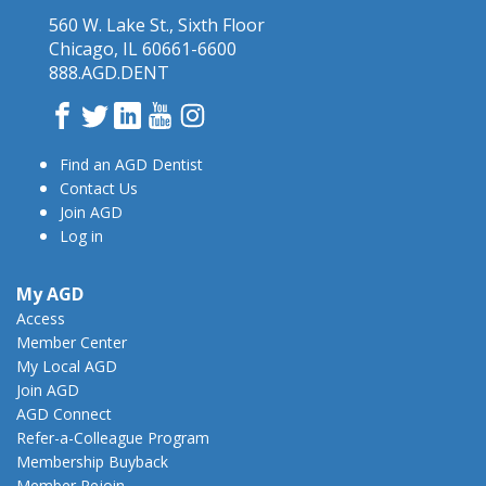
560 W. Lake St., Sixth Floor
Chicago, IL 60661-6600
888.AGD.DENT
Facebook
Twitter
LinkedIn
YouTube
Instagram
Find an AGD Dentist
Contact Us
Join AGD
Log in
My AGD
Access
Member Center
My Local AGD
Join AGD
AGD Connect
Refer-a-Colleague Program
Membership Buyback
Member Rejoin