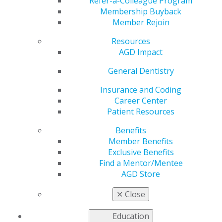
about Treating Syrian
Refer-a-Colleague Program
Membership Buyback
Member Rejoin
Refugees in Jordan
Resources
AGD Impact
by
AGD Staff
General Dentistry
Oct 11, 2017
Insurance and Coding
Career Center
AGD member Rouzana
Patient Resources
Hares, DDS, FAGD, of West
Bloomfield, Michigan, was
Benefits
among nearly 60
Member Benefits
volunteers who traveled to
Exclusive Benefits
Jordan with the Syrian
Find a Mentor/Mentee
American Medical Society
AGD Store
(SAMS) to provide care to
Syrian refugees.
✕
Close
Volunteers on the trip, which took place July 7–14,
Education
included health care providers, translators and