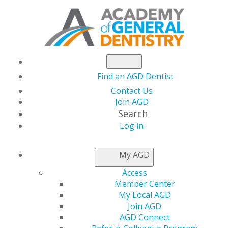
Find an AGD Dentist
Contact Us
Join AGD
Search
Log in
NEWS
My AGD
Access
Dr. Rouzana Hares
Member Center
My Local AGD
Shares her Story
Join AGD
AGD Connect