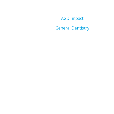
AGD Impact
General Dentistry