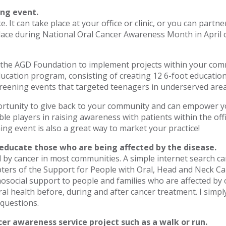
ing event.
ike. It can take place at your office or clinic, or you can par
e place during National Oral Cancer Awareness Month in April 
 the AGD Foundation to implement projects within your comm
ducation program, consisting of creating 12 6-foot educatio
reening events that targeted teenagers in underserved area
portunity to give back to your community and can empower y
le players in raising awareness with patients within the off
ing event is also a great way to market your practice!
 educate those who are being affected by the disease.
by cancer in most communities. A simple internet search can
apters of the Support for People with Oral, Head and Neck Ca
osocial support to people and families who are affected by 
ral health before, during and after cancer treatment. I simp
 questions.
cer awareness service project such as a walk or run.