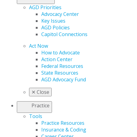
AGD Priorities
Advocacy Center
Key Issues
AGD Policies
Capitol Connections
Act Now
How to Advocate
Action Center
Federal Resources
State Resources
AGD Advocacy Fund
✕
Close
Practice
Tools
Practice Resources
Insurance & Coding
Career Center