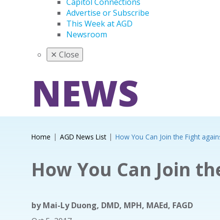
Capitol Connections
Advertise or Subscribe
This Week at AGD
Newsroom
✕
Close
NEWS
Home
AGD News List
How You Can Join the Fight again
How You Can Join the
by
Mai-Ly Duong, DMD, MPH, MAEd, FAGD