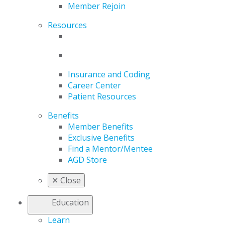
Member Rejoin
Resources
Insurance and Coding
Career Center
Patient Resources
Benefits
Member Benefits
Exclusive Benefits
Find a Mentor/Mentee
AGD Store
✕
Close
Education
Learn