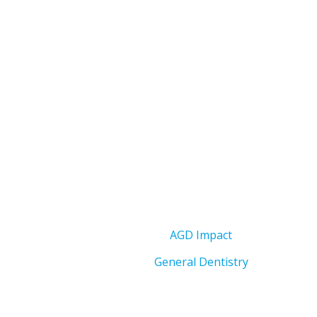
AGD Impact
General Dentistry