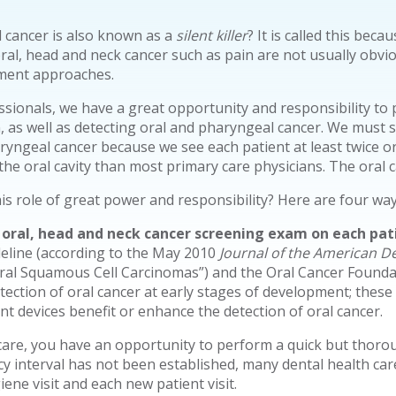
 cancer is also known as a
silent killer
? It is called this beca
al, head and neck cancer such as pain are not usually obvious
tment approaches.
ssionals, we have a great opportunity and responsibility to p
, as well as detecting oral and pharyngeal cancer. We must s
ryngeal cancer because we see each patient at least twice 
e oral cavity than most primary care physicians. The oral ca
 role of great power and responsibility? Here are four ways 
ral, head and neck cancer screening exam on each pati
eline (according to the May 2010
Journal of the American De
al Squamous Cell Carcinomas”) and the Oral Cancer Found
tection of oral cancer at early stages of development; these 
nt devices benefit or enhance the detection of oral cancer.
 care, you have an opportunity to perform a quick but thorou
 interval has not been established, many dental health car
ne visit and each new patient visit.