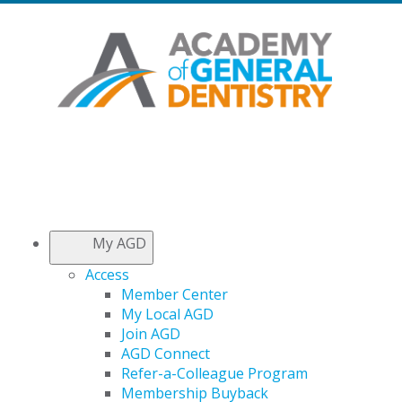
My AGD
Access
Member Center
My Local AGD
Join AGD
AGD Connect
Refer-a-Colleague Program
Membership Buyback