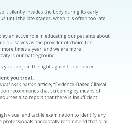
use it silently invades the body during its early
 until the late stages, when it is often too late
lay an active role in educating our patients about
ee ourselves as the provider of choice for
or more times a year, and we are more
vity is our battleground.
you can join the fight against oral cancer:
ent you treat.
ntal Association
article, “Evidence-Based Clinical
ation recommends that screening by means of
sources also report that there is insufficient
gh visual and tactile examination to identify any
e professionals anecdotally recommend that oral