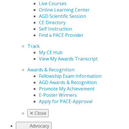
Live Courses
Online Learning Center
AGD Scientific Session
CE Directory
Self Instruction
Find a PACE Provider
Track
My CE Hub
View My Awards Transcript
Awards & Recognition
Fellowship Exam Information
AGD Awards & Recognition
Promote My Achievement
E-Poster Winners
Apply for PACE-Approval
✕
Close
Advocacy