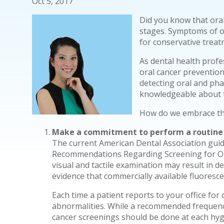
Oct 5, 2017
Did you know that oral
stages. Symptoms of or
for conservative trea
As dental health profe
oral cancer prevention
detecting oral and pha
knowledgeable about th
How do we embrace this
Make a commitment to perform a routine o
The current American Dental Association guid
Recommendations Regarding Screening for Or
visual and tactile examination may result in de
evidence that commercially available fluoresce
Each time a patient reports to your office for
abnormalities. While a recommended frequency
cancer screenings should be done at each hygie