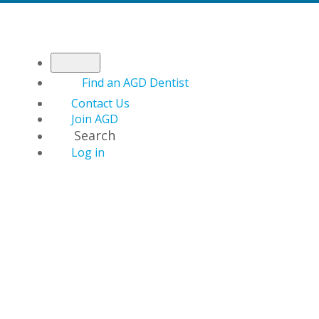
Find an AGD Dentist
Contact Us
Join AGD
Search
Log in