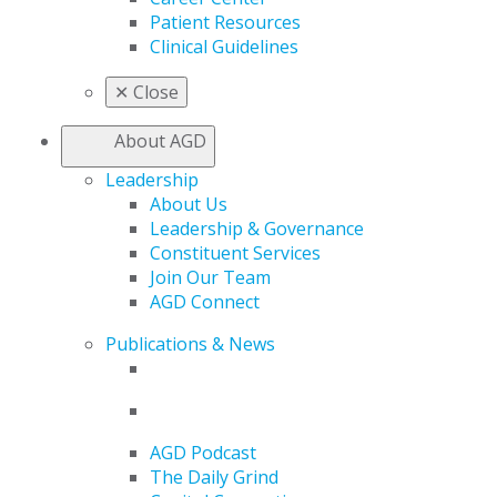
Patient Resources
Clinical Guidelines
✕
Close
About AGD
Leadership
About Us
Leadership & Governance
Constituent Services
Join Our Team
AGD Connect
Publications & News
AGD Podcast
The Daily Grind