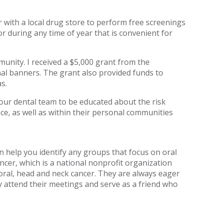
tner with a local drug store to perform free screenings
or during any time of year that is convenient for
unity. I received a $5,000 grant from the
nal banners. The grant also provided funds to
s.
our dental team to be educated about the risk
ice, as well as within their personal communities
 help you identify any groups that focus on oral
ncer, which is a national nonprofit organization
oral, head and neck cancer. They are always eager
ly attend their meetings and serve as a friend who