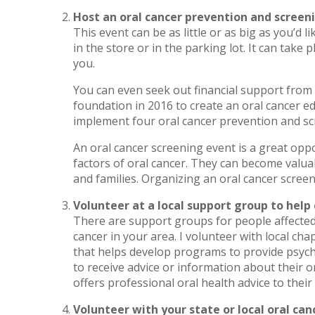
Host an oral cancer prevention and screen
This event can be as little or as big as you’d l
in the store or in the parking lot. It can tak
you.
You can even seek out financial support from
foundation in 2016 to create an oral cancer e
implement four oral cancer prevention and sc
An oral cancer screening event is a great op
factors of oral cancer. They can become valuab
and families. Organizing an oral cancer screen
Volunteer at a local support group to help
There are support groups for people affected 
cancer in your area. I volunteer with local ch
that helps develop programs to provide psych
to receive advice or information about their o
offers professional oral health advice to their
Volunteer with your state or local oral can