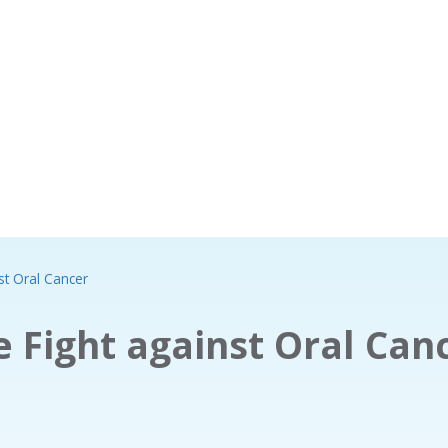
st Oral Cancer
 Fight against Oral Can