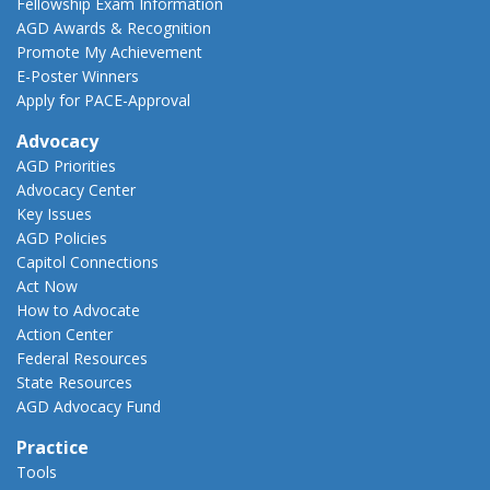
Fellowship Exam Information
AGD Awards & Recognition
Promote My Achievement
E-Poster Winners
Apply for PACE-Approval
Advocacy
AGD Priorities
Advocacy Center
Key Issues
AGD Policies
Capitol Connections
Act Now
How to Advocate
Action Center
Federal Resources
State Resources
AGD Advocacy Fund
Practice
Tools