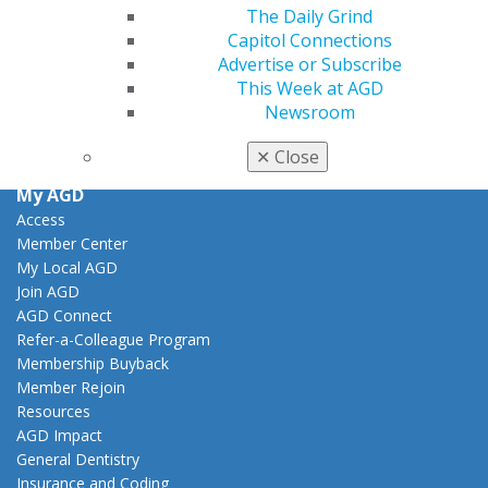
Facebook
Twitter
LinkedIn
YouTube
Instagram
The Daily Grind
Capitol Connections
Advertise or Subscribe
Find an AGD Dentist
This Week at AGD
Contact Us
Newsroom
Join AGD
Log in
✕
Close
My AGD
Access
Member Center
My Local AGD
Join AGD
AGD Connect
Refer-a-Colleague Program
Membership Buyback
Member Rejoin
Resources
AGD Impact
General Dentistry
Insurance and Coding