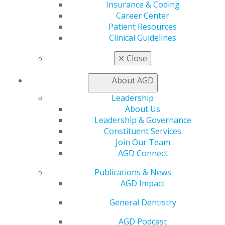
Insurance & Coding
"Her genuine care for students, combined with her
Career Center
leadership and dedication, has left a lasting impact on
Patient Resources
countless individuals," said Mackenzie Otter Schneider,
Clinical Guidelines
DMD, award nominator. "Without her influence and
encouragement, I would not have been as involved in
✕
Close
the AGD today."
About AGD
Leadership
About Us
Leadership & Governance
Constituent Services
Join Our Team
AGD Connect
Publications & News
AGD Impact
560 W. Lake St., Sixth Floor
Chicago, IL 60661-6600
General Dentistry
888.AGD.DENT
AGD Podcast