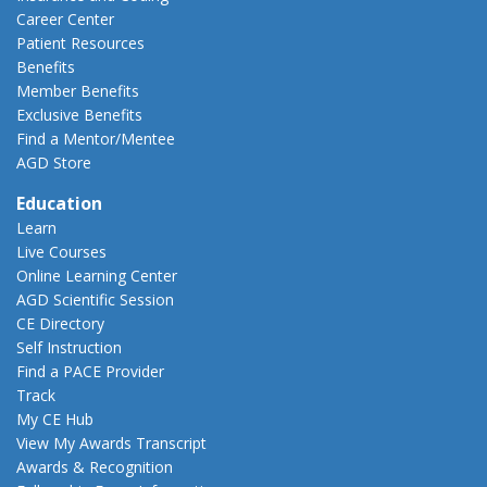
Career Center
Patient Resources
Benefits
Member Benefits
Exclusive Benefits
Find a Mentor/Mentee
AGD Store
Education
Learn
Live Courses
Online Learning Center
AGD Scientific Session
CE Directory
Self Instruction
Find a PACE Provider
Track
My CE Hub
View My Awards Transcript
Awards & Recognition