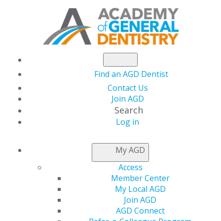
Find an AGD Dentist
Contact Us
Join AGD
Search
Log in
Academy of General
My AGD
Dentistry Names Mai-
Access
Member Center
Ly Duong, DMD, MPH,
My Local AGD
Join AGD
AGD Connect
MAEd, MAGD, Faculty