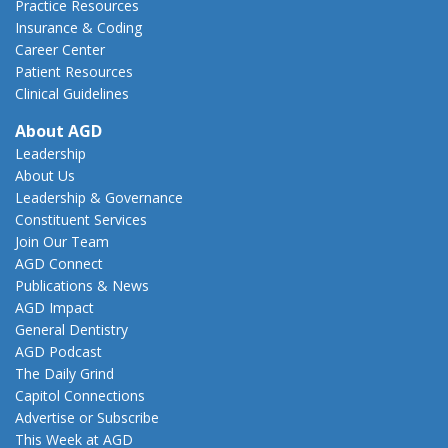
Practice Resources
Insurance & Coding
Career Center
Patient Resources
Clinical Guidelines
About AGD
Leadership
About Us
Leadership & Governance
Constituent Services
Join Our Team
AGD Connect
Publications & News
AGD Impact
General Dentistry
AGD Podcast
The Daily Grind
Capitol Connections
Advertise or Subscribe
This Week at AGD