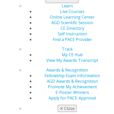
scientific evidence for flavor-driven smoking cessation
benefits remains inconclusive. AGD strongly supports
Learn
maintaining rigorous evidentiary standards for all non-
Live Courses
tobacco flavored e-cigarettes.
Online Learning Center
AGD Scientific Session
Read more at
agd.org
.
CE Directory
Self Instruction
Find a PACE Provider
Track
My CE Hub
View My Awards Transcript
Awards & Recognition
Fellowship Exam Information
AGD Awards & Recognition
560 W. Lake St., Sixth Floor
Promote My Achievement
Chicago, IL 60661-6600
E-Poster Winners
888.AGD.DENT
Apply for PACE-Approval
Facebook
Twitter
LinkedIn
YouTube
Instagram
✕
Close