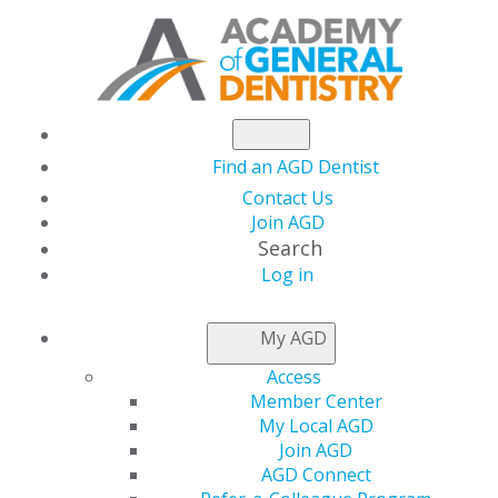
Find an AGD Dentist
Contact Us
Join AGD
Search
Log in
AGD Joins National
My AGD
Coalition to Challenge
Access
Member Center
FDA Flavored E-
My Local AGD
Join AGD
AGD Connect
Cigarette Guidance