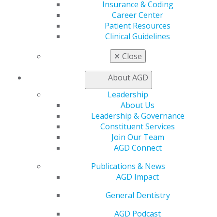
Benefits
Insurance & Coding
Member Benefits
Career Center
Exclusive Benefits
Patient Resources
Find a Mentor/Mentee
Clinical Guidelines
AGD Store
✕
Close
Education
Learn
About AGD
Live Courses
Leadership
Online Learning Center
About Us
AGD Scientific Session
Leadership & Governance
CE Directory
Constituent Services
Self Instruction
Join Our Team
Find a PACE Provider
AGD Connect
Track
My CE Hub
Publications & News
View My Awards Transcript
AGD Impact
Awards & Recognition
Fellowship Exam Information
General Dentistry
AGD Awards & Recognition
Promote My Achievement
AGD Podcast