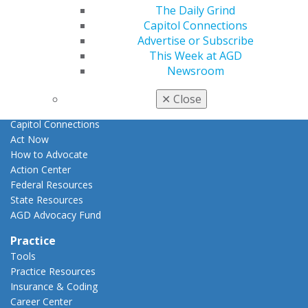
E-Poster Winners
The Daily Grind
Apply for PACE-Approval
Capitol Connections
Advertise or Subscribe
Advocacy
This Week at AGD
AGD Priorities
Newsroom
Advocacy Center
Key Issues
✕
Close
AGD Policies
Capitol Connections
Act Now
How to Advocate
Action Center
Federal Resources
State Resources
AGD Advocacy Fund
Practice
Tools
Practice Resources
Insurance & Coding
Career Center