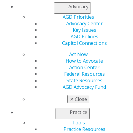
Find an AGD Dentist
Advocacy
Contact Us
Join AGD
AGD Priorities
Log in
Advocacy Center
Key Issues
My AGD
AGD Policies
Access
Capitol Connections
Member Center
Act Now
My Local AGD
How to Advocate
Join AGD
Action Center
AGD Connect
Federal Resources
Refer-a-Colleague Program
State Resources
Membership Buyback
AGD Advocacy Fund
Member Rejoin
Resources
✕
Close
AGD Impact
General Dentistry
Practice
Insurance and Coding
Career Center
Tools
Patient Resources
Practice Resources