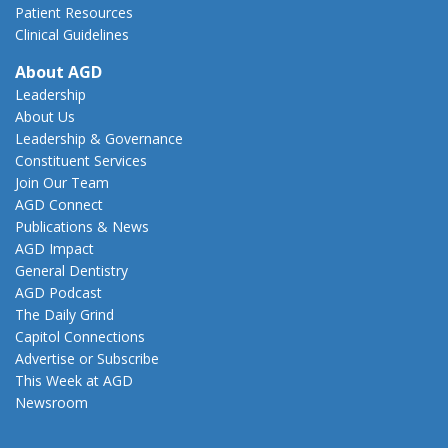
Patient Resources
Clinical Guidelines
About AGD
Leadership
About Us
Leadership & Governance
Constituent Services
Join Our Team
AGD Connect
Publications & News
AGD Impact
General Dentistry
AGD Podcast
The Daily Grind
Capitol Connections
Advertise or Subscribe
This Week at AGD
Newsroom