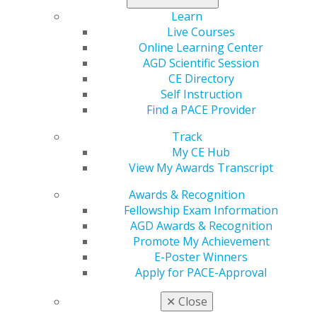
the New Dentist Lounge, featuring free lectures,
Learn
hands-on courses, career resources and networking
Live Courses
opportunities.
Online Learning Center
AGD Scientific Session
AGD will host its prestigious Convocation Ceremony,
CE Directory
celebrating professional achievements and recognizing
Self Instruction
recipients of the Mastership Award, Fellowship Award
Find a PACE Provider
and Lifelong Learning and Service Recognition.
Track
AGD2026 is widely recognized for providing some of
My CE Hub
the finest continuing education in dentistry and
View My Awards Transcript
fostering meaningful connections among dental
professionals worldwide.
Awards & Recognition
Fellowship Exam Information
Registration is now open, with early-bird rates available
AGD Awards & Recognition
through April 30, 2026. Dental professionals, students
Promote My Achievement
and members of the dental team are encouraged to
E-Poster Winners
register and secure housing early.
Apply for PACE-Approval
For more information visit:
https://www.agd.org/agd-
✕
Close
meeting