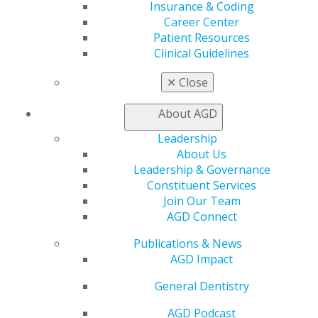
My AGD
Insurance & Coding
Access
Career Center
Member Center
Patient Resources
My Local AGD
Clinical Guidelines
Join AGD
AGD Connect
✕
Close
Refer-a-Colleague Program
Membership Buyback
About AGD
Member Rejoin
Leadership
Resources
About Us
AGD Impact
Leadership & Governance
General Dentistry
Constituent Services
Insurance and Coding
Join Our Team
Career Center
AGD Connect
Patient Resources
Benefits
Publications & News
Member Benefits
AGD Impact
Exclusive Benefits
Find a Mentor/Mentee
General Dentistry
AGD Store
AGD Podcast