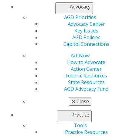
Advocacy
AGD Priorities
Advocacy Center
Key Issues
AGD Policies
Capitol Connections
Act Now
560 W. Lake St., Sixth Floor
How to Advocate
Chicago, IL 60661-6600
Action Center
888.AGD.DENT
Federal Resources
State Resources
Facebook
Twitter
LinkedIn
YouTube
Instagram
AGD Advocacy Fund
Find an AGD Dentist
✕
Close
Contact Us
Join AGD
Practice
Log in
Tools
Practice Resources