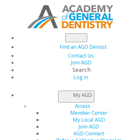
Find an AGD Dentist
Contact Us
Join AGD
Search
Log in
AGD2026 Set for June
My AGD
24-27 in Las Vegas
Access
Member Center
My Local AGD
Join AGD
by
AGD Staff
AGD Connect