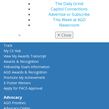
Education
The Daily Grind
Learn
Capitol Connections
Live Courses
Advertise or Subscribe
Online Learning Center
This Week at AGD
AGD Scientific Session
Newsroom
CE Directory
Self Instruction
✕
Close
Find a PACE Provider
Track
My CE Hub
View My Awards Transcript
Awards & Recognition
Fellowship Exam Information
AGD Awards & Recognition
Promote My Achievement
E-Poster Winners
Apply for PACE-Approval
Advocacy
AGD Priorities
Advocacy Center