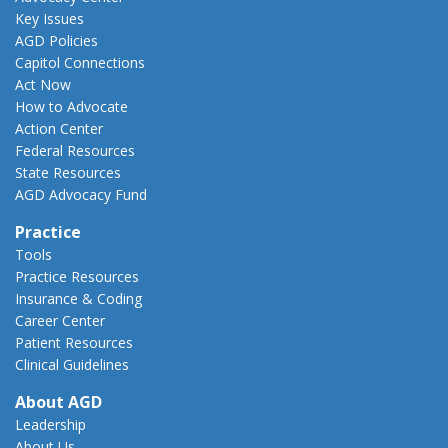
Key Issues
AGD Policies
Capitol Connections
Act Now
How to Advocate
Action Center
Federal Resources
State Resources
AGD Advocacy Fund
Practice
Tools
Practice Resources
Insurance & Coding
Career Center
Patient Resources
Clinical Guidelines
About AGD
Leadership
About Us