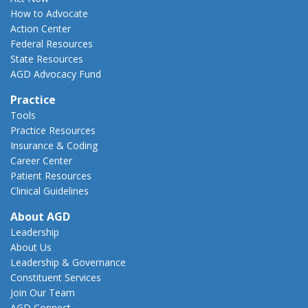
How to Advocate
Action Center
Federal Resources
State Resources
AGD Advocacy Fund
Practice
Tools
Practice Resources
Insurance & Coding
Career Center
Patient Resources
Clinical Guidelines
About AGD
Leadership
About Us
Leadership & Governance
Constituent Services
Join Our Team
AGD Connect