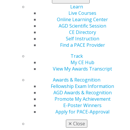
professor in the Department of Restorative Dentistry
Learn
at Rutgers School of Dental Medicine and maintains a
Live Courses
private dental practice in Wayne, New Jersey.
Online Learning Center
“Dr. Battaglia’s career reflects an unwavering
AGD Scientific Session
commitment to advancing general dentistry through
CE Directory
education, leadership and advocacy,” said Mark J.
Self Instruction
Worob, DDS, FAGD, president of the AGD. “His
Find a PACE Provider
extensive experience in academic and professional
Track
governance will serve AGD well as we continue to
My CE Hub
strengthen our mission and expand opportunities for
View My Awards Transcript
our members.”
Awards & Recognition
Battaglia’s leadership spans state and national levels.
Fellowship Exam Information
He has served as president of the New Jersey AGD,
AGD Awards & Recognition
chaired multiple AGD councils, including two terms as
Promote My Achievement
chair of the Dental Practice Council and one term as
E-Poster Winners
chair of the Legislative and Governmental Affairs
Apply for PACE-Approval
Council, and participated on the Dental Education
Council and Professional Relations Committee.
✕
Close
Battaglia earned his Doctor of Dental Medicine (DMD)