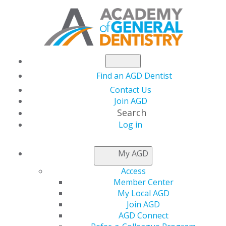
Find an AGD Dentist
Contact Us
Join AGD
Search
Log in
AGD Elects Joseph
My AGD
Battaglia, DMD, FAGD
Access
Member Center
As Secretary
My Local AGD
Join AGD
AGD Connect