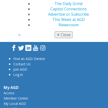
The Daily Grind
Capitol Connections
Advertise or Subscribe
This Week at AGD
Newsroom
560 W. Lake St., Sixth Floor
Chicago, IL 60661-6600
✕
Close
888.AGD.DENT
Facebook
Twitter
LinkedIn
YouTube
Instagram
Find an AGD Dentist
Contact Us
Join AGD
Log in
My AGD
Access
Member Center
My Local AGD