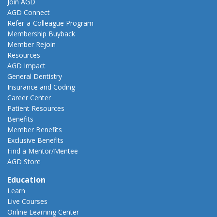
Join AGD
AGD Connect
Refer-a-Colleague Program
Membership Buyback
Member Rejoin
Resources
AGD Impact
General Dentistry
Insurance and Coding
Career Center
Patient Resources
Benefits
Member Benefits
Exclusive Benefits
Find a Mentor/Mentee
AGD Store
Education
Learn
Live Courses
Online Learning Center