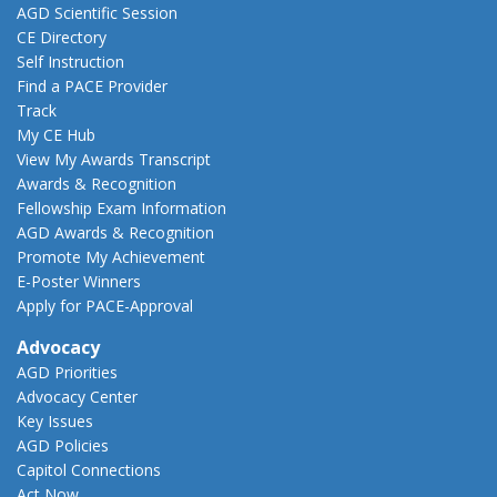
AGD Scientific Session
CE Directory
Self Instruction
Find a PACE Provider
Track
My CE Hub
View My Awards Transcript
Awards & Recognition
Fellowship Exam Information
AGD Awards & Recognition
Promote My Achievement
E-Poster Winners
Apply for PACE-Approval
Advocacy
AGD Priorities
Advocacy Center
Key Issues
AGD Policies
Capitol Connections
Act Now