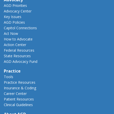
AGD Priorities
Advocacy Center
Key Issues
AGD Policies
Capitol Connections
Act Now
How to Advocate
Action Center
Federal Resources
State Resources
AGD Advocacy Fund
Practice
Tools
Practice Resources
Insurance & Coding
Career Center
Patient Resources
Clinical Guidelines