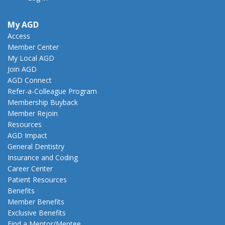
My AGD
Access
Member Center
My Local AGD
Join AGD
AGD Connect
Refer-a-Colleague Program
Membership Buyback
Member Rejoin
Resources
AGD Impact
General Dentistry
Insurance and Coding
Career Center
Patient Resources
Benefits
Member Benefits
Exclusive Benefits
Find a Mentor/Mentee