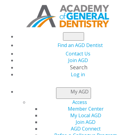
Find an AGD Dentist
Contact Us
Join AGD
Search
Log in
Academy of General
My AGD
Dentistry Releases
Access
Member Center
Four New Podcast
My Local AGD
Join AGD
AGD Connect
Episodes for Dental