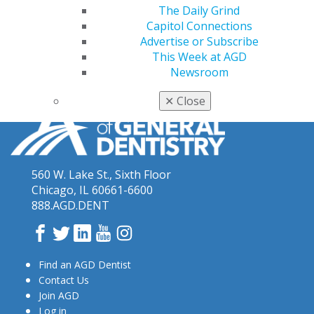
AGD podcasts can be heard on the following platforms:
The Daily Grind
Apple Podcasts
,
Spotify
,
Sound Cloud
Capitol Connections
Advertise or Subscribe
This Week at AGD
Newsroom
✕
Close
560 W. Lake St., Sixth Floor
Chicago, IL 60661-6600
888.AGD.DENT
Facebook
Twitter
LinkedIn
YouTube
Instagram
Find an AGD Dentist
Contact Us
Join AGD
Log in