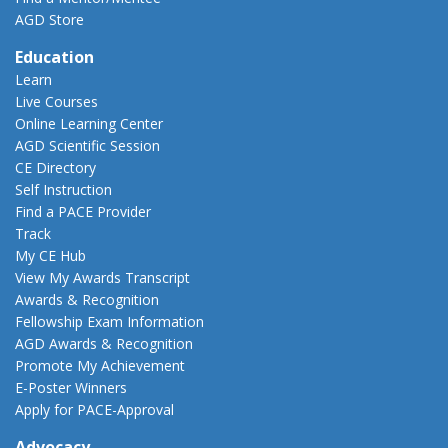
AGD Store
Education
Learn
Live Courses
Online Learning Center
AGD Scientific Session
CE Directory
Self Instruction
Find a PACE Provider
Track
My CE Hub
View My Awards Transcript
Awards & Recognition
Fellowship Exam Information
AGD Awards & Recognition
Promote My Achievement
E-Poster Winners
Apply for PACE-Approval
Advocacy