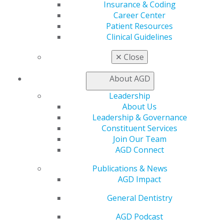
Insurance & Coding
In this podcast episode, Schmidt speaks with Jason
Career Center
Mann, DMD and Phil Cassis, co-founders of Providence
Patient Resources
Dental Partners, about managing dental practices in
Clinical Guidelines
challenging times. The conversation explores how a
✕
Close
strong business model, effective practice management,
and clinical autonomy can help dentists navigate rising
About AGD
costs and decreasing reimbursements. Drawing on
their extensive experience in clinical practice, business
Leadership
leadership, and dental consulting, Mann and Cassis
About Us
emphasize strategies for supporting dentists both
Leadership & Governance
administratively and clinically, while fostering local
Constituent Services
decision-making to ensure long-term success.
Listen
Join Our Team
here.
AGD Connect
These episodes reflect AGD’s ongoing commitment to
Publications & News
providing its members and the broader dental
AGD Impact
community with accessible education, resources, and
conversations that elevate the practice of general
General Dentistry
dentistry.
AGD Podcast