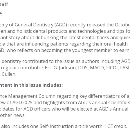
taff
25
my of General Dentistry (AGD) recently released the Octobe
en and holistic dental products and technologies and tips for 
ant story about debunking the latest dental hacks and quick 
dia that are influencing patients regarding their oral heal
, who reflects on becoming the youngest member to earn 
n dentistry contributed to the issue as authors including AG
regular contributor Eric G. Jackson, DDS, MAGD, FICOI, FASD
 Cullen.
tent in this issue includes:
nce Management Column regarding key differentiators of a f
ew of AGD2025 and highlights from AGD’s annual scientific s
idates for AGD officers who will be elected at AGD’s Annua
other news.
also includes one Self-Instruction article worth 1 CE credit.