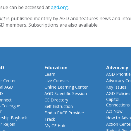
issue can be accessed at
agd.org.
act
is published monthly by AGD and features news and inform
GD members. Subscriptions are also available.
GD
Education
Advocacy
Learn
AGD Prioritie
 Center
Live Courses
Advocacy Ce
al AGD
Online Learning Center
Key Issues
GD
AGD Scientific Session
AGD Policies
Capitol
nnect
CE Directory
Connections
-Colleague
Self Instruction
am
Act Now
Find a PACE Provider
ship Buyback
How to Advo
Track
 Rejoin
Action Cente
My CE Hub
ces
Federal Reso