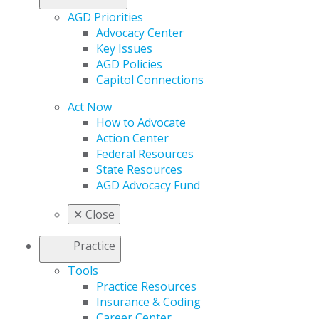
AGD Priorities
Advocacy Center
Key Issues
AGD Policies
Capitol Connections
Act Now
How to Advocate
Action Center
Federal Resources
State Resources
AGD Advocacy Fund
✕
Close
Practice
Tools
Practice Resources
Insurance & Coding
Career Center