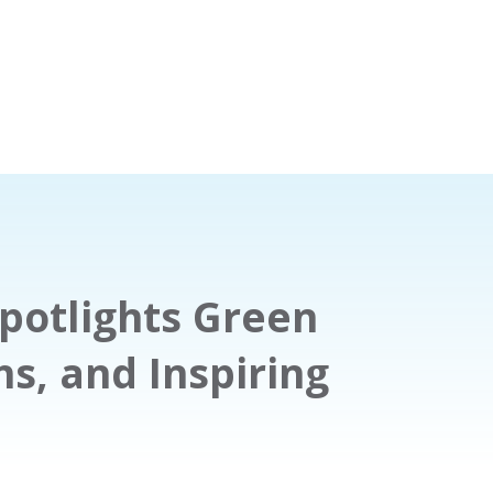
potlights Green
hs, and Inspiring