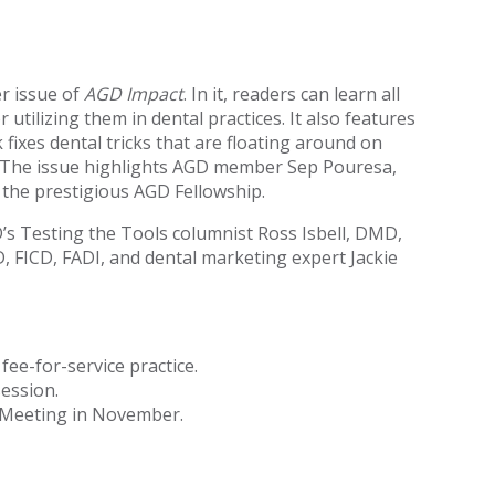
r issue of
AGD Impact
. In it, readers can learn all
utilizing them in dental practices. It also features
fixes dental tricks that are floating around on
th. The issue highlights AGD member Sep Pouresa,
the prestigious AGD Fellowship.
D’s Testing the Tools columnist Ross Isbell, DMD,
, FICD, FADI, and dental marketing expert Jackie
ee-for-service practice.
ession.
l Meeting in November.