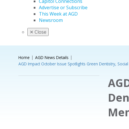
Capitol Connections
Advertise or Subscribe
This Week at AGD
Newsroom
✕
Close
Home
AGD News Details
AGD Impact October Issue Spotlights Green Dentistry, Socia
AGD
Den
Mem