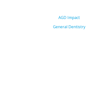
AGD Impact
General Dentistry