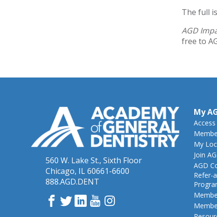
The full 
AGD Imp
free to A
My A
Access
Member
My Loc
Join A
560 W. Lake St., Sixth Floor
AGD Co
Chicago, IL 60661-6600
Refer-a
888.AGD.DENT
Progr
Member
Facebook
Twitter
LinkedIn
YouTube
Instagram
Member
Resour