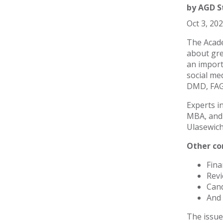
by
AGD S
Oct 3, 20
The Acade
about gre
an import
social me
DMD, FAGD
Experts i
MBA, and 
Ulasewich
Other con
Fina
Revi
Cand
And 
The issue 