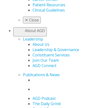
Patient Resources
Clinical Guidelines
✕
Close
About AGD
Leadership
About Us
Leadership & Governance
Constituent Services
Join Our Team
AGD Connect
Publications & News
AGD Podcast
The Daily Grind