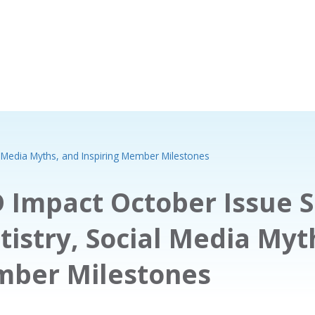
l Media Myths, and Inspiring Member Milestones
 Impact October Issue S
tistry, Social Media Myt
ber Milestones