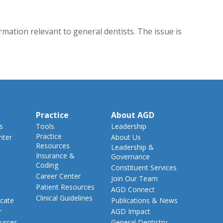
ation relevant to general dentists. The issue is
Practice
About AGD
s
Tools
Leadership
Practice
nter
About Us
Resources
Leadership &
Insurance &
Governance
Coding
Constituent Services
Career Center
Join Our Team
Patient Resources
AGD Connect
Clinical Guidelines
cate
Publications & News
r
AGD Impact
urces
General Dentistry