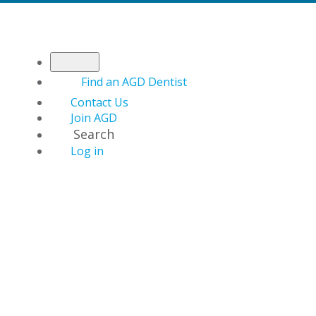
Find an AGD Dentist
Contact Us
Join AGD
Search
Log in