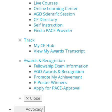
Live Courses
Online Learning Center
AGD Scientific Session
CE Directory
Self Instruction
Find a PACE Provider
Track
My CE Hub
View My Awards Transcript
Awards & Recognition
Fellowship Exam Information
AGD Awards & Recognition
Promote My Achievement
E-Poster Winners
Apply for PACE-Approval
✕
Close
Advocacy