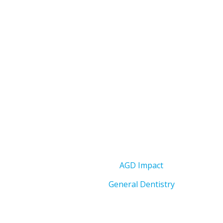
AGD Impact
General Dentistry