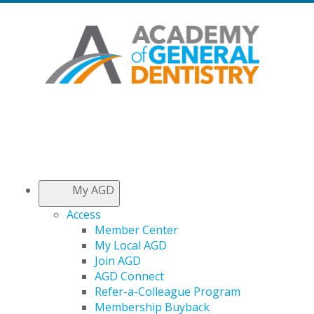
My AGD
Access
Member Center
My Local AGD
Join AGD
AGD Connect
Refer-a-Colleague Program
Membership Buyback