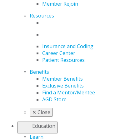
Member Rejoin
Resources
Insurance and Coding
Career Center
Patient Resources
Benefits
Member Benefits
Exclusive Benefits
Find a Mentor/Mentee
AGD Store
✕
Close
Education
Learn