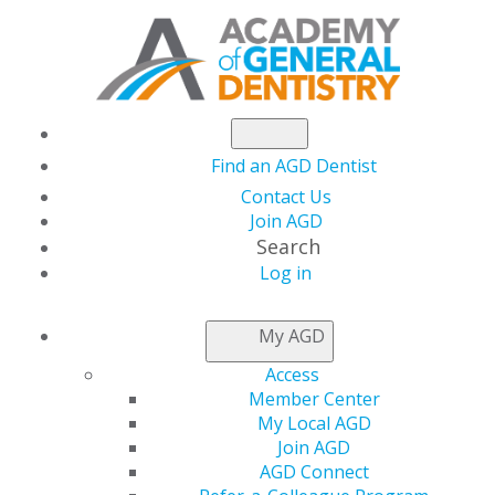
Find an AGD Dentist
Contact Us
Join AGD
Search
Log in
Academy of General
My AGD
Dentistry Champions
Access
Member Center
Approvals of Three
My Local AGD
Join AGD
AGD Connect
New CDT Codes