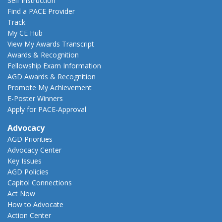
Self Instruction
Find a PACE Provider
Track
My CE Hub
View My Awards Transcript
Awards & Recognition
Fellowship Exam Information
AGD Awards & Recognition
Promote My Achievement
E-Poster Winners
Apply for PACE-Approval
Advocacy
AGD Priorities
Advocacy Center
Key Issues
AGD Policies
Capitol Connections
Act Now
How to Advocate
Action Center