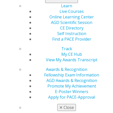
Duplication of Complete Denture – Maxillary
Learn
Descriptor: Does not involve all steps used in
Live Courses
initial fabrication.
Online Learning Center
AGD Scientific Session
Duplication of Complete Denture – Mandibular
CE Directory
Descriptor: Does not involve all steps used in
Self Instruction
initial fabrication.
Find a PACE Provider
Cleaning and Inspection of Occlusal Guard –
Track
Per Appliance
My CE Hub
Descriptor: This procedure does not include any
View My Awards Transcript
adjustments.
Awards & Recognition
These additions to the CDT Code reflect AGD’s ongoing
Fellowship Exam Information
commitment to advocating for general dentists and
AGD Awards & Recognition
improving the accuracy of dental documentation. The
Promote My Achievement
approval process involved submitting written
E-Poster Winners
applications for each proposed code, in-depth
Apply for PACE-Approval
discussions with representatives of organized
dentistry, comments from interested observers, and
✕
Close