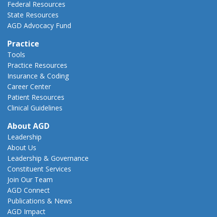
Federal Resources
State Resources
AGD Advocacy Fund
Practice
Tools
Practice Resources
Insurance & Coding
Career Center
Patient Resources
Clinical Guidelines
About AGD
Leadership
About Us
Leadership & Governance
Constituent Services
Join Our Team
AGD Connect
Publications & News
AGD Impact