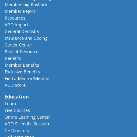
Membership Buyback
Member Rejoin
Resources
AGD Impact
General Dentistry
Insurance and Coding
Career Center
Patient Resources
Benefits
Member Benefits
Exclusive Benefits
Find a Mentor/Mentee
AGD Store
Education
Learn
Live Courses
Online Learning Center
AGD Scientific Session
CE Directory