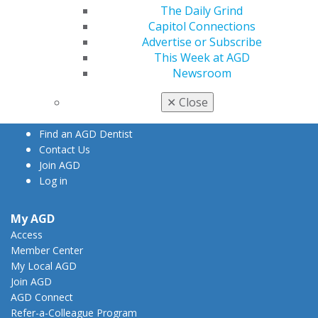
The Daily Grind
Capitol Connections
Advertise or Subscribe
560 W. Lake St., Sixth Floor
This Week at AGD
Chicago, IL 60661-6600
Newsroom
888.AGD.DENT
Facebook
Twitter
LinkedIn
YouTube
Instagram
✕
Close
Find an AGD Dentist
Contact Us
Join AGD
Log in
My AGD
Access
Member Center
My Local AGD
Join AGD
AGD Connect
Refer-a-Colleague Program