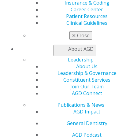
Insurance & Coding
strategy.
Career Center
Patient Resources
Clinical Guidelines
✕
Close
About AGD
Leadership
About Us
560 W. Lake St., Sixth Floor
Leadership & Governance
Chicago, IL 60661-6600
Constituent Services
888.AGD.DENT
Join Our Team
AGD Connect
Facebook
Twitter
LinkedIn
YouTube
Instagram
Publications & News
Find an AGD Dentist
AGD Impact
Contact Us
Join AGD
General Dentistry
Log in
AGD Podcast