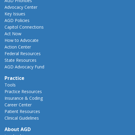
AGD Priorities
Advocacy Center
Key Issues
AGD Policies
Capitol Connections
Act Now
How to Advocate
Action Center
Federal Resources
State Resources
AGD Advocacy Fund
Practice
Tools
Practice Resources
Insurance & Coding
Career Center
Patient Resources
Clinical Guidelines
About AGD