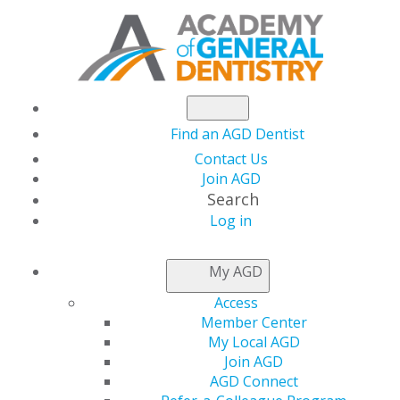
Find an AGD Dentist
Contact Us
Join AGD
Search
Log in
AGD Installs
My AGD
California Dentist as
Access
Member Center
President
My Local AGD
Join AGD
AGD Connect