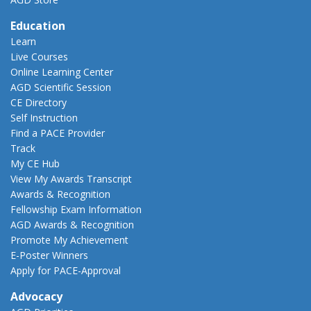
Education
Learn
Live Courses
Online Learning Center
AGD Scientific Session
CE Directory
Self Instruction
Find a PACE Provider
Track
My CE Hub
View My Awards Transcript
Awards & Recognition
Fellowship Exam Information
AGD Awards & Recognition
Promote My Achievement
E-Poster Winners
Apply for PACE-Approval
Advocacy