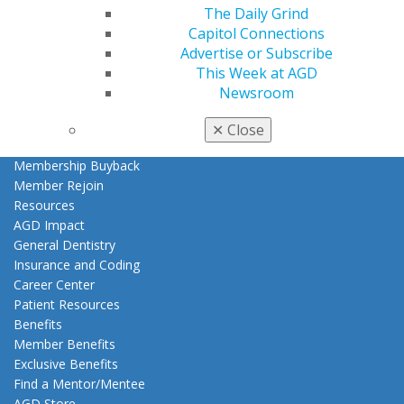
The Daily Grind
My AGD
Capitol Connections
Access
Advertise or Subscribe
Member Center
This Week at AGD
My Local AGD
Newsroom
Join AGD
AGD Connect
✕
Close
Refer-a-Colleague Program
Membership Buyback
Member Rejoin
Resources
AGD Impact
General Dentistry
Insurance and Coding
Career Center
Patient Resources
Benefits
Member Benefits
Exclusive Benefits
Find a Mentor/Mentee
AGD Store